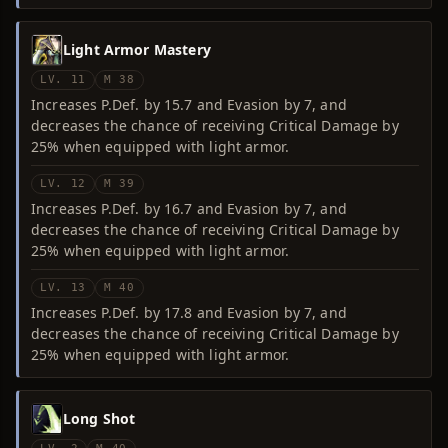
Light Armor Mastery
LV. 11
M 38
Increases P.Def. by 15.7 and Evasion by 7, and
decreases the chance of receiving Critical Damage by
25% when equipped with light armor.
LV. 12
M 39
Increases P.Def. by 16.7 and Evasion by 7, and
decreases the chance of receiving Critical Damage by
25% when equipped with light armor.
LV. 13
M 40
Increases P.Def. by 17.8 and Evasion by 7, and
decreases the chance of receiving Critical Damage by
25% when equipped with light armor.
Long Shot