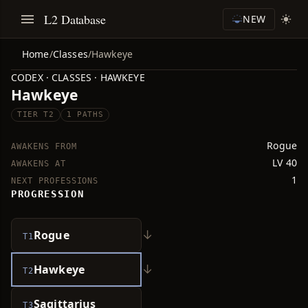
L2 Database
NEW
Home
/
Classes
/
Hawkeye
CODEX · CLASSES · HAWKEYE
Hawkeye
TIER T2
1 PATHS
Rogue
AWAKENS FROM
LV 40
AWAKENS AT
1
NEXT PROFESSIONS
PROGRESSION
↓
Rogue
T1
↓
Hawkeye
T2
Sagittarius
T3