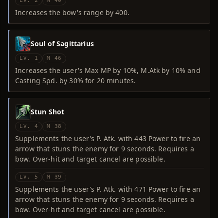
LV. 2
M 40
Increases the bow's range by 400.
Soul of Sagittarius
LV. 1
M 46
Increases the user's Max MP by 10%, M.Atk by 10% and
Casting Spd. by 30% for 20 minutes.
Stun Shot
LV. 4
M 38
Supplements the user's P. Atk. with 443 Power to fire an
arrow that stuns the enemy for 9 seconds. Requires a
bow. Over-hit and target cancel are possible.
LV. 5
M 39
Supplements the user's P. Atk. with 471 Power to fire an
arrow that stuns the enemy for 9 seconds. Requires a
bow. Over-hit and target cancel are possible.