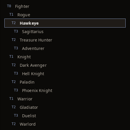
Fighter
T0
Rogue
T1
Hawkeye
T2
Sagittarius
T3
Treasure Hunter
T2
Adventurer
T3
Knight
T1
Dark Avenger
T2
Hell Knight
T3
Paladin
T2
Phoenix Knight
T3
Warrior
T1
Gladiator
T2
Duelist
T3
Warlord
T2