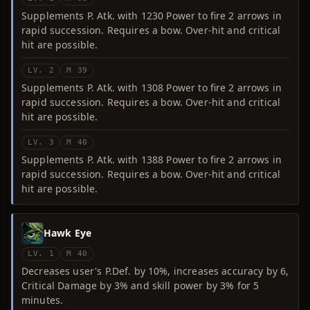
Supplements P. Atk. with 1230 Power to fire 2 arrows in
rapid succession. Requires a bow. Over-hit and critical
hit are possible.
LV. 2
M 39
Supplements P. Atk. with 1308 Power to fire 2 arrows in
rapid succession. Requires a bow. Over-hit and critical
hit are possible.
LV. 3
M 40
Supplements P. Atk. with 1388 Power to fire 2 arrows in
rapid succession. Requires a bow. Over-hit and critical
hit are possible.
Hawk Eye
LV. 1
M 40
Decreases user's P.Def. by 10%, increases accuracy by 6,
Critical Damage by 3% and skill power by 3% for 5
minutes.