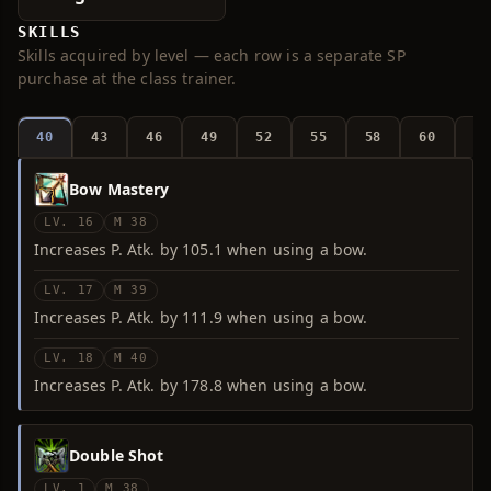
SKILLS
Skills acquired by level — each row is a separate SP
purchase at the class trainer.
40
43
46
49
52
55
58
60
6
Bow Mastery
LV. 16
M 38
Increases P. Atk. by 105.1 when using a bow.
LV. 17
M 39
Increases P. Atk. by 111.9 when using a bow.
LV. 18
M 40
Increases P. Atk. by 178.8 when using a bow.
Double Shot
LV. 1
M 38