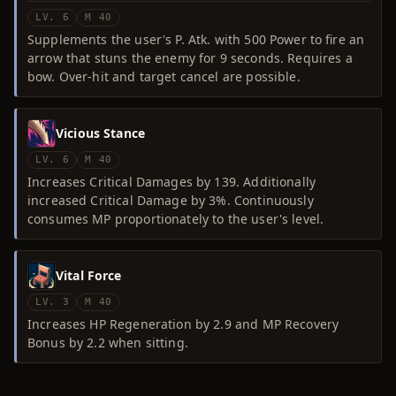
LV. 6
M 40
Supplements the user's P. Atk. with 500 Power to fire an
arrow that stuns the enemy for 9 seconds. Requires a
bow. Over-hit and target cancel are possible.
Vicious Stance
LV. 6
M 40
Increases Critical Damages by 139. Additionally
increased Critical Damage by 3%. Continuously
consumes MP proportionately to the user's level.
Vital Force
LV. 3
M 40
Increases HP Regeneration by 2.9 and MP Recovery
Bonus by 2.2 when sitting.