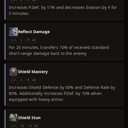
LV. 2
M 40
Increases P.Def. by 11% and decreases Evasion by 4 for
5 minutes.
Reflect Damage
LV. 1
M 40
For 20 minutes, transfers 10% of received standard
short-range damage back to the enemy.
Shield Mastery
LV. 3
M 40
Increases Shield Defense by 50% and Defense Rate by
85%. Additionally increases P.Def. by 10% when
equipped with heavy armor.
Shield Stun
LV. 16
M 38