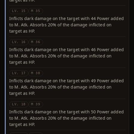
LV. 15
M 35
Inflicts dark damage on the target with 44 Power added
to M. Atk. Absorbs 20% of the damage inflicted on
target as HP.
LV. 16
M 36
Inflicts dark damage on the target with 46 Power added
to M. Atk. Absorbs 20% of the damage inflicted on
target as HP.
LV. 17
M 38
Inflicts dark damage on the target with 49 Power added
to M. Atk. Absorbs 20% of the damage inflicted on
target as HP.
LV. 18
M 39
Inflicts dark damage on the target with 50 Power added
to M. Atk. Absorbs 20% of the damage inflicted on
target as HP.