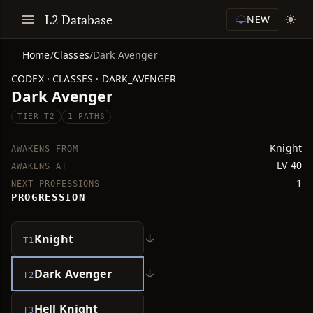
L2 Database
NEW
Home
/
Classes
/
Dark Avenger
CODEX · CLASSES · DARK_AVENGER
Dark Avenger
TIER T2
1 PATHS
Knight
AWAKENS FROM
LV 40
AWAKENS AT
1
NEXT PROFESSIONS
PROGRESSION
↓
Knight
T1
↓
Dark Avenger
T2
Hell Knight
T3