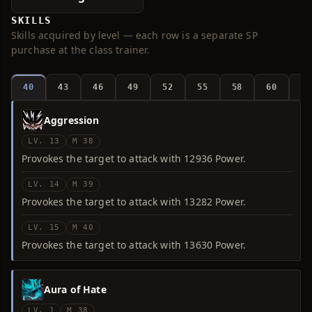
SKILLS
Skills acquired by level — each row is a separate SP
purchase at the class trainer.
40
43
46
49
52
55
58
60
6
Aggression
LV. 13
M 38
Provokes the target to attack with 12936 Power.
LV. 14
M 39
Provokes the target to attack with 13282 Power.
LV. 15
M 40
Provokes the target to attack with 13630 Power.
Aura of Hate
LV. 1
M 38