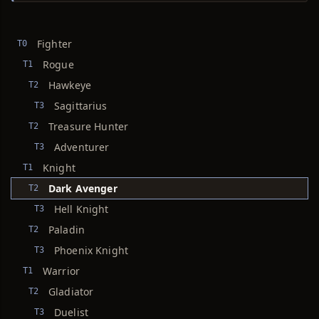
Fighter
T0
Rogue
T1
Hawkeye
T2
Sagittarius
T3
Treasure Hunter
T2
Adventurer
T3
Knight
T1
Dark Avenger
T2
Hell Knight
T3
Paladin
T2
Phoenix Knight
T3
Warrior
T1
Gladiator
T2
Duelist
T3