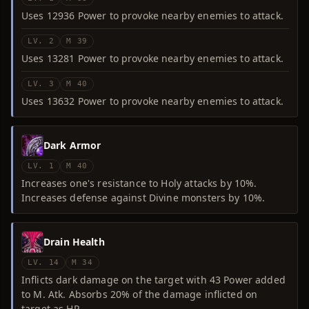
Uses 12936 Power to provoke nearby enemies to attack.
LV. 2
M 39
Uses 13281 Power to provoke nearby enemies to attack.
LV. 3
M 40
Uses 13632 Power to provoke nearby enemies to attack.
Dark Armor
LV. 1
M 40
Increases one's resistance to Holy attacks by 10%.
Increases defense against Divine monsters by 10%.
Drain Health
LV. 14
M 34
Inflicts dark damage on the target with 43 Power added
to M. Atk. Absorbs 20% of the damage inflicted on
target as HP.