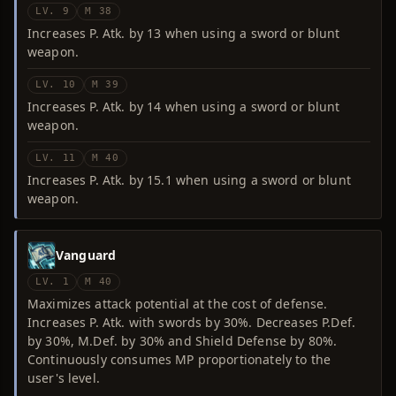
LV. 9
M 38
Increases P. Atk. by 13 when using a sword or blunt
weapon.
LV. 10
M 39
Increases P. Atk. by 14 when using a sword or blunt
weapon.
LV. 11
M 40
Increases P. Atk. by 15.1 when using a sword or blunt
weapon.
Vanguard
LV. 1
M 40
Maximizes attack potential at the cost of defense.
Increases P. Atk. with swords by 30%. Decreases P.Def.
by 30%, M.Def. by 30% and Shield Defense by 80%.
Continuously consumes MP proportionately to the
user's level.