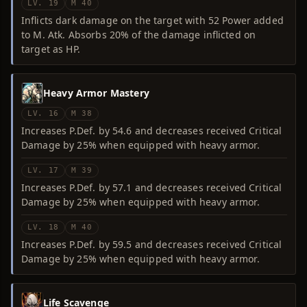
LV. 19
M 40
Inflicts dark damage on the target with 52 Power added
to M. Atk. Absorbs 20% of the damage inflicted on
target as HP.
Heavy Armor Mastery
LV. 16
M 38
Increases P.Def. by 54.6 and decreases received Critical
Damage by 25% when equipped with heavy armor.
LV. 17
M 39
Increases P.Def. by 57.1 and decreases received Critical
Damage by 25% when equipped with heavy armor.
LV. 18
M 40
Increases P.Def. by 59.5 and decreases received Critical
Damage by 25% when equipped with heavy armor.
Life Scavenge