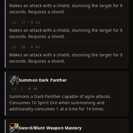
Makes an attack with a shield, stunning the target for 9
seconds. Requires a shield.
LV. 17
M 39
Makes an attack with a shield, stunning the target for 9
seconds. Requires a shield.
LV. 18
M 40
Makes an attack with a shield, stunning the target for 9
seconds. Requires a shield.
Summon Dark Panther
LV. 1
M 40
Summons a Dark Panther capable of agile attacks.
Consumes 10 Spirit Ore when summoning and
additionally consumes 1 at a time for 14 times.
Sword/Blunt Weapon Mastery