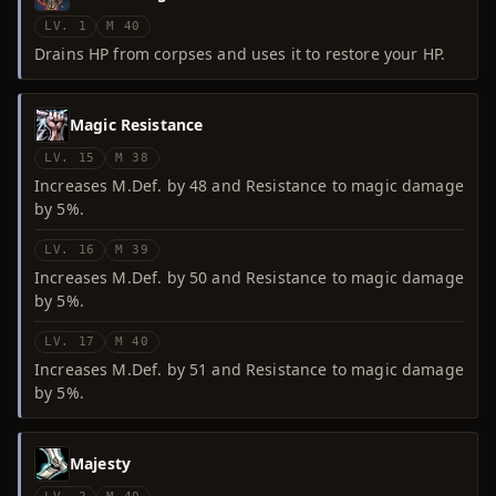
LV. 1
M 40
Drains HP from corpses and uses it to restore your HP.
Magic Resistance
LV. 15
M 38
Increases M.Def. by 48 and Resistance to magic damage
by 5%.
LV. 16
M 39
Increases M.Def. by 50 and Resistance to magic damage
by 5%.
LV. 17
M 40
Increases M.Def. by 51 and Resistance to magic damage
by 5%.
Majesty