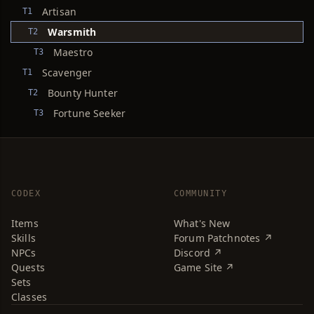
Artisan
T1
Warsmith
T2
Maestro
T3
Scavenger
T1
Bounty Hunter
T2
Fortune Seeker
T3
CODEX
COMMUNITY
Items
What's New
Skills
Forum Patchnotes ↗
NPCs
Discord ↗
Quests
Game Site ↗
Sets
Classes