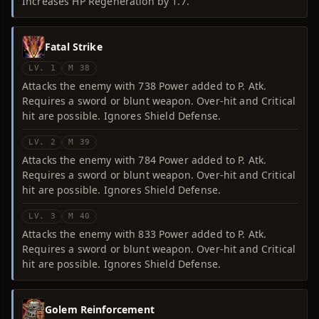
Increases HP Regeneration by 1.7.
Fatal Strike
LV. 1
M 38
Attacks the enemy with 738 Power added to P. Atk.
Requires a sword or blunt weapon. Over-hit and Critical
hit are possible. Ignores Shield Defense.
LV. 2
M 39
Attacks the enemy with 784 Power added to P. Atk.
Requires a sword or blunt weapon. Over-hit and Critical
hit are possible. Ignores Shield Defense.
LV. 3
M 40
Attacks the enemy with 833 Power added to P. Atk.
Requires a sword or blunt weapon. Over-hit and Critical
hit are possible. Ignores Shield Defense.
Golem Reinforcement