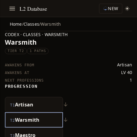
L2 Database
NEW
Home
/
Classes
/
Warsmith
CODEX · CLASSES · WARSMITH
Warsmith
TIER T2
1 PATHS
Artisan
AWAKENS FROM
LV 40
AWAKENS AT
1
NEXT PROFESSIONS
PROGRESSION
↓
Artisan
T1
↓
Warsmith
T2
Maestro
T3