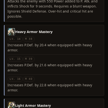
Attacks the enemy with 550 Power added to P. Atk. and
inflicts Shock for 9 seconds. Requires a blunt weapon.
Ignores Shield Defense. Over-hit and critical hit are
possible.
Heavy Armor Mastery
LV. 14
M 38
Increases P.Def. by 20.4 when equipped with heavy
armor.
LV. 15
M 39
Increases P.Def. by 21.6 when equipped with heavy
armor.
LV. 16
M 40
Increases P.Def. by 22.8 when equipped with heavy
armor.
Light Armor Mastery