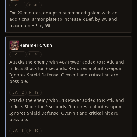
LV. 1
M 40
For 20 minutes, equips a summoned golem with an
additional armor plate to increase P.Def. by 8% and
maximum HP by 5%.
Hammer Crush
LV. 1
M 38
Attacks the enemy with 487 Power added to P. Atk. and
inflicts Shock for 9 seconds. Requires a blunt weapon.
Ignores Shield Defense. Over-hit and critical hit are
possible.
LV. 2
M 39
Attacks the enemy with 518 Power added to P. Atk. and
inflicts Shock for 9 seconds. Requires a blunt weapon.
Ignores Shield Defense. Over-hit and critical hit are
possible.
LV. 3
M 40