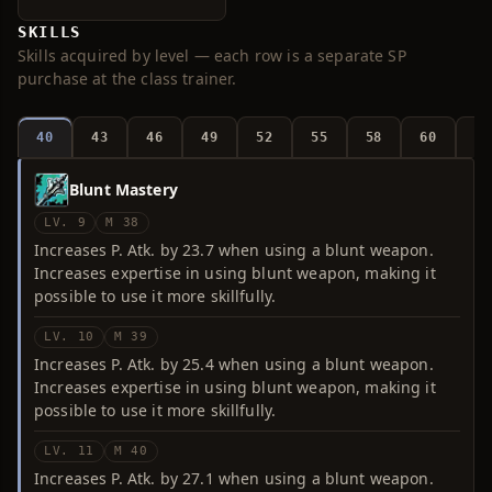
SKILLS
Skills acquired by level — each row is a separate SP
purchase at the class trainer.
40
43
46
49
52
55
58
60
6
Blunt Mastery
LV. 9
M 38
Increases P. Atk. by 23.7 when using a blunt weapon.
Increases expertise in using blunt weapon, making it
possible to use it more skillfully.
LV. 10
M 39
Increases P. Atk. by 25.4 when using a blunt weapon.
Increases expertise in using blunt weapon, making it
possible to use it more skillfully.
LV. 11
M 40
Increases P. Atk. by 27.1 when using a blunt weapon.