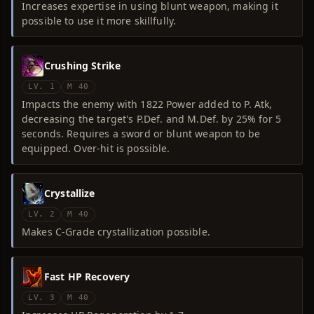
Increases expertise in using blunt weapon, making it
possible to use it more skillfully.
Crushing Strike
LV. 1
M 40
Impacts the enemy with 1822 Power added to P. Atk,
decreasing the target's P.Def. and M.Def. by 25% for 5
seconds. Requires a sword or blunt weapon to be
equipped. Over-hit is possible.
Crystallize
LV. 2
M 40
Makes C-Grade crystallization possible.
Fast HP Recovery
LV. 3
M 40