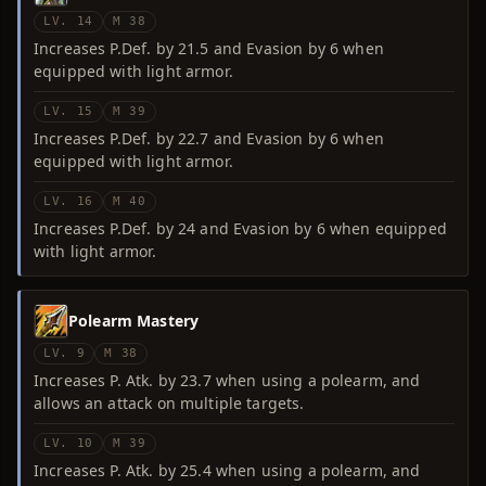
LV. 14
M 38
Increases P.Def. by 21.5 and Evasion by 6 when
equipped with light armor.
LV. 15
M 39
Increases P.Def. by 22.7 and Evasion by 6 when
equipped with light armor.
LV. 16
M 40
Increases P.Def. by 24 and Evasion by 6 when equipped
with light armor.
Polearm Mastery
LV. 9
M 38
Increases P. Atk. by 23.7 when using a polearm, and
allows an attack on multiple targets.
LV. 10
M 39
Increases P. Atk. by 25.4 when using a polearm, and