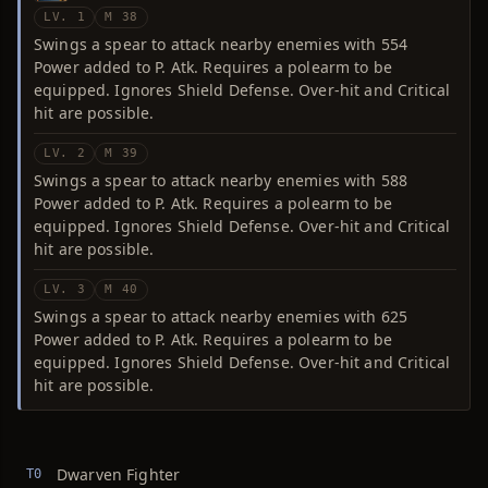
LV. 1
M 38
Swings a spear to attack nearby enemies with 554
Power added to P. Atk. Requires a polearm to be
equipped. Ignores Shield Defense. Over-hit and Critical
hit are possible.
LV. 2
M 39
Swings a spear to attack nearby enemies with 588
Power added to P. Atk. Requires a polearm to be
equipped. Ignores Shield Defense. Over-hit and Critical
hit are possible.
LV. 3
M 40
Swings a spear to attack nearby enemies with 625
Power added to P. Atk. Requires a polearm to be
equipped. Ignores Shield Defense. Over-hit and Critical
hit are possible.
Dwarven Fighter
T0