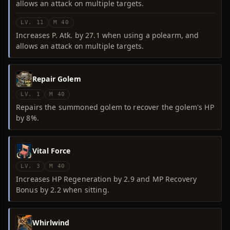
allows an attack on multiple targets.
LV. 11
M 40
Increases P. Atk. by 27.1 when using a polearm, and
allows an attack on multiple targets.
Repair Golem
LV. 1
M 40
Repairs the summoned golem to recover the golem's HP
by 8%.
Vital Force
LV. 3
M 40
Increases HP Regeneration by 2.9 and MP Recovery
Bonus by 2.2 when sitting.
Whirlwind