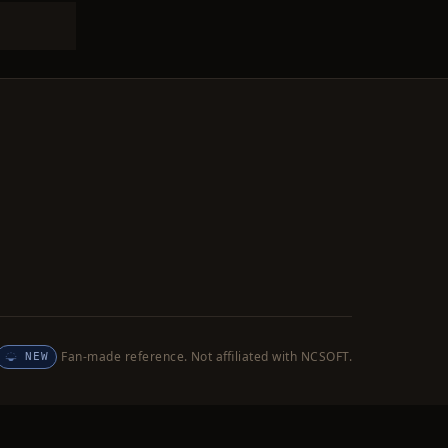
Fan-made reference. Not affiliated with NCSOFT.
NEW