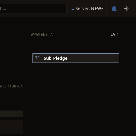
Server:
NEW
▾
LV 1
AWAKENS AT
Sub Pledge
T0
ass trainer.