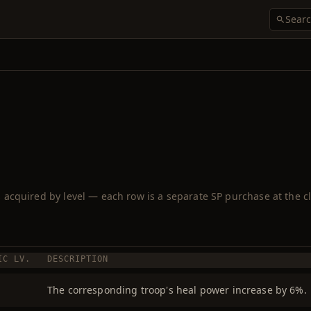
ls acquired by level — each row is a separate SP purchase at the cl
IC LV.
DESCRIPTION
The corresponding troop's heal power increase by 6%.