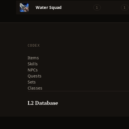
Water Squad
1
1
CODEX
Items
Skills
NPCs
Quests
Sets
Classes
L2 Database