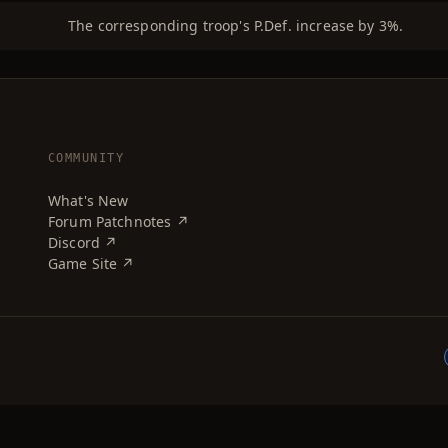
The corresponding troop's P.Def. increase by 3%.
COMMUNITY
What's New
Forum Patchnotes ↗
Discord ↗
Game Site ↗