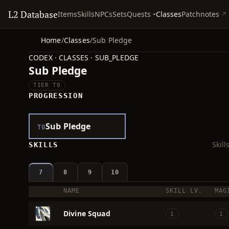
L2 Database
Quests
Items
Skills
NPCs
Sets
Classes
Patchnotes
Home
/
Classes
/
Sub Pledge
CODEX · CLASSES · SUB_PLEDGE
Sub Pledge
TIER T0
PROGRESSION
Sub Pledge
T0
Skil
SKILLS
7
8
9
10
NAME
SKILL LV.
MAG
ICON
Divine Squad
1
1