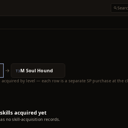
→
M Soul Hound
T3
ls acquired by level — each row is a separate SP purchase at the cl
skills acquired yet
has no skill-acquisition records.