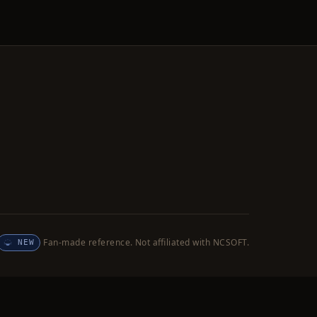
Fan-made reference. Not affiliated with NCSOFT.
NEW