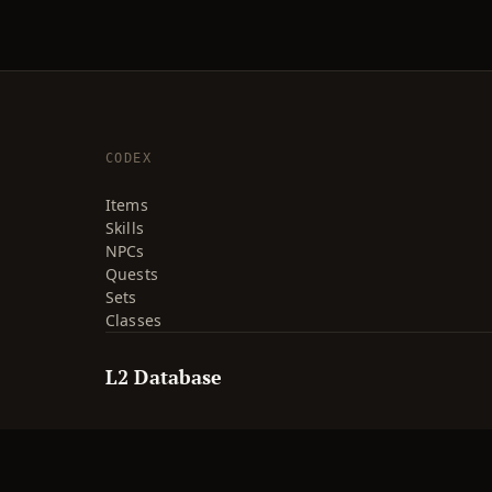
CODEX
Items
Skills
NPCs
Quests
Sets
Classes
L2 Database