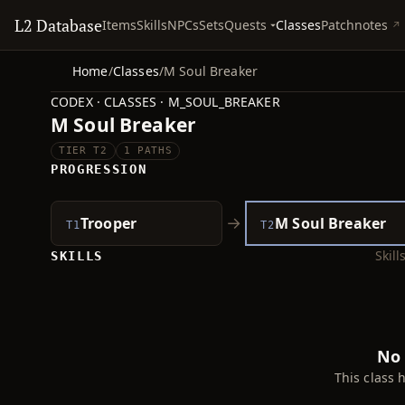
L2 Database
Quests
Items
Skills
NPCs
Sets
Classes
Patchnotes
Home
/
Classes
/
M Soul Breaker
CODEX · CLASSES · M_SOUL_BREAKER
M Soul Breaker
TIER T2
1 PATHS
PROGRESSION
→
Trooper
M Soul Breaker
T1
T2
Skil
SKILLS
No 
This class 