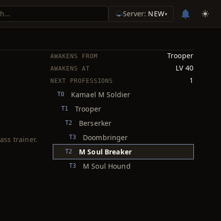
Server:
NEW
▾
Trooper
AWAKENS FROM
LV 40
AWAKENS AT
1
NEXT PROFESSIONS
Kamael M Soldier
T0
Trooper
T1
Berserker
T2
Doombringer
T3
ass trainer.
M Soul Breaker
T2
M Soul Hound
T3