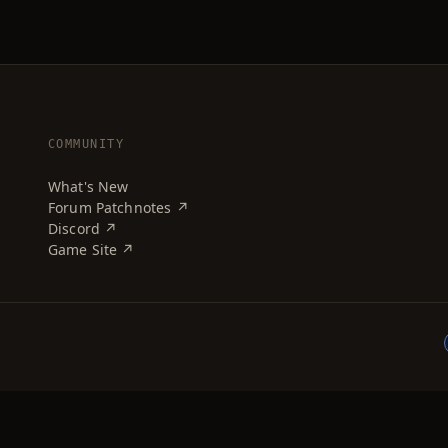
COMMUNITY
What's New
Forum Patchnotes ↗
Discord ↗
Game Site ↗