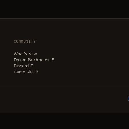
COMMUNITY
What's New
Forum Patchnotes ↗
Discord ↗
Game Site ↗