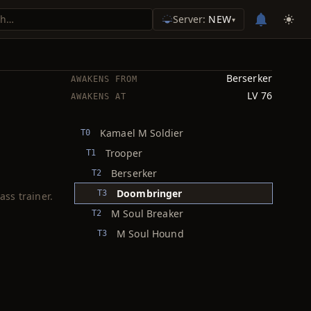
Server:
NEW
▾
Berserker
AWAKENS FROM
LV 76
AWAKENS AT
Kamael M Soldier
T0
Trooper
T1
Berserker
T2
Doombringer
T3
ass trainer.
M Soul Breaker
T2
M Soul Hound
T3