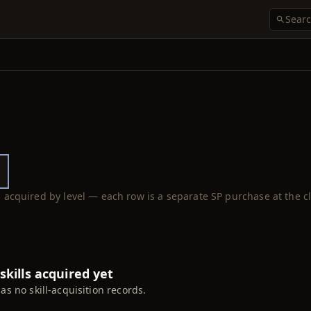
ls acquired by level — each row is a separate SP purchase at the cl
skills acquired yet
has no skill-acquisition records.