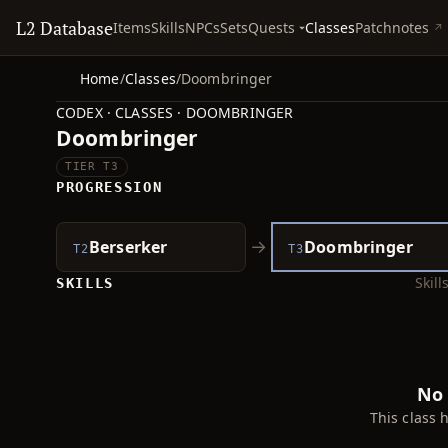
L2 Database
Quests
Items
Skills
NPCs
Sets
Classes
Patchnotes
Home
/
Classes
/
Doombringer
CODEX · CLASSES · DOOMBRINGER
Doombringer
TIER T3
PROGRESSION
→
Berserker
Doombringer
T2
T3
Skil
SKILLS
No 
This class 