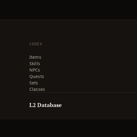
CODEX
Items
Skills
NPCs
Quests
Sets
Classes
L2 Database