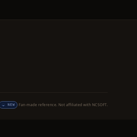
Fan-made reference. Not affiliated with NCSOFT.
NEW