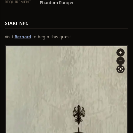
REQUIREMENT
Phantom Ranger
START NPC
Visit
Bernard
to begin this quest.