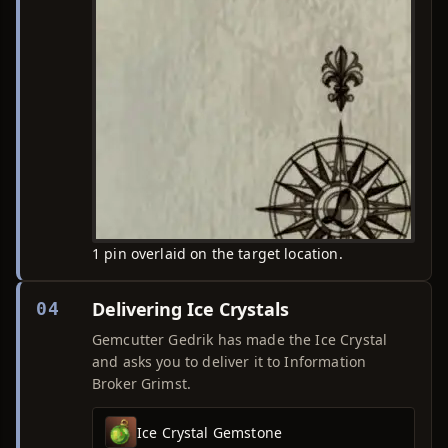
1 pin overlaid on the target location.
Delivering Ice Crystals
04
Gemcutter Gedrik has made the Ice Crystal
and asks you to deliver it to Information
Broker Grimst.
Ice Crystal Gemstone