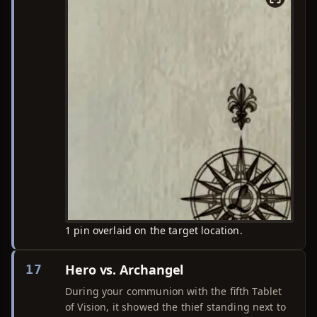
1 pin overlaid on the target location.
Hero vs. Archangel
17
During your communion with the fifth Tablet
of Vision, it showed the thief standing next to