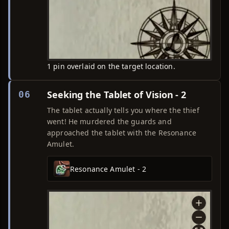
1 pin overlaid on the target location.
Seeking the Tablet of Vision - 2
06
The tablet actually tells you where the thief
went! He murdered the guards and
approached the tablet with the Resonance
Amulet.
Resonance Amulet - 2