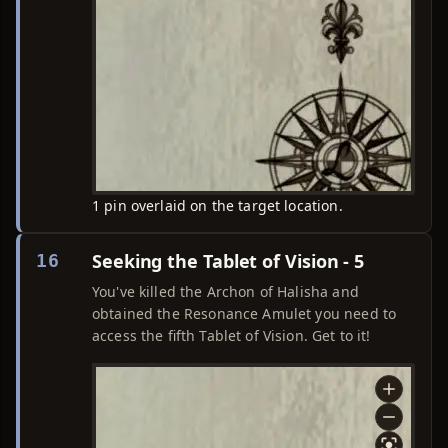
1 pin overlaid on the target location.
Seeking the Tablet of Vision - 5
16
You've killed the Archon of Halisha and
obtained the Resonance Amulet you need to
access the fifth Tablet of Vision. Get to it!