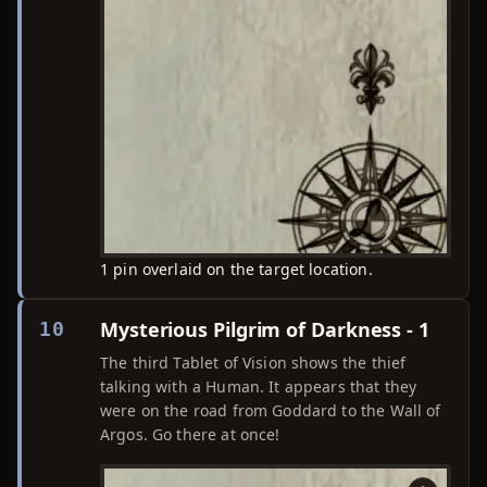
1 pin overlaid on the target location.
Mysterious Pilgrim of Darkness - 1
10
The third Tablet of Vision shows the thief
talking with a Human. It appears that they
were on the road from Goddard to the Wall of
Argos. Go there at once!