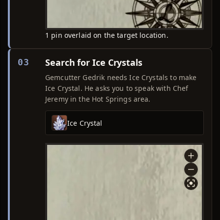
1 pin overlaid on the target location.
Search for Ice Crystals
03
Gemcutter Gedrik needs Ice Crystals to make
Ice Crystal. He asks you to speak with Chef
Jeremy in the Hot Springs area.
Ice Crystal