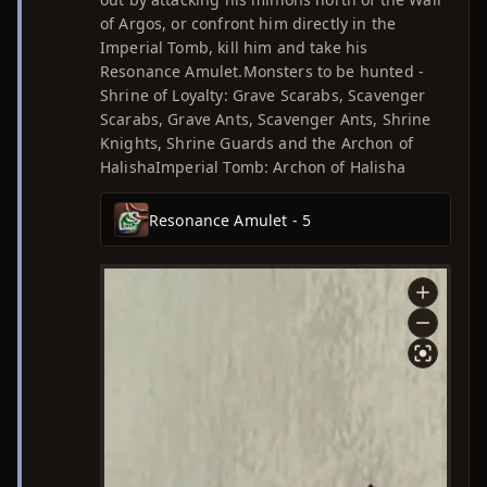
of Argos, or confront him directly in the
Imperial Tomb, kill him and take his
Resonance Amulet.Monsters to be hunted -
Shrine of Loyalty: Grave Scarabs, Scavenger
Scarabs, Grave Ants, Scavenger Ants, Shrine
Knights, Shrine Guards and the Archon of
HalishaImperial Tomb: Archon of Halisha
Resonance Amulet - 5