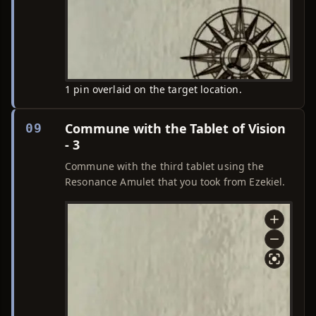
1 pin overlaid on the target location.
Commune with the Tablet of Vision
09
- 3
Commune with the third tablet using the
Resonance Amulet that you took from Ezekiel.