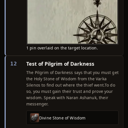
1 pin overlaid on the target location.
Test of Pilgrim of Darkness
12
The Pilgrim of Darkness says that you must get
the Holy Stone of Wisdom from the Varka
Silenos to find out where the thief went.To do
so, you must gain their trust and prove your
wisdom. Speak with Naran Ashanuk, their
messenger.
Divine Stone of Wisdom