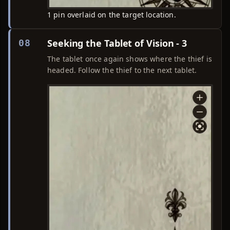
1 pin overlaid on the target location.
Seeking the Tablet of Vision - 3
08
The tablet once again shows where the thief is
headed. Follow the thief to the next tablet.