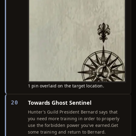
1 pin overlaid on the target location.
Towards Ghost Sentinel
20
Hunter's Guild President Bernard says that
you need more training in order to properly
use the forbidden power you've earned.Get
some training and return to Bernard.