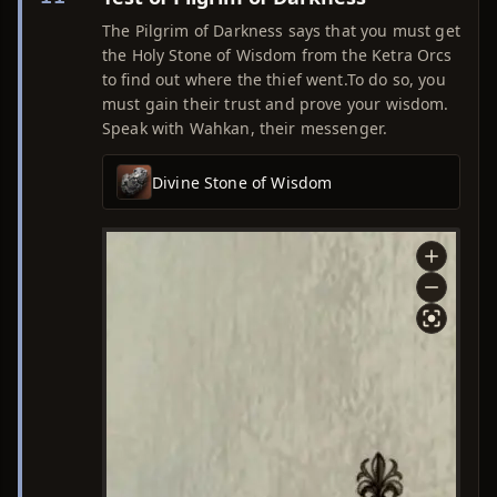
The Pilgrim of Darkness says that you must get
the Holy Stone of Wisdom from the Ketra Orcs
to find out where the thief went.To do so, you
must gain their trust and prove your wisdom.
Speak with Wahkan, their messenger.
Divine Stone of Wisdom