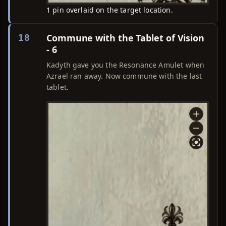
1 pin overlaid on the target location.
Commune with the Tablet of Vision
18
- 6
Kadyth gave you the Resonance Amulet when
Azrael ran away. Now commune with the last
tablet.