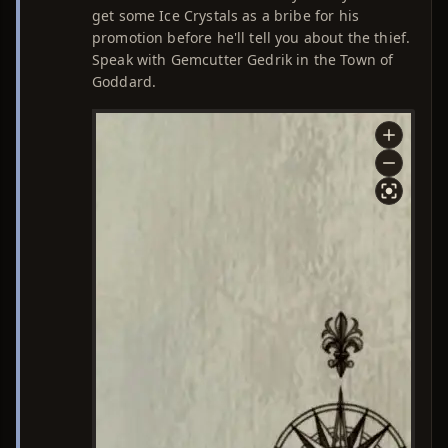
get some Ice Crystals as a bribe for his
promotion before he'll tell you about the thief.
Speak with Gemcutter Gedrik in the Town of
Goddard.