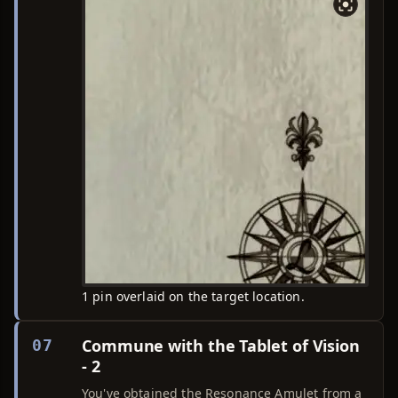
1 pin overlaid on the target location.
Commune with the Tablet of Vision
07
- 2
You've obtained the Resonance Amulet from a