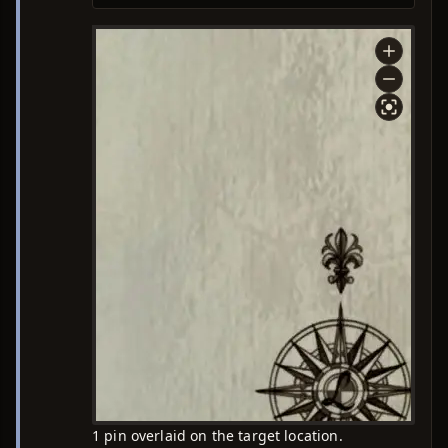
1 pin overlaid on the target location.