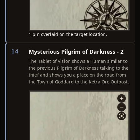
1 pin overlaid on the target location.
Mysterious Pilgrim of Darkness - 2
14
The Tablet of Vision shows a Human similar to
the previous Pilgrim of Darkness talking to the
thief and shows you a place on the road from
the Town of Goddard to the Ketra Orc Outpost.