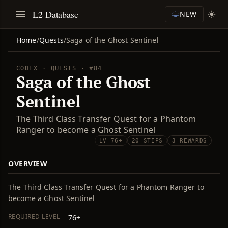
L2 Database
NEW
Home
/
Quests
/
Saga of the Ghost Sentinel
CODEX · QUESTS · #84
Saga of the Ghost
Sentinel
The Third Class Transfer Quest for a Phantom
Ranger to become a Ghost Sentinel
LV 76+
20 STEPS
3 REWARDS
OVERVIEW
The Third Class Transfer Quest for a Phantom Ranger to
become a Ghost Sentinel
REQUIRED LEVEL
76+