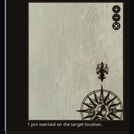
1 pin overlaid on the target location.