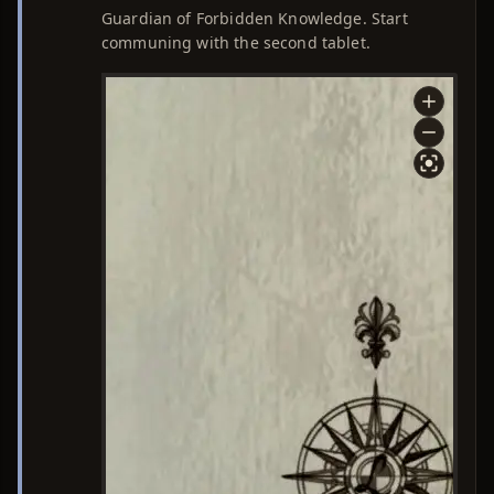
Guardian of Forbidden Knowledge. Start
communing with the second tablet.