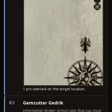
1 pin overlaid on the target location.
Gemcutter Gedrik
02
Information Broker Grimst says that you must