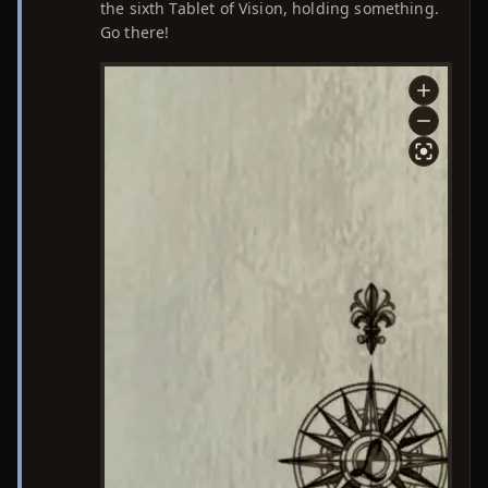
the sixth Tablet of Vision, holding something.
Go there!