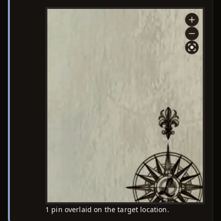
1 pin overlaid on the target location.