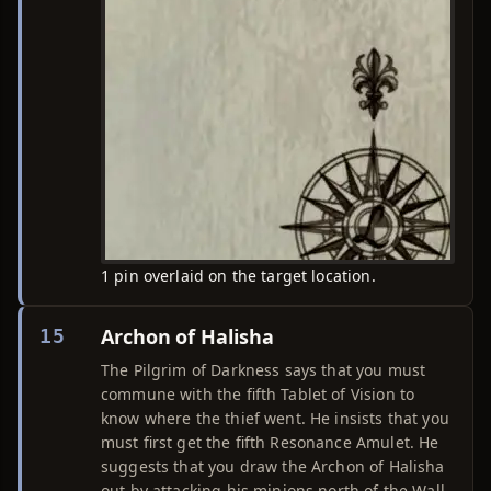
1 pin overlaid on the target location.
Archon of Halisha
15
The Pilgrim of Darkness says that you must
commune with the fifth Tablet of Vision to
know where the thief went. He insists that you
must first get the fifth Resonance Amulet. He
suggests that you draw the Archon of Halisha
out by attacking his minions north of the Wall