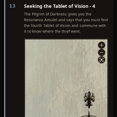
Seeking the Tablet of Vision - 4
13
The Pilgrim of Darkness gives you the
Resonance Amulet and says that you must find
the fourth Tablet of Vision and commune with
it to know where the thief went.