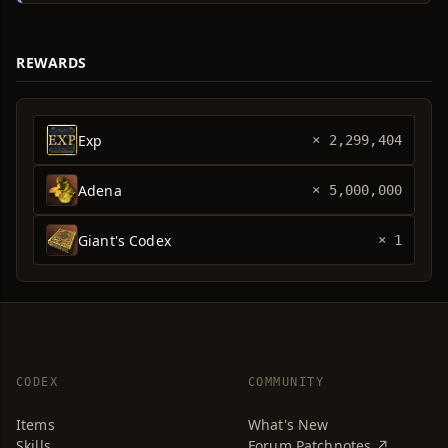
REWARDS
Exp
× 2,299,404
Adena
× 5,000,000
Giant's Codex
× 1
CODEX
COMMUNITY
Items
What's New
Skills
Forum Patchnotes ↗