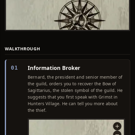
WALKTHROUGH
Information Broker
01
Bernard, the president and senior member of
the guild, orders you to recover the Bow of
Sagittarius, the stolen symbol of the guild. He
suggests that you first speak with Grimst in
Hunters Village. He can tell you more about
the thief.