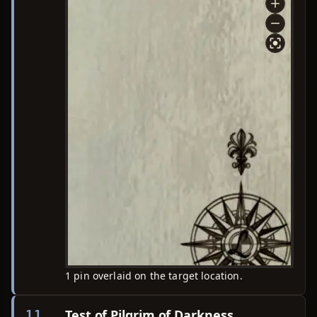
1 pin overlaid on the target location.
Test of Pilgrim of Darkness
11