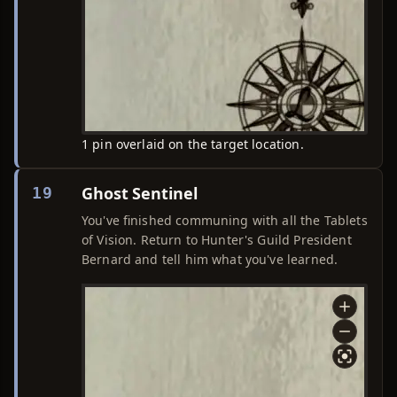
1 pin overlaid on the target location.
Ghost Sentinel
19
You've finished communing with all the Tablets
of Vision. Return to Hunter's Guild President
Bernard and tell him what you've learned.