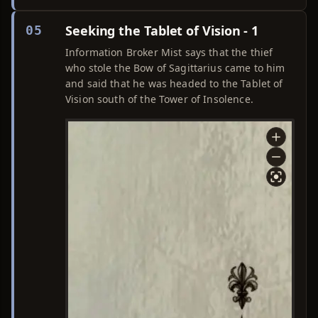
Seeking the Tablet of Vision - 1
05
Information Broker Mist says that the thief
who stole the Bow of Sagittarius came to him
and said that he was headed to the Tablet of
Vision south of the Tower of Insolence.