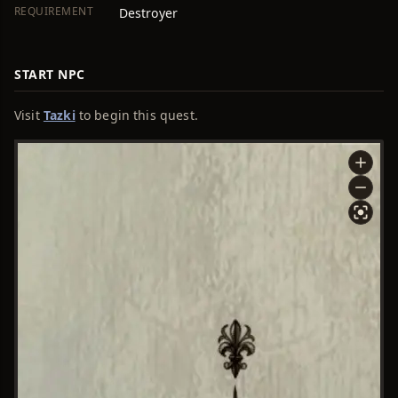
REQUIREMENT
Destroyer
START NPC
Visit
Tazki
to begin this quest.