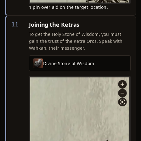
1 pin overlaid on the target location.
Joining the Ketras
11
To get the Holy Stone of Wisdom, you must
gain the trust of the Ketra Orcs. Speak with
Wahkan, their messenger.
Divine Stone of Wisdom