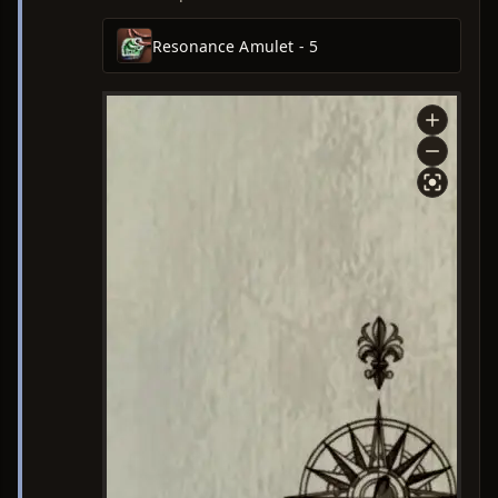
Resonance Amulet - 5