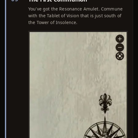
You've got the Resonance Amulet. Commune
with the Tablet of Vision that is just south of
the Tower of Insolence.