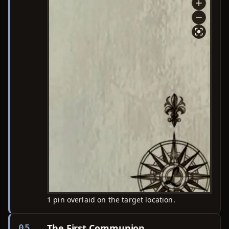
1 pin overlaid on the target location.
The First Communion
05