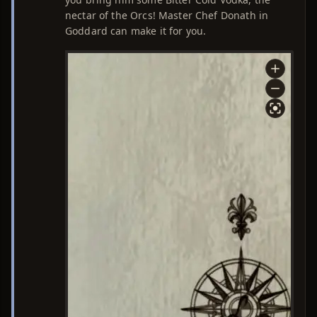
nectar of the Orcs! Master Chef Donath in
Goddard can make it for you.