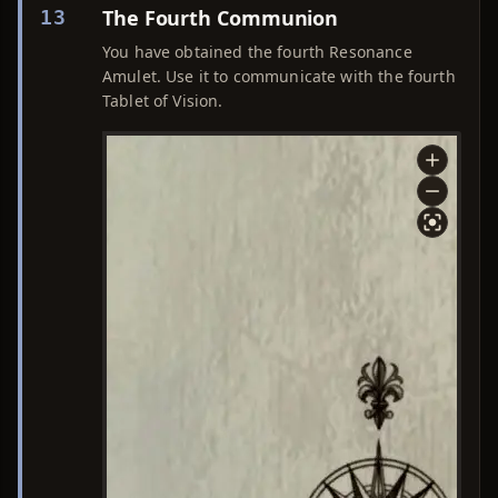
The Fourth Communion
13
You have obtained the fourth Resonance
Amulet. Use it to communicate with the fourth
Tablet of Vision.