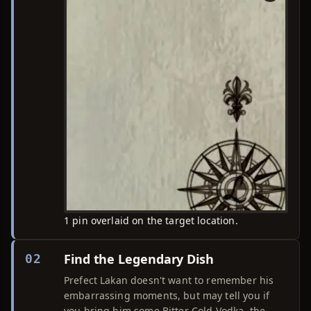
1 pin overlaid on the target location.
Find the Legendary Dish
02
Prefect Lakan doesn't want to remember his
embarrassing moments, but may tell you if
you bring him some Bitter Cold Vodka, the