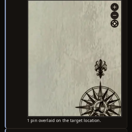
1 pin overlaid on the target location.