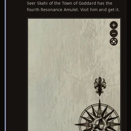
Seer Skahi of the Town of Goddard has the
fourth Resonance Amulet. Visit him and get it.