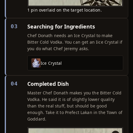
1 pin overlaid on the target location.
Searching for Ingredients
03
Chef Donath needs an Ice Crystal to make
Bitter Cold Vodka. You can get an Iice Crystal if
you do what Chef Jeremy asks.
Ice Crystal
Completed Dish
04
Master Chef Donath makes you the Bitter Cold
Vodka. He said it is of slightly lower quality
than the real stuff, but should be good
enough. Take it to Prefect Lakan in the Town of
Goddard.