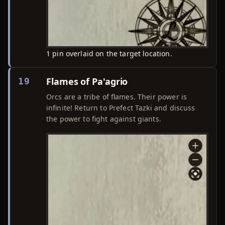
1 pin overlaid on the target location.
Flames of Pa'agrio
19
Orcs are a tribe of flames. Their power is
infinite! Return to Prefect Tazki and discuss
the power to fight against giants.