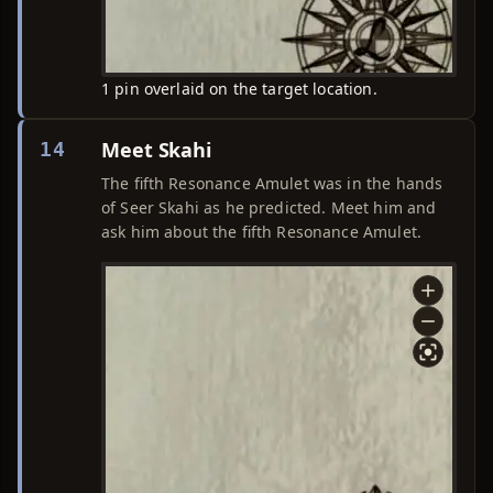
1 pin overlaid on the target location.
Meet Skahi
14
The fifth Resonance Amulet was in the hands
of Seer Skahi as he predicted. Meet him and
ask him about the fifth Resonance Amulet.