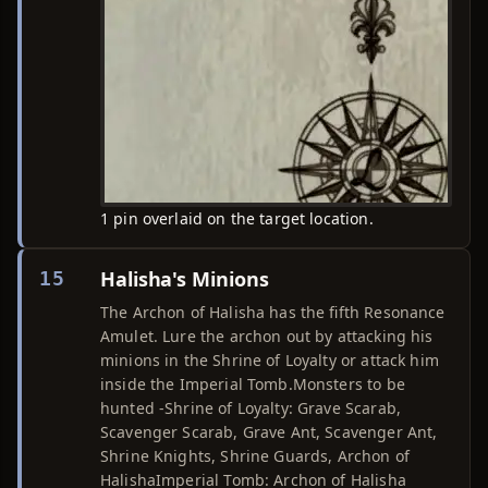
1 pin overlaid on the target location.
Halisha's Minions
15
The Archon of Halisha has the fifth Resonance
Amulet. Lure the archon out by attacking his
minions in the Shrine of Loyalty or attack him
inside the Imperial Tomb.Monsters to be
hunted -Shrine of Loyalty: Grave Scarab,
Scavenger Scarab, Grave Ant, Scavenger Ant,
Shrine Knights, Shrine Guards, Archon of
HalishaImperial Tomb: Archon of Halisha