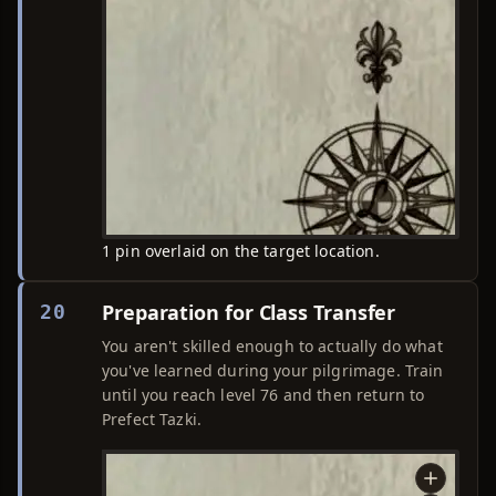
1 pin overlaid on the target location.
Preparation for Class Transfer
20
You aren't skilled enough to actually do what
you've learned during your pilgrimage. Train
until you reach level 76 and then return to
Prefect Tazki.