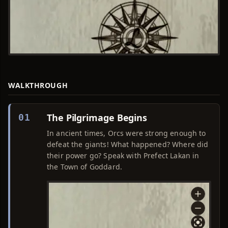
WALKTHROUGH
The Pilgrimage Begins
01
In ancient times, Orcs were strong enough to
defeat the giants! What happened? Where did
their power go? Speak with Prefect Lakan in
the Town of Goddard.