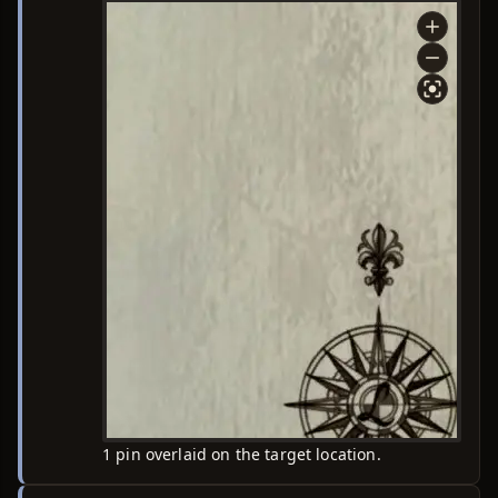
1 pin overlaid on the target location.