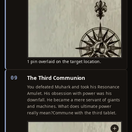
1 pin overlaid on the target location.
The Third Communion
09
You defeated Muhark and took his Resonance
Amulet. His obsession with power was his
downfall. He became a mere servant of giants
and machines. What does ultimate power
really mean?Commune with the third tablet.