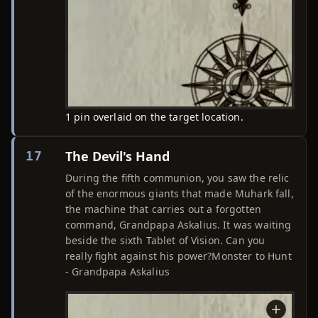
1 pin overlaid on the target location.
The Devil's Hand
17
During the fifth communion, you saw the relic
of the enormous giants that made Muhark fall,
the machine that carries out a forgotten
command, Grandpapa Askalius. It was waiting
beside the sixth Tablet of Vision. Can you
really fight against his power?Monster to Hunt
- Grandpapa Askalius