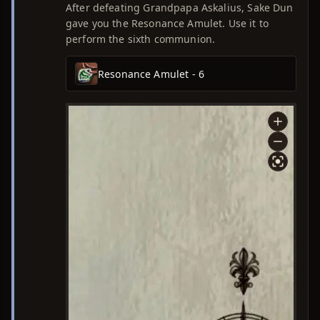
After defeating Grandpapa Askalius, Sake Dun
gave you the Resonance Amulet. Use it to
perform the sixth communion.
Resonance Amulet - 6