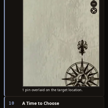
1 pin overlaid on the target location.
A Time to Choose
10