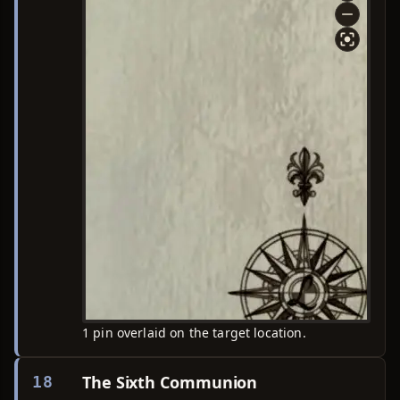
1 pin overlaid on the target location.
The Sixth Communion
18