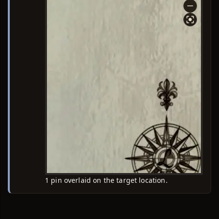
1 pin overlaid on the target location.