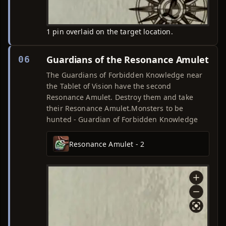
1 pin overlaid on the target location.
Guardians of the Resonance Amulet
06
The Guardians of Forbidden Knowledge near
the Tablet of Vision have the second
Resonance Amulet. Destroy them and take
their Resonance Amulet.Monsters to be
hunted - Guardian of Forbidden Knowledge
Resonance Amulet - 2