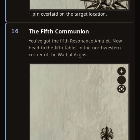
1 pin overlaid on the target location.
The Fifth Communion
16
You've got the fifth Resonance Amulet. Now
head to the fifth tablet in the northwestern
corner of the Wall of Argos.