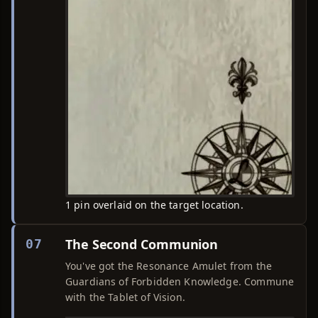
1 pin overlaid on the target location.
The Second Communion
07
You've got the Resonance Amulet from the
Guardians of Forbidden Knowledge. Commune
with the Tablet of Vision.