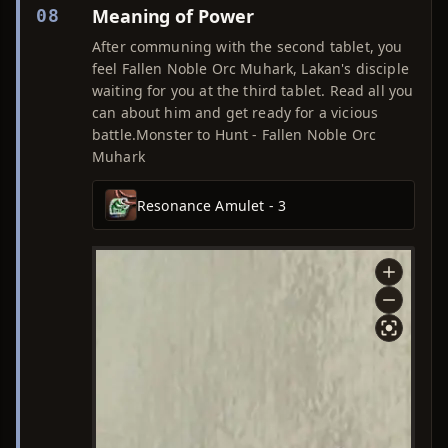
Meaning of Power
08
After communing with the second tablet, you
feel Fallen Noble Orc Muhark, Lakan's disciple
waiting for you at the third tablet. Read all you
can about him and get ready for a vicious
battle.Monster to Hunt - Fallen Noble Orc
Muhark
Resonance Amulet - 3