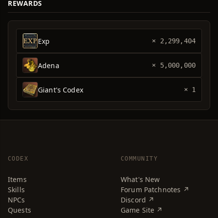
REWARDS
Exp
× 2,299,404
Adena
× 5,000,000
Giant's Codex
× 1
CODEX
COMMUNITY
Items
What's New
Skills
Forum Patchnotes ↗
NPCs
Discord ↗
Quests
Game Site ↗