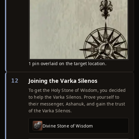
1 pin overlaid on the target location.
Joining the Varka Silenos
12
To get the Holy Stone of Wisdom, you decided
to help the Varka Silenos. Prove yourself to
their messenger, Ashanuk, and gain the trust
of the Varka Silenos.
Divine Stone of Wisdom