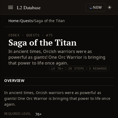
L2 Database
NEW
Home
/
Quests
/
Saga of the Titan
CODEX · QUESTS · #75
Saga of the Titan
In ancient times, Orcish warriors were as
powerful as giants! One Orc Warrior is bringing
that power to life once again.
LV 76+
20 STEPS
3 REWARDS
OVERVIEW
In ancient times, Orcish warriors were as powerful as
giants! One Orc Warrior is bringing that power to life once
again.
REQUIRED LEVEL
76+