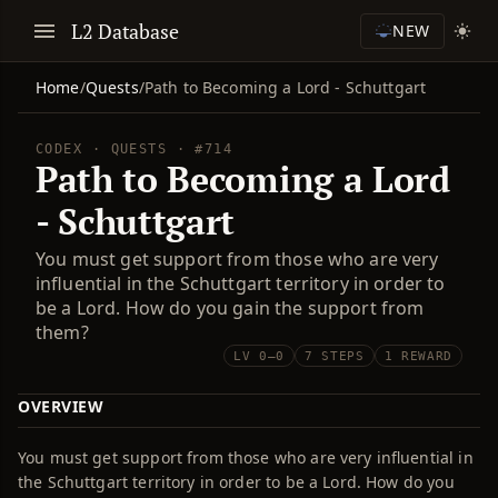
L2 Database
NEW
Home
/
Quests
/
Path to Becoming a Lord - Schuttgart
CODEX · QUESTS · #714
Path to Becoming a Lord
- Schuttgart
You must get support from those who are very
influential in the Schuttgart territory in order to
be a Lord. How do you gain the support from
them?
LV 0–0
7 STEPS
1 REWARD
OVERVIEW
You must get support from those who are very influential in
the Schuttgart territory in order to be a Lord. How do you