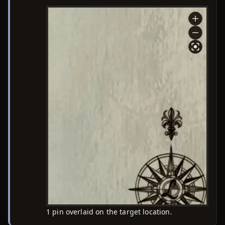
1 pin overlaid on the target location.