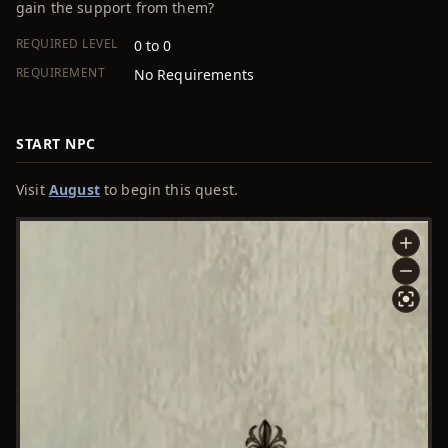
gain the support from them?
REQUIRED LEVEL
0 to 0
REQUIREMENT
No Requirements
START NPC
Visit
August
to begin this quest.