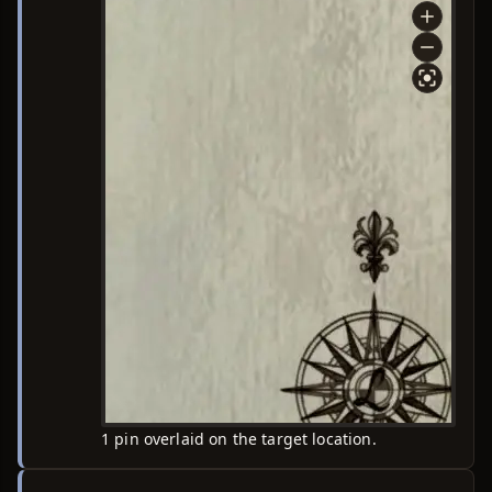
1 pin overlaid on the target location.