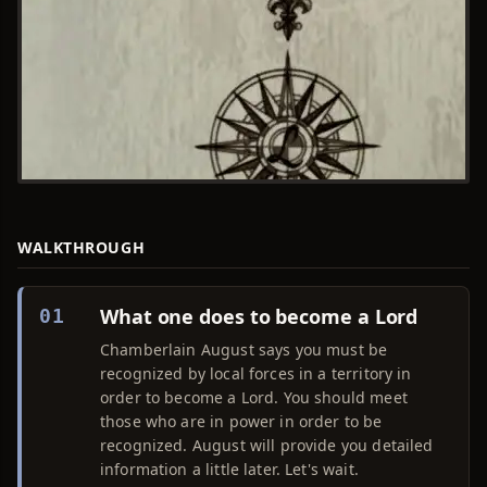
WALKTHROUGH
What one does to become a Lord
01
Chamberlain August says you must be
recognized by local forces in a territory in
order to become a Lord. You should meet
those who are in power in order to be
recognized. August will provide you detailed
information a little later. Let's wait.