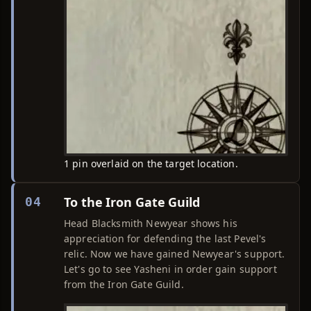
1 pin overlaid on the target location.
To the Iron Gate Guild
04
Head Blacksmith Newyear shows his
appreciation for defending the last Pevel's
relic. Now we have gained Newyear's support.
Let's go to see Yasheni in order gain support
from the Iron Gate Guild.