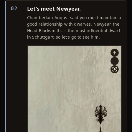
Let's meet Newyear.
02
Chamberlain August said you must maintain a
good relationship with dwarves. Newyear, the
Head Blacksmith, is the most influential dwarf
in Schuttgart, so let's go to see him.