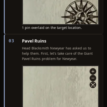
1 pin overlaid on the target location.
Pavel Ruins
03
Head Blacksmith Newyear has asked us to
help them. First, let's take care of the Giant
Pavel Ruins problem for Newyear.