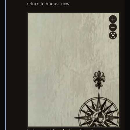
return to August now.