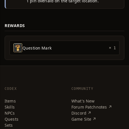
1 pin overlaid on the target location.
REWARDS
Question Mark
× 1
CODEX
COMMUNITY
Items
What's New
Skills
Forum Patchnotes ↗
NPCs
Discord ↗
Quests
Game Site ↗
Sets