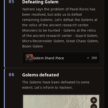
Defeating Golem
05
Yasheni says the problem of Pavel Ruins has
been resolved, but asks us to defeat
remaining Golems. Let's defeat the Golems at
the relics of the ancient research center.
Monsters to be hunted - Golems at the relics
of the ancient research center - Guard Golem,
Micro Reconnoiter Golem, Great Chaos Golem,
Boom Golem
Golem Shard Piece
× 300
Golems defeated
06
The Golems have been defeated to some
extent. Let's inform to Yasheni.