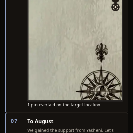
1 pin overlaid on the target location.
To August
07
We gained the support from Yasheni. Let's