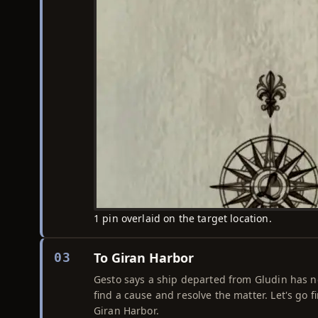
1 pin overlaid on the target location.
To Giran Harbor
03
Gesto says a ship departed from Gludin has not
find a cause and resolve the matter. Let's go fi
Giran Harbor.