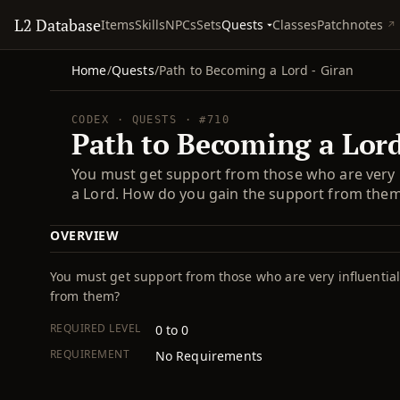
L2 Database
Quests
Items
Skills
NPCs
Sets
Classes
Patchnotes
Home
/
Quests
/
Path to Becoming a Lord - Giran
CODEX · QUESTS · #710
Path to Becoming a Lord
You must get support from those who are very inf
a Lord. How do you gain the support from the
OVERVIEW
You must get support from those who are very influential 
from them?
REQUIRED LEVEL
0 to 0
REQUIREMENT
No Requirements