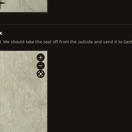
x
. We should take the seal off from the outside and send it to Ges