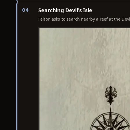
Searching Devil's Isle
04
Felton asks to search nearby a reef at the Devi