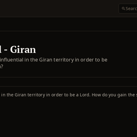
 - Giran
luential in the Giran territory in order to be
m?
in the Giran territory in order to be a Lord. How do you gain the