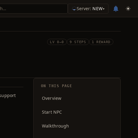
Server:
NEW
▾
LV 0–0
9 STEPS
1 REWARD
ON THIS PAGE
 support
Overview
Start NPC
Walkthrough