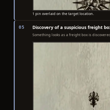
1 pin overlaid on the target location.
Discovery of a suspicious freight bo
05
Something looks as a freight box is discovered