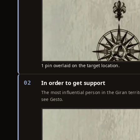
1 pin overlaid on the target location.
In order to get support
02
The most influential person in the Giran territ
see Gesto.