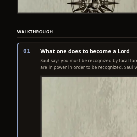
WALKTHROUGH
What one does to become a Lord
01
Saul says you must be recognized by local for
are in power in order to be recognized. Saul wil