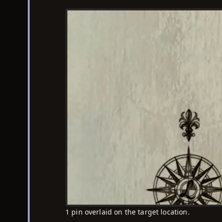
1 pin overlaid on the target location.