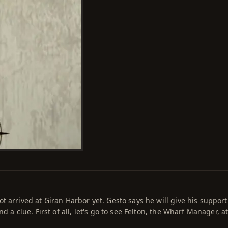
 arrived at Giran Harbor yet. Gesto says he will give his support 
nd a clue. First of all, let's go to see Felton, the Wharf Manager, a