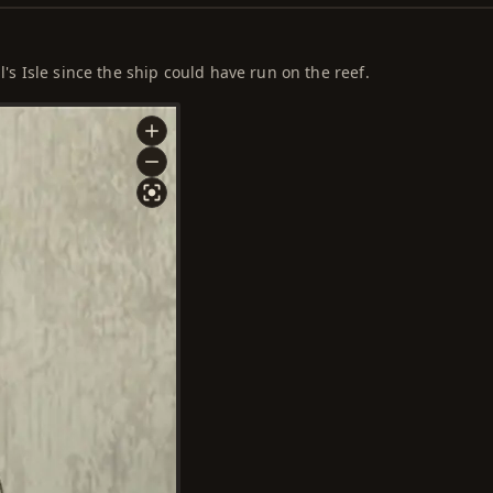
l's Isle since the ship could have run on the reef.