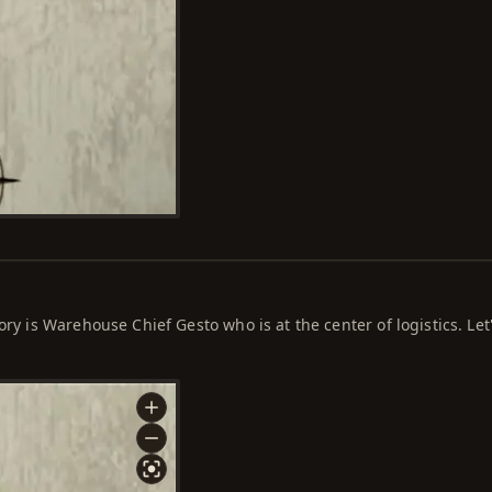
ory is Warehouse Chief Gesto who is at the center of logistics. Let