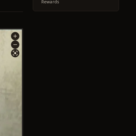
Rewards