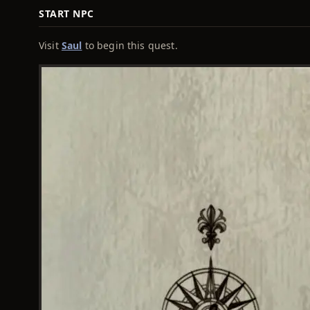
START NPC
Visit
Saul
to begin this quest.