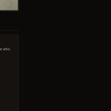
se who