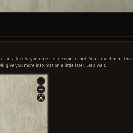
ces in a territory in order to become a Lord. You should meet tho
l give you more information a little later. Let's wait.