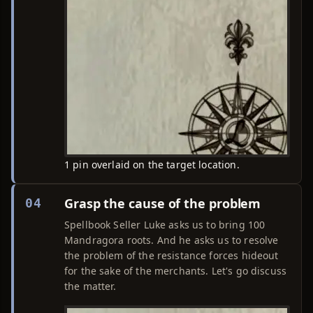
1 pin overlaid on the target location.
Grasp the cause of the problem
04
Spellbook Seller Luke asks us to bring 100
Mandragora roots. And he asks us to resolve
the problem of the resistance forces hideout
for the sake of the merchants. Let's go discuss
the matter.