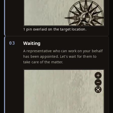
1 pin overlaid on the target location.
Waiting
03
A representative who can work on your behalf
has been appointed. Let's wait for them to
take care of the matter.