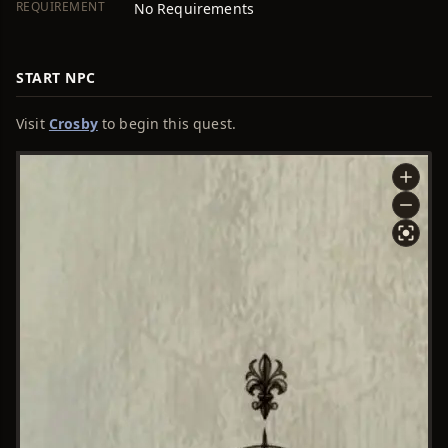
REQUIREMENT
No Requirements
START NPC
Visit
Crosby
to begin this quest.