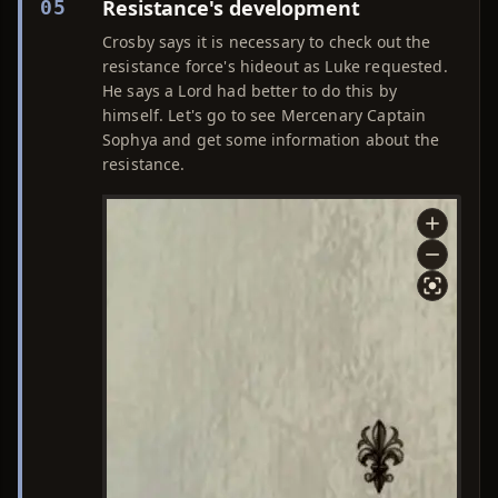
Resistance's development
05
Crosby says it is necessary to check out the
resistance force's hideout as Luke requested.
He says a Lord had better to do this by
himself. Let's go to see Mercenary Captain
Sophya and get some information about the
resistance.