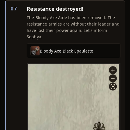
Resistance destroyed!
07
The Bloody Axe Aide has been removed. The
resistance armies are without their leader and
have lost their power again. Let's inform
Sophya.
Bloody Axe Black Epaulette