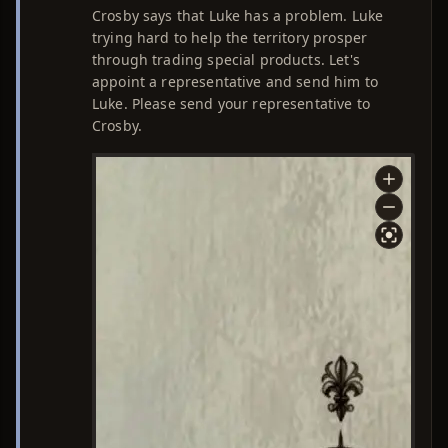
Crosby says that Luke has a problem. Luke
trying hard to help the territory prosper
through trading special products. Let's
appoint a representative and send him to
Luke. Please send your representative to
Crosby.