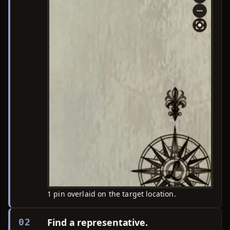
1 pin overlaid on the target location.
Find a representative.
02