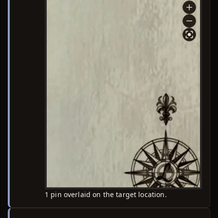
1 pin overlaid on the target location.