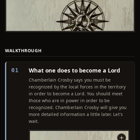
WALKTHROUGH
What one does to become a Lord
01
Chamberlain Crosby says you must be
recognized by the local forces in the territory
in order to become a Lord. You should meet
those who are in power in order to be
recognized. Chamberlain Crosby will give you
more detailed information a little later. Let's
wait.