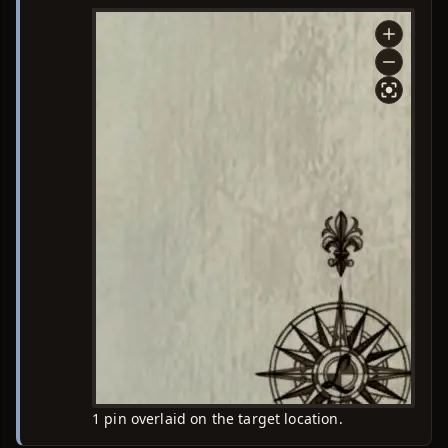
1 pin overlaid on the target location.