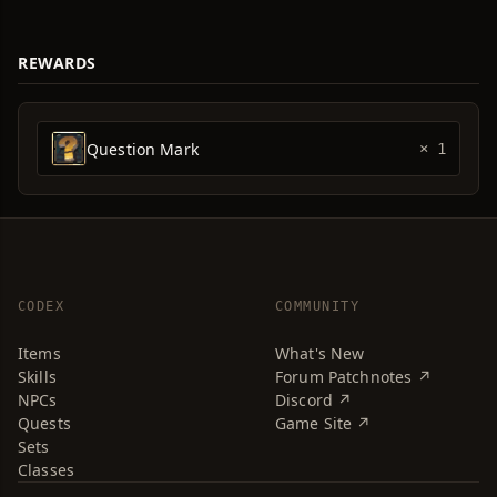
REWARDS
Question Mark
× 1
CODEX
COMMUNITY
Items
What's New
Skills
Forum Patchnotes ↗
NPCs
Discord ↗
Quests
Game Site ↗
Sets
Classes