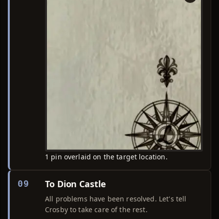
1 pin overlaid on the target location.
To Dion Castle
09
All problems have been resolved. Let's tell
Crosby to take care of the rest.