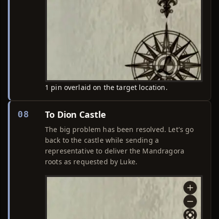
1 pin overlaid on the target location.
To Dion Castle
08
The big problem has been resolved. Let's go
back to the castle while sending a
representative to deliver the Mandragora
roots as requested by Luke.