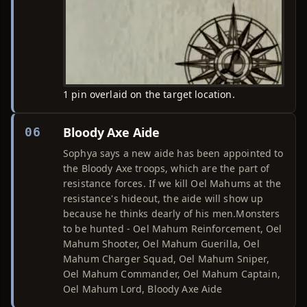
1 pin overlaid on the target location.
Bloody Axe Aide
06
Sophya says a new aide has been appointed to
the Bloody Axe troops, which are the part of
resistance forces. If we kill Oel Mahums at the
resistance's hideout, the aide will show up
because he thinks dearly of his men.Monsters
to be hunted - Oel Mahum Reinforcement, Oel
Mahum Shooter, Oel Mahum Guerilla, Oel
Mahum Charger Squad, Oel Mahum Sniper,
Oel Mahum Commander, Oel Mahum Captain,
Oel Mahum Lord, Bloody Axe Aide