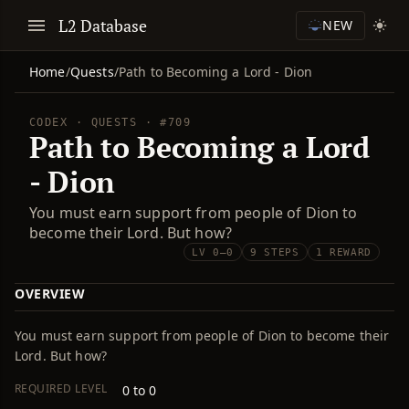
L2 Database
NEW
Home
/
Quests
/
Path to Becoming a Lord - Dion
CODEX · QUESTS · #709
Path to Becoming a Lord
- Dion
You must earn support from people of Dion to
become their Lord. But how?
LV 0–0
9 STEPS
1 REWARD
OVERVIEW
You must earn support from people of Dion to become their
Lord. But how?
REQUIRED LEVEL
0 to 0