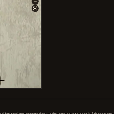
d for territory restoration works, and asks to check if there's any