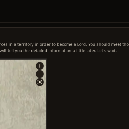
rces in a territory in order to become a Lord. You should meet th
l tell you the detailed information a little later. Let's wait.