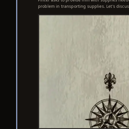
problem in transporting supplies. Let's discu