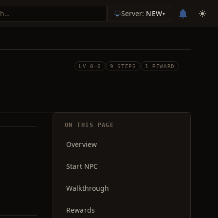
Server:
NEW
▾
LV 0–0
9 STEPS
1 REWARD
ON THIS PAGE
Overview
Start NPC
Walkthrough
Rewards