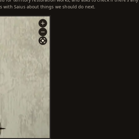
ss with Saius about things we should do next.