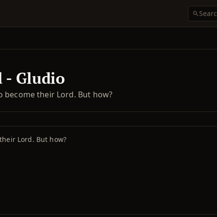
 - Gludio
o become their Lord. But how?
their Lord. But how?