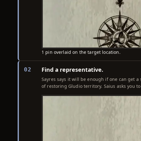
1 pin overlaid on the target location.
Find a representative.
02
Sayres says it will be enough if one can get 
of restoring Gludio territory. Saius asks you