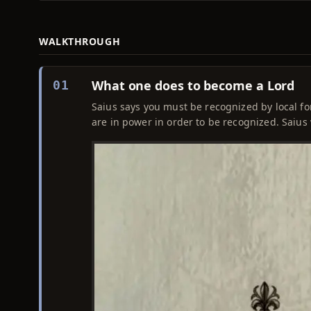
WALKTHROUGH
What one does to become a Lord
01
Saius says you must be recognized by local fo
are in power in order to be recognized. Saius wil