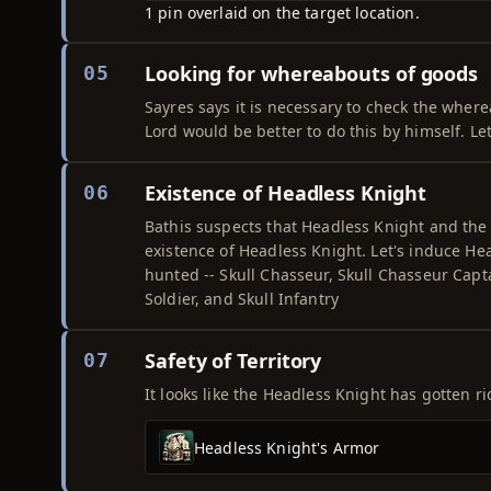
1 pin overlaid on the target location.
Looking for whereabouts of goods
05
Sayres says it is necessary to check the where
Lord would be better to do this by himself. Le
Existence of Headless Knight
06
Bathis suspects that Headless Knight and the
existence of Headless Knight. Let's induce Hea
hunted -- Skull Chasseur, Skull Chasseur Captai
Soldier, and Skull Infantry
Safety of Territory
07
It looks like the Headless Knight has gotten rid
Headless Knight's Armor