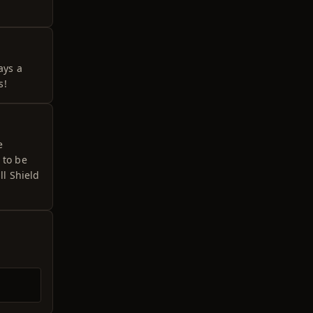
ays a
s!
e
 to be
ll Shield