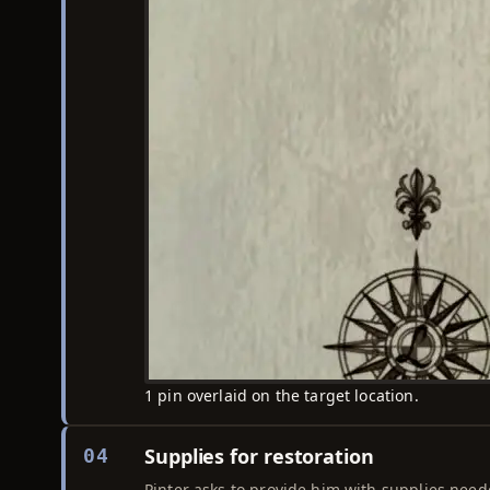
1 pin overlaid on the target location.
Supplies for restoration
04
Pinter asks to provide him with supplies neede