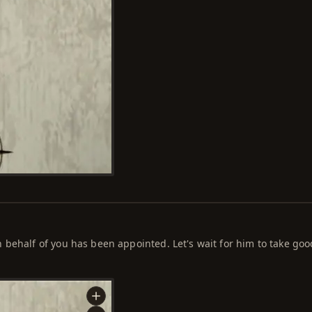
behalf of you has been appointed. Let's wait for him to take goo