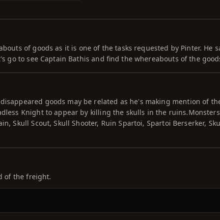
abouts of goods as it is one of the tasks requested by Pinter. He s
t's go to see Captain Bathis and find the whereabouts of the good
 disappeared goods may be related as he's making mention of th
dless Knight to appear by killing the skulls in the ruins.Monsters
n, Skull Scout, Skull Shooter, Ruin Spartoi, Spartoi Berserker, Sku
 of the freight.