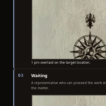
1 pin overlaid on the target location.
Waiting
03
A representative who can proceed the work on 
the matter.