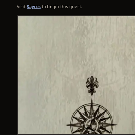
Visit
Sayres
to begin this quest.