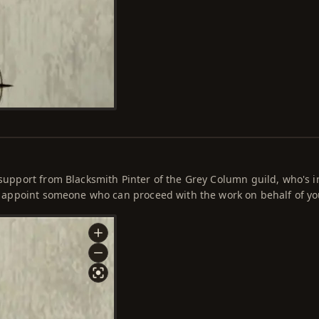
a support from Blacksmith Pinter of the Grey Column guild, who's 
 to appoint someone who can proceed with the work on behalf of yo