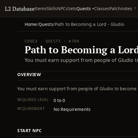
L2 Database
Quests
Items
Skills
NPCs
Sets
Classes
Patchnotes
Home
/
Quests
/
Path to Becoming a Lord - Gludio
CODEX · QUESTS · #708
Path to Becoming a Lord
You must earn support from people of Gludio t
OVERVIEW
You must earn support from people of Gludio to become 
REQUIRED LEVEL
0 to 0
REQUIREMENT
No Requirements
START NPC