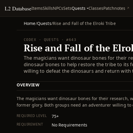
L2 Database
Quests
Items
Skills
NPCs
Sets
Classes
Patchnotes
Home
/
Quests
/
Rise and Fall of the Elroki Tribe
CODEX · QUESTS · #643
Rise and Fall of the Elro
The magicians want dinosaur bones for their re
dinosaur bones to help restore the tribe to its
willing to defeat the dinosaurs and return with
OVERVIEW
The magicians want dinosaur bones for their research, wh
former glory. Both groups need an adventurer willing to
REQUIRED LEVEL
75+
REQUIREMENT
No Requirements