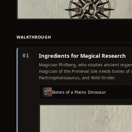
WALKTHROUGH
Ingredients for Magical Research
01
Magician Philberg, who studies ancient organi
magician of the Primeval Isle needs bones of
Pachicephalosaurus, and Wild Strider.
Bones of a Plains Dinosaur