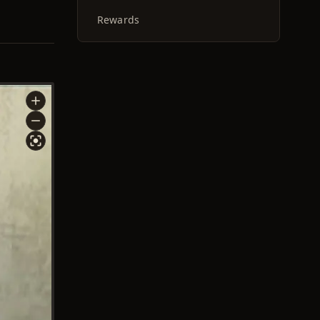
Rewards