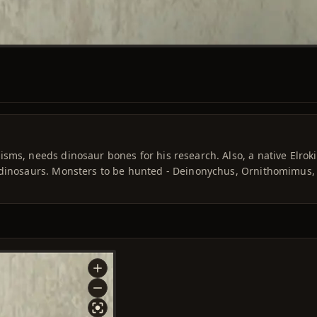
sms, needs dinosaur bones for his research. Also, a native Elroki
 dinosaurs. Monsters to be hunted - Deinonychus, Ornithomimus,