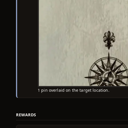
1 pin overlaid on the target location.
REWARDS