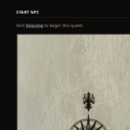
START NPC
Visit
Singsing
to begin this quest.