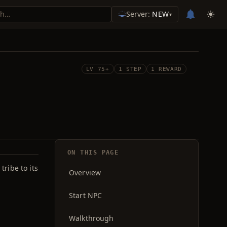
Server:
NEW
▾
LV 75+
1 STEP
1 REWARD
ON THIS PAGE
ribe to its
Overview
Start NPC
Walkthrough