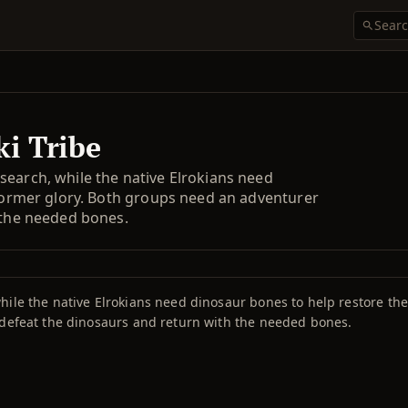
ki Tribe
search, while the native Elrokians need
 former glory. Both groups need an adventurer
 the needed bones.
ile the native Elrokians need dinosaur bones to help restore the t
 defeat the dinosaurs and return with the needed bones.