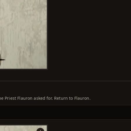
e Priest Flauron asked for. Return to Flauron.