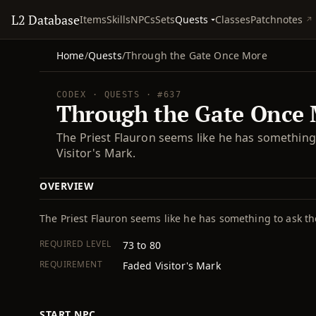
L2 Database
Quests
Items
Skills
NPCs
Sets
Classes
Patchnotes
Home
/
Quests
/
Through the Gate Once More
CODEX · QUESTS · #637
Through the Gate Once
The Priest Flauron seems like he has somethin
Visitor's Mark.
OVERVIEW
The Priest Flauron seems like he has something to ask th
REQUIRED LEVEL
73 to 80
REQUIREMENT
Faded Visitor's Mark
START NPC