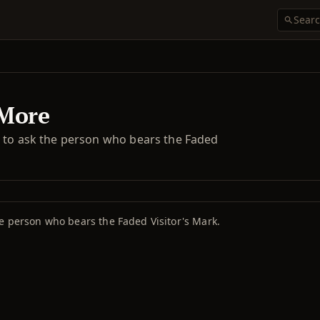
 More
g to ask the person who bears the Faded
e person who bears the Faded Visitor's Mark.