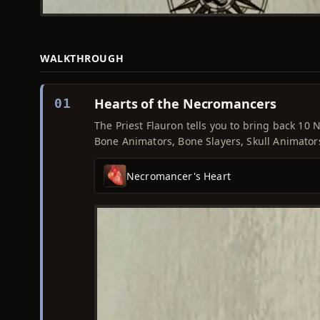
WALKTHROUGH
Hearts of the Necromancers
01
The Priest Flauron tells you to bring back 10
Bone Animators, Bone Slayers, Skull Animator
Necromancer's Heart