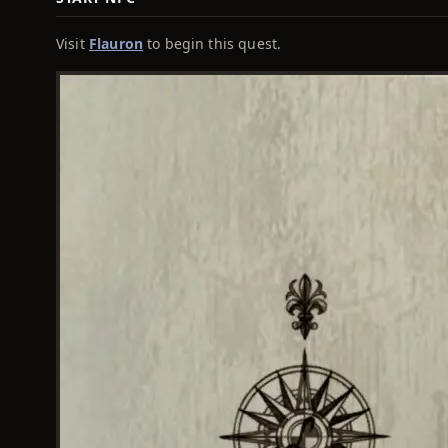
Visit
Flauron
to begin this quest.