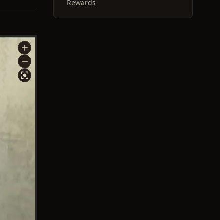
Rewards