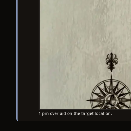
1 pin overlaid on the target location.