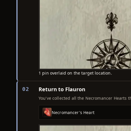
1 pin overlaid on the target location.
Return to Flauron
02
You've collected all the Necromancer Hearts th
Necromancer's Heart