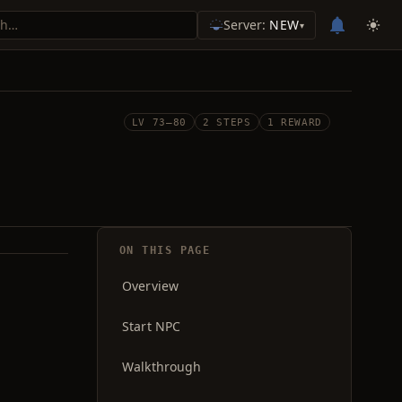
Server:
NEW
▾
LV 73–80
2 STEPS
1 REWARD
ON THIS PAGE
Overview
Start NPC
Walkthrough