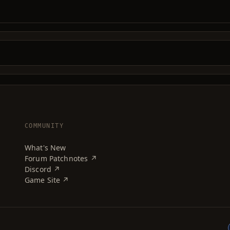
COMMUNITY
What's New
Forum Patchnotes ↗
Discord ↗
Game Site ↗