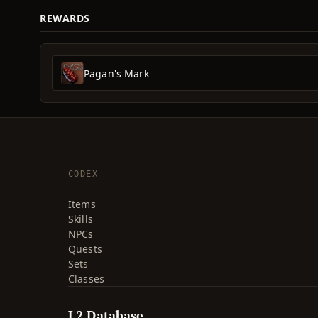
REWARDS
Pagan's Mark
CODEX
Items
Skills
NPCs
Quests
Sets
Classes
L2 Database