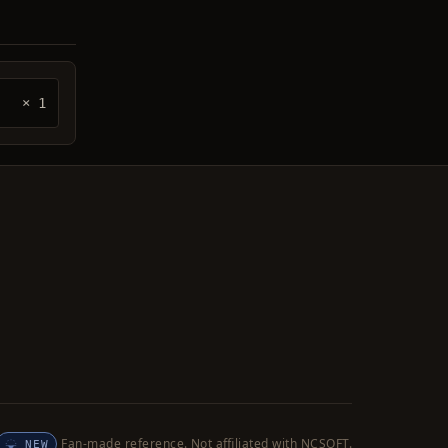
× 1
Fan-made reference. Not affiliated with NCSOFT.
NEW