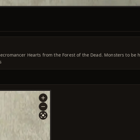
 Necromancer Hearts from the Forest of the Dead. Monsters to be 
s