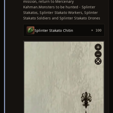
mission, return to Mercenary
Kahman.Monsters to be hunted - Splinter
Stakatos, Splinter Stakato Workers, Splinter
Stakato Soldiers and Splinter Stakato Drones
Splinter Stakato Chitin
× 100