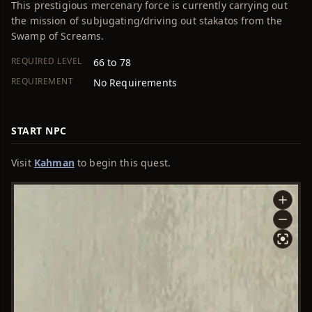
This prestigious mercenary force is currently carrying out
the mission of subjugating/driving out stakatos from the
Swamp of Screams.
REQUIRED LEVEL
66 to 78
REQUIREMENT
No Requirements
START NPC
Visit
Kahman
to begin this quest.