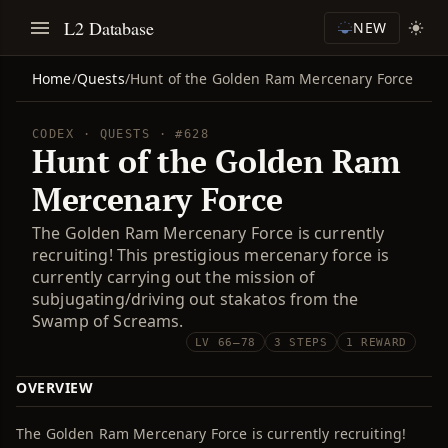
L2 Database
NEW
Home
/
Quests
/
Hunt of the Golden Ram Mercenary Force
CODEX · QUESTS · #628
Hunt of the Golden Ram
Mercenary Force
The Golden Ram Mercenary Force is currently
recruiting! This prestigious mercenary force is
currently carrying out the mission of
subjugating/driving out stakatos from the
Swamp of Screams.
LV 66–78
3 STEPS
1 REWARD
OVERVIEW
The Golden Ram Mercenary Force is currently recruiting!