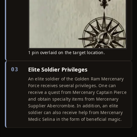
1 pin overlaid on the target location.
Elite Soldier Privileges
03
An elite soldier of the Golden Ram Mercenary
Force receives several privileges. One can
receive a quest from Mercenary Captain Pierce
and obtain specialty items from Mercenary
Supplier Abercrombie. In addition, an elite
soldier can also receive help from Mercenary
Medic Selina in the form of beneficial magic.