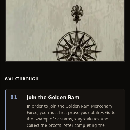
WALKTHROUGH
Join the Golden Ram
01
In order to join the Golden Ram Mercenary
Force, you must first prove your ability. Go to
the Swamp of Screams, slay stakatos and
collect the proofs. After completing the