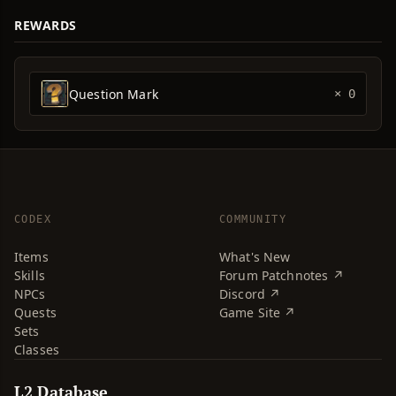
REWARDS
Question Mark
× 0
CODEX
COMMUNITY
Items
What's New
Skills
Forum Patchnotes ↗
NPCs
Discord ↗
Quests
Game Site ↗
Sets
Classes
L2 Database