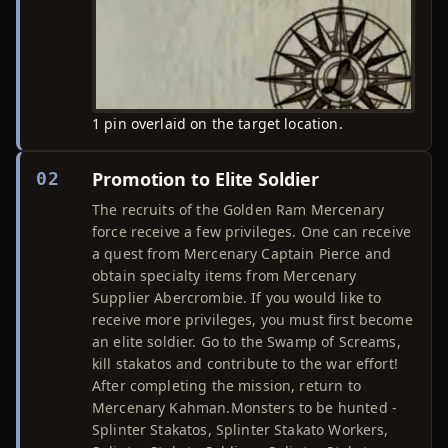
1 pin overlaid on the target location.
Promotion to Elite Soldier
02
The recruits of the Golden Ram Mercenary
force receive a few privileges. One can receive
a quest from Mercenary Captain Pierce and
obtain specialty items from Mercenary
Supplier Abercrombie. If you would like to
receive more privileges, you must first become
an elite soldier. Go to the Swamp of Screams,
kill stakatos and contribute to the war effort!
After completing the mission, return to
Mercenary Kahman.Monsters to be hunted -
Splinter Stakatos, Splinter Stakato Workers,