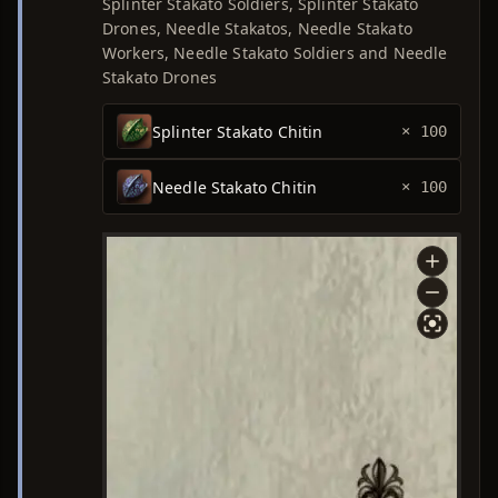
Splinter Stakato Soldiers, Splinter Stakato
Drones, Needle Stakatos, Needle Stakato
Workers, Needle Stakato Soldiers and Needle
Stakato Drones
Splinter Stakato Chitin
× 100
Needle Stakato Chitin
× 100