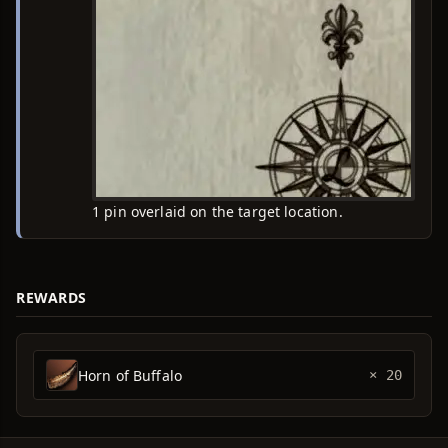
1 pin overlaid on the target location.
REWARDS
Horn of Buffalo
× 20