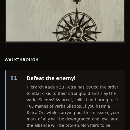
WALKTHROUGH
Defeat the enemy!
01
Hierarch Kadun Zu Ketra has issued the order
to attack! Go to their stronghold and slay the
Varka Silenos! As proof, collect and bring back
100 manes of Varka Silenos. If you harm a
Ketra Orc while carrying out this mission, your
mark of ally will be downgraded one level and
the alliance will be broken.Monsters to be