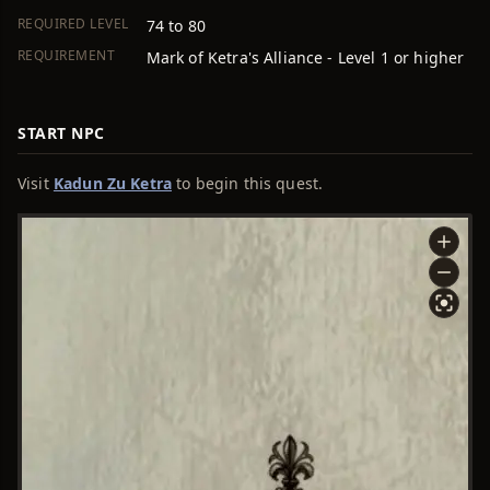
REQUIRED LEVEL
74 to 80
REQUIREMENT
Mark of Ketra's Alliance - Level 1 or higher
START NPC
Visit
Kadun Zu Ketra
to begin this quest.