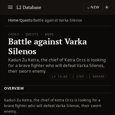
L2 Database
NEW
Home
/
Quests
/
Battle against Varka Silenos
CODEX · QUESTS · #606
Battle against Varka
Silenos
Kadun Zu Ketra, the chief of Ketra Orcs is looking
for a brave fighter who will defeat Varka Silenos,
their sworn enemy.
LV 74–80
1 STEP
1 REWARD
OVERVIEW
Kadun Zu Ketra, the chief of Ketra Orcs is looking for a
brave fighter who will defeat Varka Silenos, their sworn
enemy.