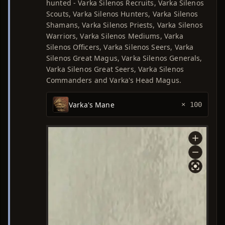
hunted - Varka Silenos Recruits, Varka Silenos
Scouts, Varka Silenos Hunters, Varka Silenos
Shamans, Varka Silenos Priests, Varka Silenos
Warriors, Varka Silenos Mediums, Varka
Silenos Officers, Varka Silenos Seers, Varka
Silenos Great Magus, Varka Silenos Generals,
Varka Silenos Great Seers, Varka Silenos
Commanders and Varka's Head Magus.
Varka's Mane
× 100