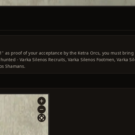
l 1" as proof of your acceptance by the Ketra Orcs, you must bring
 hunted - Varka Silenos Recruits, Varka Silenos Footmen, Varka Si
nos Shamans.