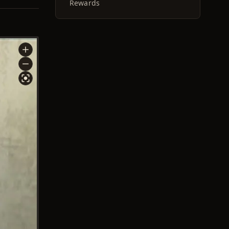
Rewards