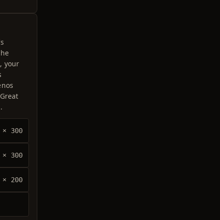
's
the
, your
s
enos
 Great
.
× 300
× 300
× 200