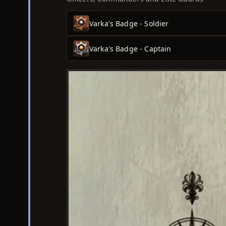
Varka's Badge - Soldier
Varka's Badge - Captain