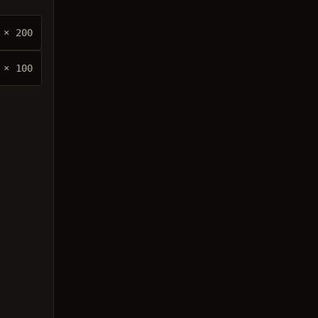
× 200
× 100