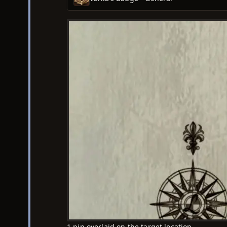
1 pin overlaid on the target location.