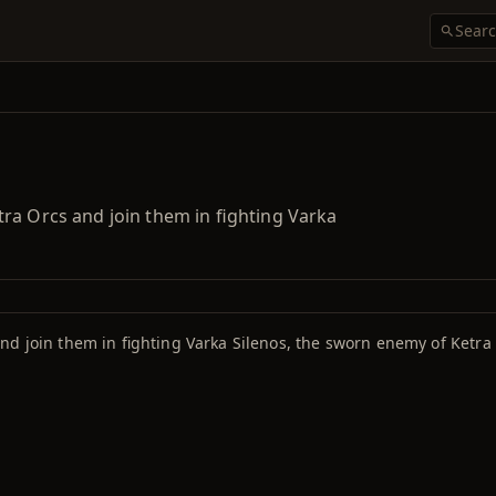
ra Orcs and join them in fighting Varka
nd join them in fighting Varka Silenos, the sworn enemy of Ketra