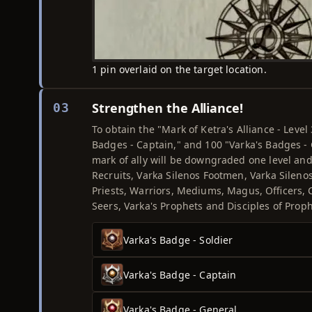
1 pin overlaid on the target location.
Strengthen the Alliance!
03
To obtain the "Mark of Ketra's Alliance - Level
Badges - Captain," and 100 "Varka's Badges - 
mark of ally will be downgraded one level and
Recruits, Varka Silenos Footmen, Varka Sileno
Priests, Warriors, Mediums, Magus, Officers,
Seers, Varka's Prophets and Disciples of Pro
Varka's Badge - Soldier
Varka's Badge - Captain
Varka's Badge - General