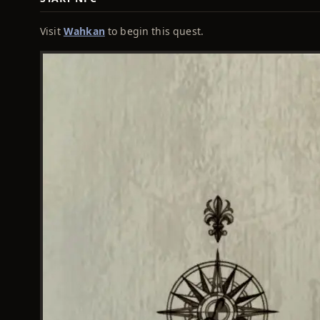
Visit
Wahkan
to begin this quest.