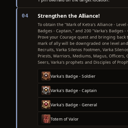
Strengthen the Alliance!
04
To obtain the "Mark of Ketra's Alliance - Level
Badges - Captain," and 200 "Varka's Badges - G
Prove your Courage quest and bringing back th
mark of ally will be downgraded one level and
Recruits, Varka Silenos Footmen, Varka Sileno
Priests, Warriors, Mediums, Magus, Officers,
Seers, Varka's prophets and Disciples of Pro
Varka's Badge - Soldier
Varka's Badge - Captain
Varka's Badge - General
Totem of Valor