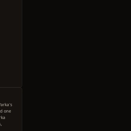
Varka's
ed one
rka
s,