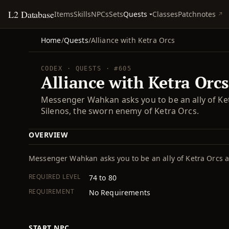
L2 Database
Quests
Items
Skills
NPCs
Sets
Classes
Patchnotes
Home
/
Quests
/
Alliance with Ketra Orcs
CODEX · QUESTS · #605
Alliance with Ketra Orcs
Messenger Wahkan asks you to be an ally of Ket
Silenos, the sworn enemy of Ketra Orcs.
OVERVIEW
Messenger Wahkan asks you to be an ally of Ketra Orcs a
REQUIRED LEVEL
74 to 80
REQUIREMENT
No Requirements
START NPC