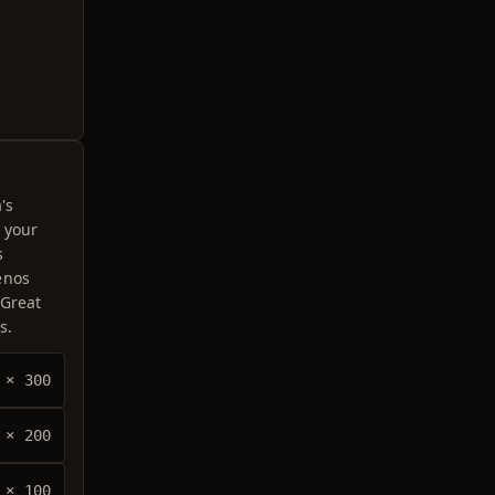
's
 your
s
enos
 Great
s.
× 300
× 200
× 100