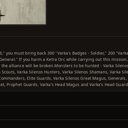
 3," you must bring back 300 "Varka's Badges - Soldier," 200 "Varka
General." If you harm a Ketra Orc while carrying out this mission,
 the alliance will be broken.Monsters to be hunted - Varka Sileno
s Scouts, Varka Silenos Hunters, Varka Silenos Shamans, Varka Sil
 Commanders, Elite Guards, Varka Silenos Great Magus, Generals,
phet, Prophet Guards, Varka's Head Magus and Varka's Head Guard