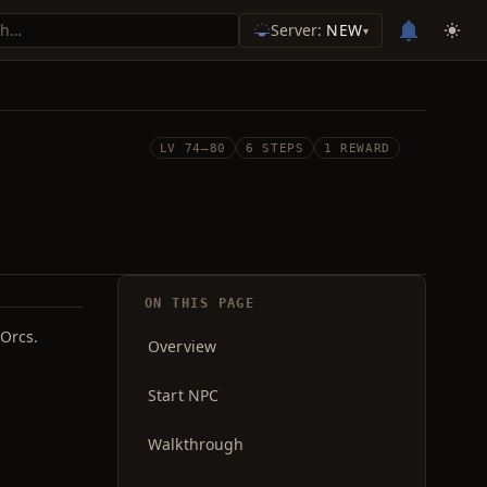
Server:
NEW
▾
LV 74–80
6 STEPS
1 REWARD
ON THIS PAGE
 Orcs.
Overview
Start NPC
Walkthrough