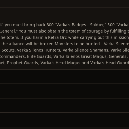
 4" you must bring back 300 "Varka's Badges - Soldier," 300 "Varka
eneral." You must also obtain the totem of courage by fulfilling 
e totem. If you harm a Ketra Orc while carrying out this mission
 the alliance will be broken.Monsters to be hunted - Varka Sileno
s Scouts, Varka Silenos Hunters, Varka Silenos Shamans, Varka Sil
 Commanders, Elite Guards, Varka Silenos Great Magus, Generals,
phet, Prophet Guards, Varka's Head Magus and Varka's Head Guard