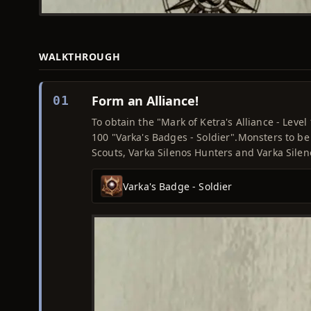
WALKTHROUGH
Form an Alliance!
01
To obtain the "Mark of Ketra's Alliance - Leve
100 "Varka's Badges - Soldier".Monsters to be
Scouts, Varka Silenos Hunters and Varka Sile
Varka's Badge - Soldier