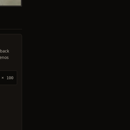
 back
lenos
× 100