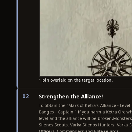
1 pin overlaid on the target location.
Strengthen the Alliance!
02
To obtain the "Mark of Ketra's Alliance - Leve
Badges - Captain." If you harm a Ketra Orc wh
level and the alliance will be broken.Monsters
Silenos Scouts, Varka Silenos Hunters, Varka 
Officers, Commanders and Elite Guards