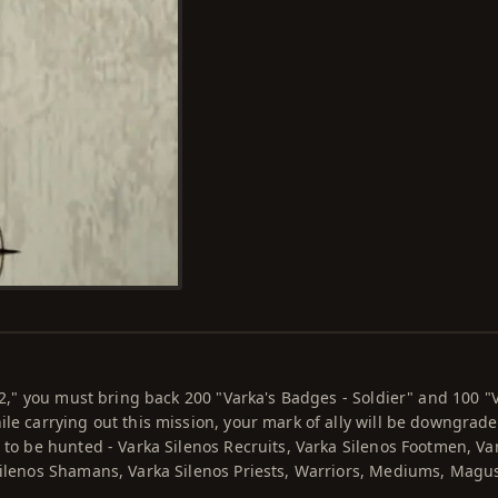
l 2," you must bring back 200 "Varka's Badges - Soldier" and 100 "
ile carrying out this mission, your mark of ally will be downgrad
 to be hunted - Varka Silenos Recruits, Varka Silenos Footmen, Va
Silenos Shamans, Varka Silenos Priests, Warriors, Mediums, Magu