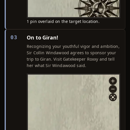
1 pin overlaid on the target location.
On to Giran!
03
Recognizing your youthful vigor and ambition,
Sir Collin Windawood agrees to sponsor your
trip to Giran. Visit Gatekeeper Roxxy and tell
her what Sir Windawood said.