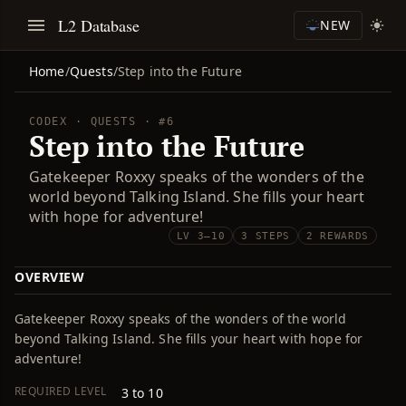
L2 Database
NEW
Home
/
Quests
/
Step into the Future
CODEX · QUESTS · #6
Step into the Future
Gatekeeper Roxxy speaks of the wonders of the
world beyond Talking Island. She fills your heart
with hope for adventure!
LV 3–10
3 STEPS
2 REWARDS
OVERVIEW
Gatekeeper Roxxy speaks of the wonders of the world
beyond Talking Island. She fills your heart with hope for
adventure!
REQUIRED LEVEL
3 to 10