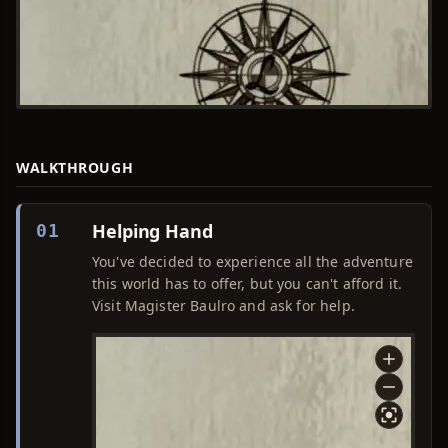
WALKTHROUGH
Helping Hand
01
You've decided to experience all the adventure
this world has to offer, but you can't afford it.
Visit Magister Baulro and ask for help.