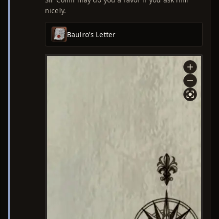
nicely.
Baulro's Letter