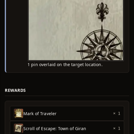
1 pin overlaid on the target location.
REWARDS
Mark of Traveler
× 1
Scroll of Escape: Town of Giran
× 1