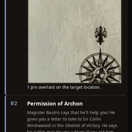
1 pin overlaid on the target location.
Permission of Archon
02
Magister Baulro says that he'll help you! He
gives you a letter to take to Sir Collin
Windawood in the Obelisk of Victory. He says
Sir Collin may do you a favor if you ask him