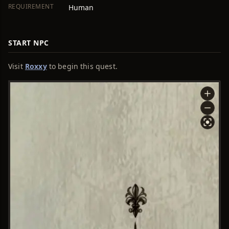
REQUIREMENT
Human
START NPC
Visit
Roxxy
to begin this quest.