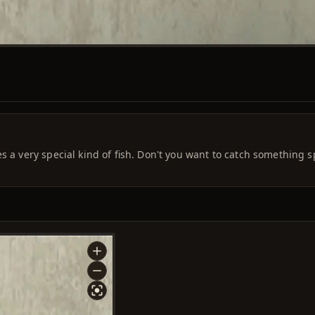
s a very special kind of fish. Don't you want to catch something s