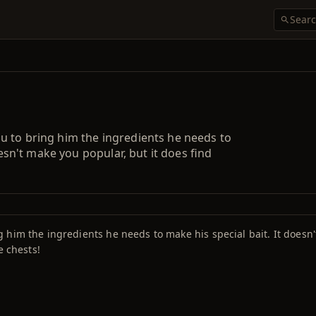
u to bring him the ingredients he needs to
oesn't make you popular, but it does find
him the ingredients he needs to make his special bait. It doesn'
e chests!