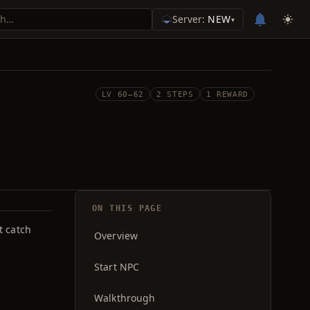
Server:
NEW
▾
LV 60–62
2 STEPS
1 REWARD
ON THIS PAGE
t catch
Overview
Start NPC
Walkthrough