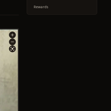
Rewards