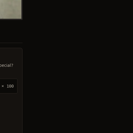
pecial?
× 100