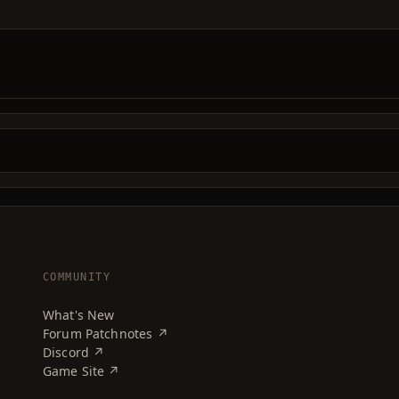
COMMUNITY
What's New
Forum Patchnotes ↗
Discord ↗
Game Site ↗