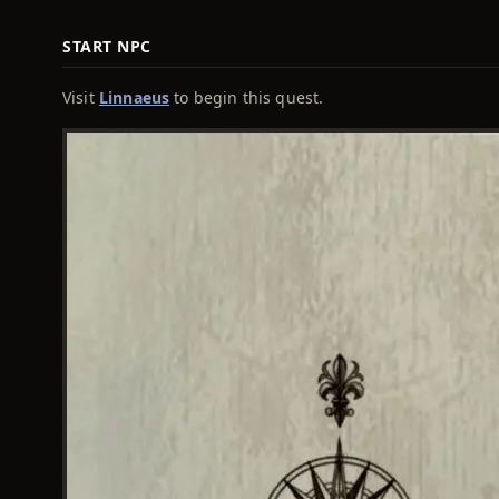
START NPC
Visit
Linnaeus
to begin this quest.