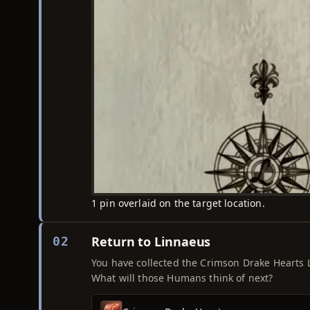
1 pin overlaid on the target location.
Return to Linnaeus
02
You have collected the Crimson Drake Hearts L
What will those Humans think of next?