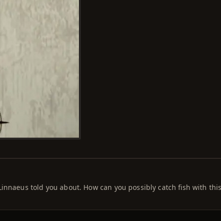
innaeus told you about. How can you possibly catch fish with this