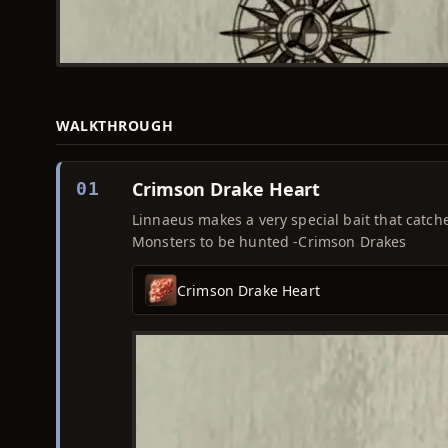
WALKTHROUGH
Crimson Drake Heart
01
Linnaeus makes a very special bait that catche
Monsters to be hunted -Crimson Drakes
Crimson Drake Heart