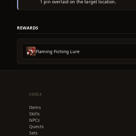
1 pin overlaid on the target location.
REWARDS
Flaming Fishing Lure
CODEX
Items
Skills
NPCs
Quests
Sets