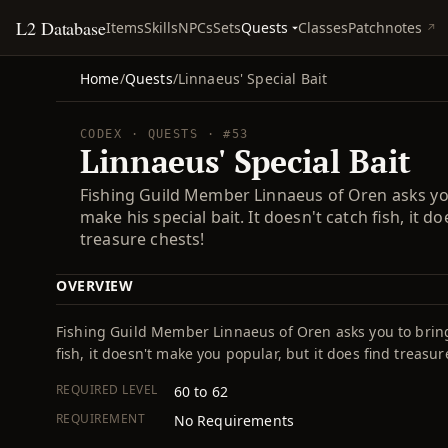
L2 Database
Quests
Items
Skills
NPCs
Sets
Classes
Patchnotes
Home
/
Quests
/
Linnaeus' Special Bait
CODEX · QUESTS · #53
Linnaeus' Special Bait
Fishing Guild Member Linnaeus of Oren asks yo
make his special bait. It doesn't catch fish, it d
treasure chests!
OVERVIEW
Fishing Guild Member Linnaeus of Oren asks you to bring 
fish, it doesn't make you popular, but it does find treasur
REQUIRED LEVEL
60 to 62
REQUIREMENT
No Requirements