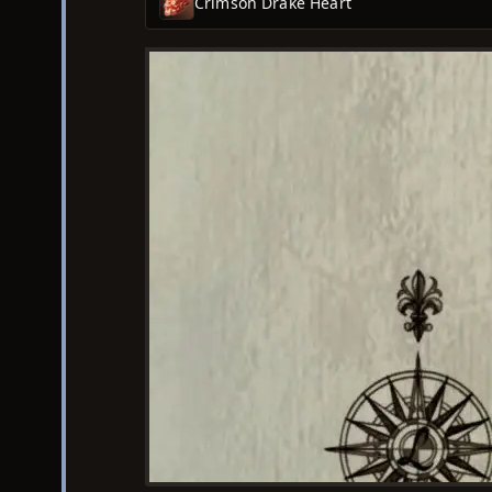
Crimson Drake Heart