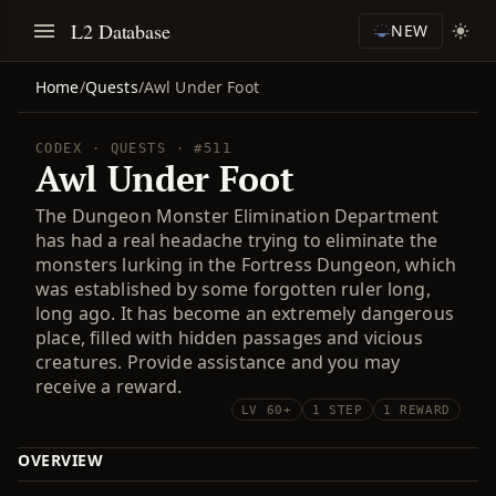
L2 Database
NEW
Home
/
Quests
/
Awl Under Foot
CODEX · QUESTS · #511
Awl Under Foot
The Dungeon Monster Elimination Department
has had a real headache trying to eliminate the
monsters lurking in the Fortress Dungeon, which
was established by some forgotten ruler long,
long ago. It has become an extremely dangerous
place, filled with hidden passages and vicious
creatures. Provide assistance and you may
receive a reward.
LV 60+
1 STEP
1 REWARD
OVERVIEW