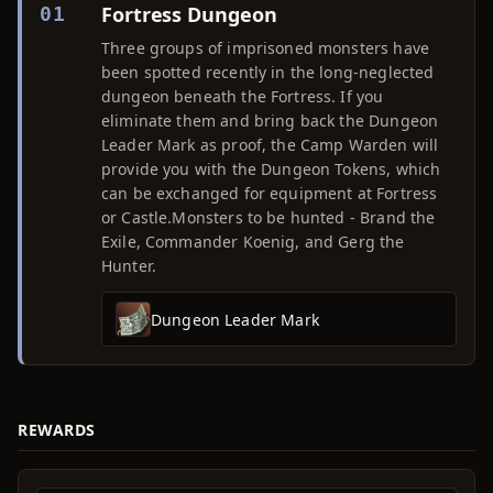
Fortress Dungeon
01
Three groups of imprisoned monsters have
been spotted recently in the long-neglected
dungeon beneath the Fortress. If you
eliminate them and bring back the Dungeon
Leader Mark as proof, the Camp Warden will
provide you with the Dungeon Tokens, which
can be exchanged for equipment at Fortress
or Castle.Monsters to be hunted - Brand the
Exile, Commander Koenig, and Gerg the
Hunter.
Dungeon Leader Mark
REWARDS