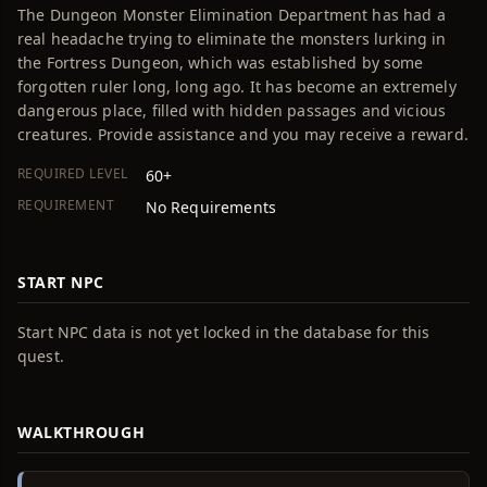
The Dungeon Monster Elimination Department has had a
real headache trying to eliminate the monsters lurking in
the Fortress Dungeon, which was established by some
forgotten ruler long, long ago. It has become an extremely
dangerous place, filled with hidden passages and vicious
creatures. Provide assistance and you may receive a reward.
REQUIRED LEVEL
60+
REQUIREMENT
No Requirements
START NPC
Start NPC data is not yet locked in the database for this
quest.
WALKTHROUGH