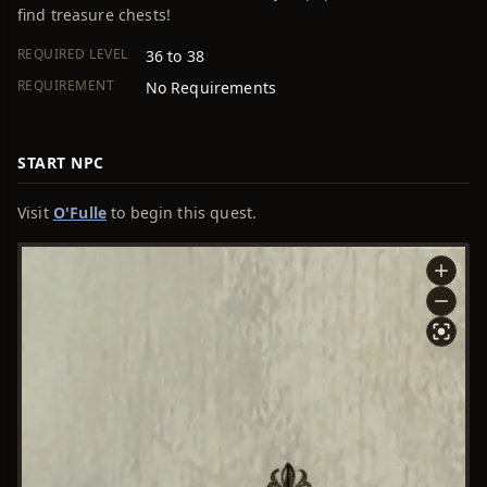
find treasure chests!
REQUIRED LEVEL
36 to 38
REQUIREMENT
No Requirements
START NPC
Visit
O'Fulle
to begin this quest.