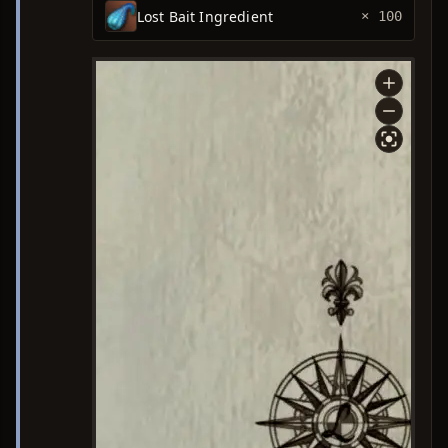
Lost Bait Ingredient
× 100