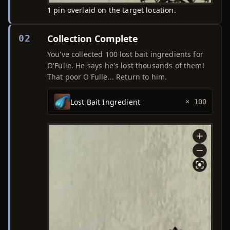
1 pin overlaid on the target location.
Collection Complete
02
You've collected 100 lost bait ingredients for
O'Fulle. He says he's lost thousands of them!
That poor O'Fulle... Return to him.
Lost Bait Ingredient
× 100