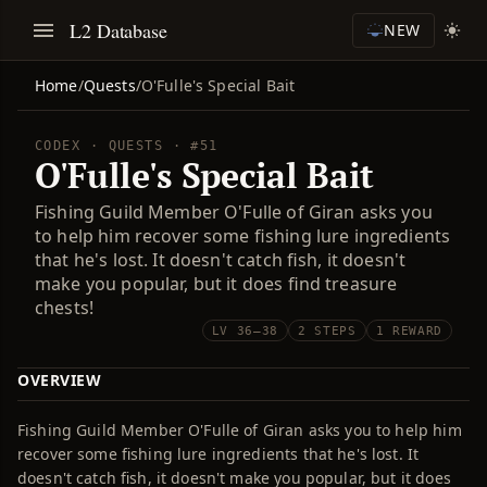
L2 Database
NEW
Home
/
Quests
/
O'Fulle's Special Bait
CODEX · QUESTS · #51
O'Fulle's Special Bait
Fishing Guild Member O'Fulle of Giran asks you
to help him recover some fishing lure ingredients
that he's lost. It doesn't catch fish, it doesn't
make you popular, but it does find treasure
chests!
LV 36–38
2 STEPS
1 REWARD
OVERVIEW
Fishing Guild Member O'Fulle of Giran asks you to help him
recover some fishing lure ingredients that he's lost. It
doesn't catch fish, it doesn't make you popular, but it does