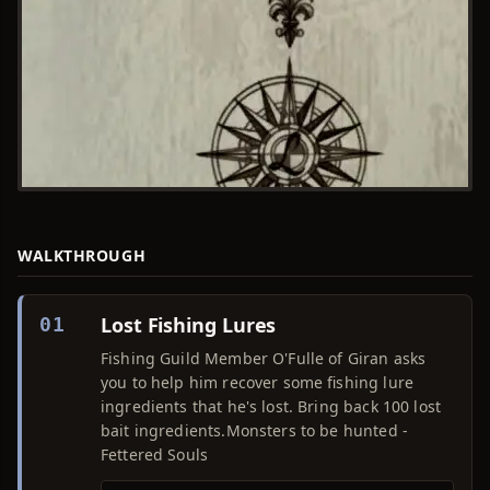
WALKTHROUGH
Lost Fishing Lures
01
Fishing Guild Member O'Fulle of Giran asks
you to help him recover some fishing lure
ingredients that he's lost. Bring back 100 lost
bait ingredients.Monsters to be hunted -
Fettered Souls