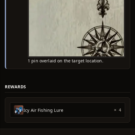
1 pin overlaid on the target location.
REWARDS
Icy Air Fishing Lure
× 4