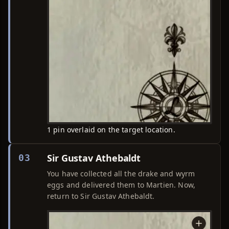
1 pin overlaid on the target location.
Sir Gustav Athebaldt
03
You have collected all the drake and wyrm
eggs and delivered them to Martien. Now,
return to Sir Gustav Athebaldt.