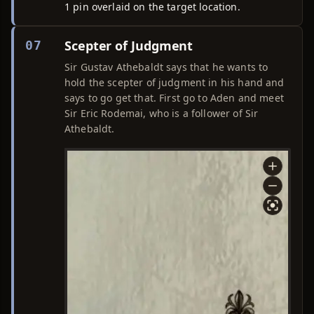
1 pin overlaid on the target location.
Scepter of Judgment
07
Sir Gustav Athebaldt says that he wants to
hold the scepter of judgment in his hand and
says to go get that. First go to Aden and meet
Sir Eric Rodemai, who is a follower of Sir
Athebaldt.