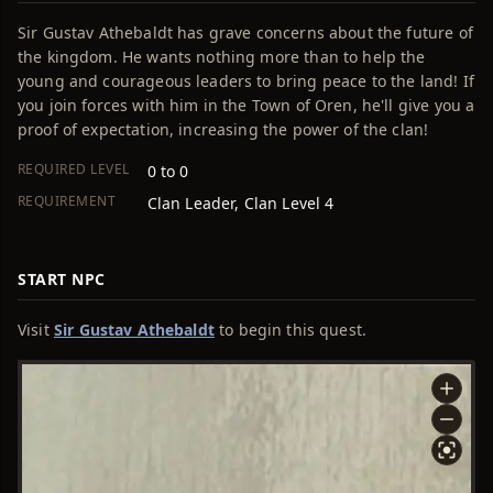
Sir Gustav Athebaldt has grave concerns about the future of
the kingdom. He wants nothing more than to help the
young and courageous leaders to bring peace to the land! If
you join forces with him in the Town of Oren, he'll give you a
proof of expectation, increasing the power of the clan!
REQUIRED LEVEL
0 to 0
REQUIREMENT
Clan Leader, Clan Level 4
START NPC
Visit
Sir Gustav Athebaldt
to begin this quest.