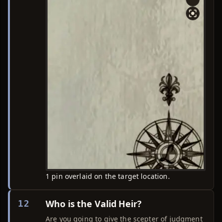
1 pin overlaid on the target location.
Who is the Valid Heir?
12
Are you going to give the scepter of judgment