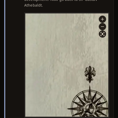
Athebaldt.