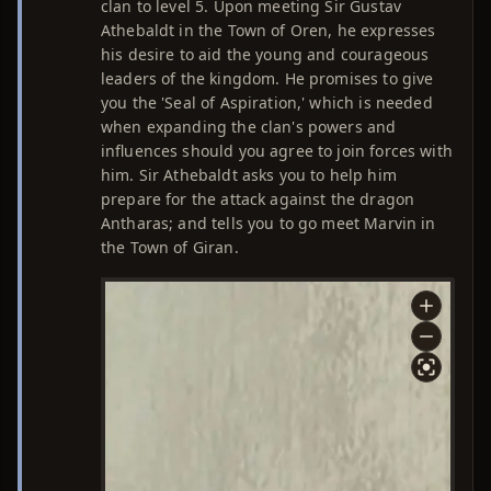
clan to level 5. Upon meeting Sir Gustav
Athebaldt in the Town of Oren, he expresses
his desire to aid the young and courageous
leaders of the kingdom. He promises to give
you the 'Seal of Aspiration,' which is needed
when expanding the clan's powers and
influences should you agree to join forces with
him. Sir Athebaldt asks you to help him
prepare for the attack against the dragon
Antharas; and tells you to go meet Marvin in
the Town of Giran.