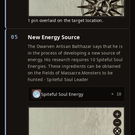
1 pin overlaid on the target location.
New Energy Source
05
The Dwarven Artisan Balthazar says that he is
in the process of developing a new source of
energy. His research requires 10 Spiteful Soul
Energies. These ingredients can be obtained
on the Fields of Massacre.Monsters to be
hunted - Spiteful Soul Leader
Spiteful Soul Energy
× 10