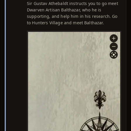
Sir Gustav Athebaldt instructs you to go meet
Dwarven Artisan Balthazar, who he is
supporting, and help him in his research. Go
to Hunters Village and meet Balthazar.