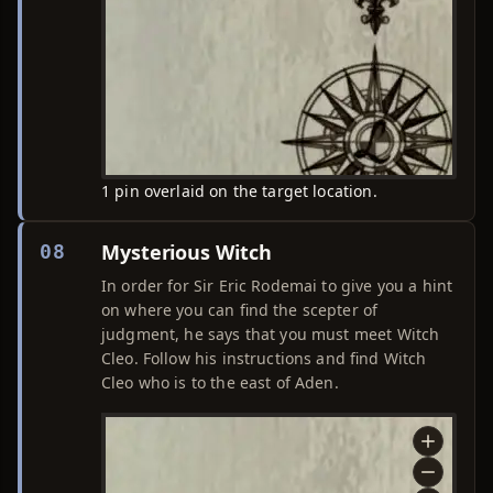
1 pin overlaid on the target location.
Mysterious Witch
08
In order for Sir Eric Rodemai to give you a hint
on where you can find the scepter of
judgment, he says that you must meet Witch
Cleo. Follow his instructions and find Witch
Cleo who is to the east of Aden.