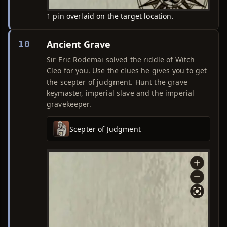
1 pin overlaid on the target location.
Ancient Grave
10
Sir Eric Rodemai solved the riddle of Witch
Cleo for you. Use the clues he gives you to get
the scepter of judgment. Hunt the grave
keymaster, imperial slave and the imperial
gravekeeper.
Scepter of Judgment