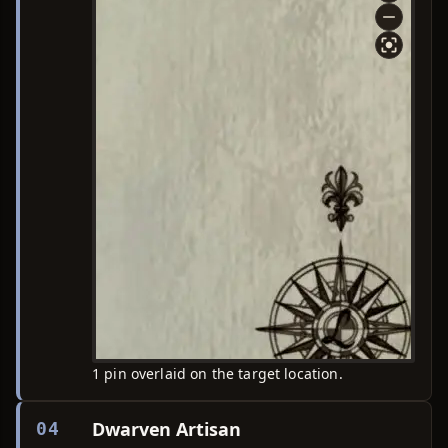
1 pin overlaid on the target location.
Dwarven Artisan
04