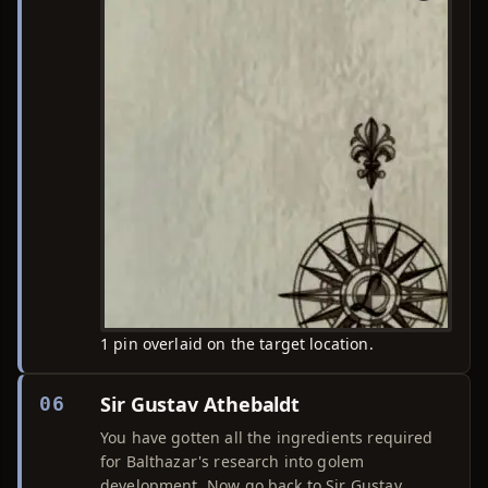
1 pin overlaid on the target location.
Sir Gustav Athebaldt
06
You have gotten all the ingredients required
for Balthazar's research into golem
development. Now go back to Sir Gustav