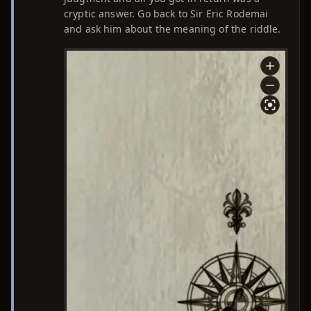
cryptic answer. Go back to Sir Eric Rodemai
and ask him about the meaning of the riddle.