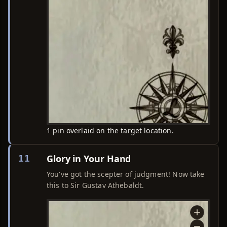
1 pin overlaid on the target location.
Glory in Your Hand
11
You've got the scepter of judgment! Now take
this to Sir Gustav Athebaldt.