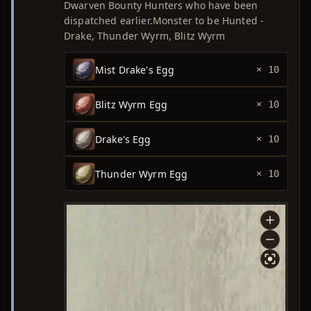
Dwarven Bounty Hunters who have been
dispatched earlier.Monster to be Hunted -
Drake, Thunder Wyrm, Blitz Wyrm
Mist Drake's Egg
× 10
Blitz Wyrm Egg
× 10
Drake's Egg
× 10
Thunder Wyrm Egg
× 10