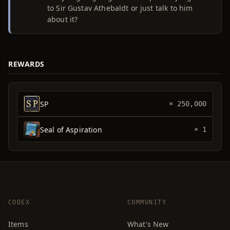
to Sir Gustav Athebaldt or just talk to him
about it?
REWARDS
SP
× 250,000
Seal of Aspiration
× 1
CODEX
COMMUNITY
Items
What's New