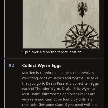
1 pin overlaid on the target location.
Collect Wyrm Eggs
02
Martien is running a business that involves
collecting eggs of Drakes and Wyrms. He asks
that you go to Death Pass and collect ten eggs
each of Thunder Wyrm, Drake, Blitz Wyrm and
Mist Drake. Blitz Wyrms and Mist Drakes are
very rare and cannot be found by ordinary
methods. Get some clues if you meet with the