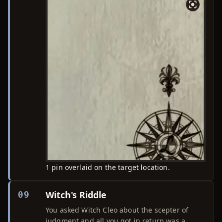
1 pin overlaid on the target location.
Witch's Riddle
09
You asked Witch Cleo about the scepter of
judgment and all you got in return was a