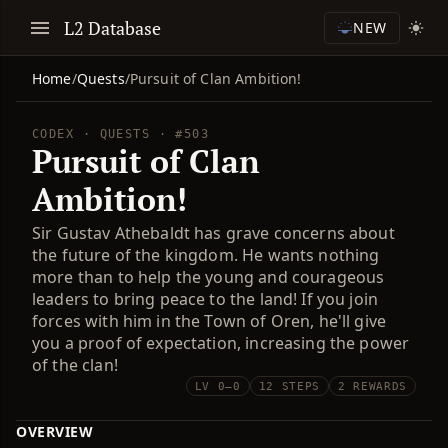
L2 Database
NEW
Home
/
Quests
/
Pursuit of Clan Ambition!
CODEX · QUESTS · #503
Pursuit of Clan
Ambition!
Sir Gustav Athebaldt has grave concerns about
the future of the kingdom. He wants nothing
more than to help the young and courageous
leaders to bring peace to the land! If you join
forces with him in the Town of Oren, he'll give
you a proof of expectation, increasing the power
of the clan!
LV 0–0
12 STEPS
2 REWARDS
OVERVIEW