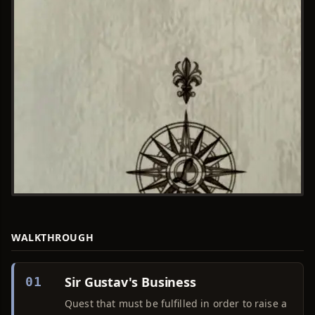
WALKTHROUGH
Sir Gustav's Business
01
Quest that must be fulfilled in order to raise a