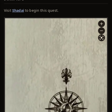
Visit
Shadai
to begin this quest.