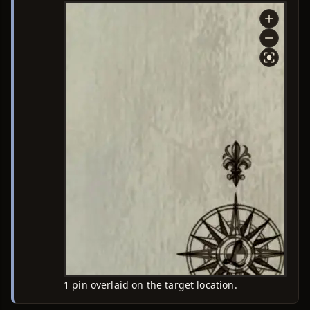
1 pin overlaid on the target location.