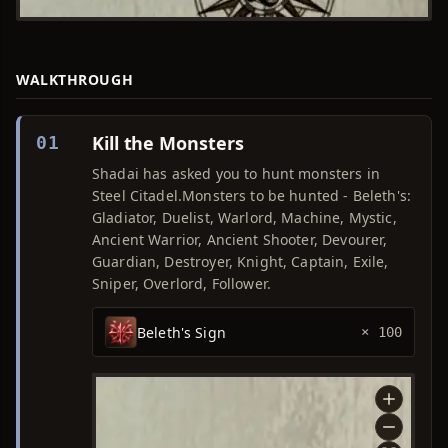
WALKTHROUGH
Kill the Monsters
01
Shadai has asked you to hunt monsters in
Steel Citadel.Monsters to be hunted - Beleth's:
Gladiator, Duelist, Warlord, Machine, Mystic,
Ancient Warrior, Ancient Shooter, Devourer,
Guardian, Destroyer, Knight, Captain, Exile,
Sniper, Overlord, Follower.
Beleth's Sign
× 100