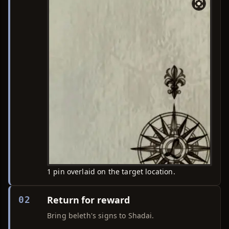
1 pin overlaid on the target location.
Return for reward
02
Bring beleth's signs to Shadai.