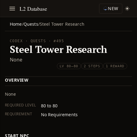
L2 Database
NEW
Home
/
Quests
/
Steel Tower Research
CODEX · QUESTS · #495
Steel Tower Research
None
LV 80–80
2 STEPS
1 REWARD
OVERVIEW
None
REQUIRED LEVEL
80 to 80
REQUIREMENT
No Requirements
START NPC