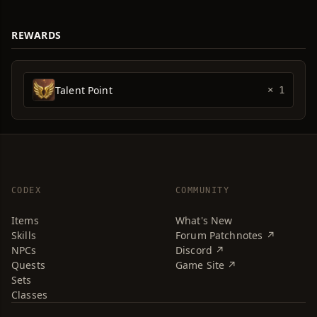
REWARDS
Talent Point
× 1
CODEX
COMMUNITY
Items
What's New
Skills
Forum Patchnotes ↗
NPCs
Discord ↗
Quests
Game Site ↗
Sets
Classes