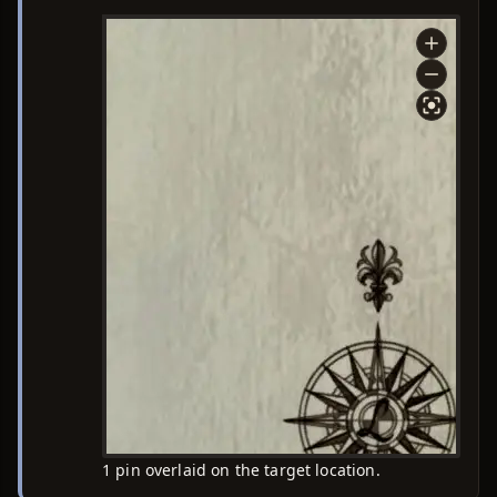
1 pin overlaid on the target location.