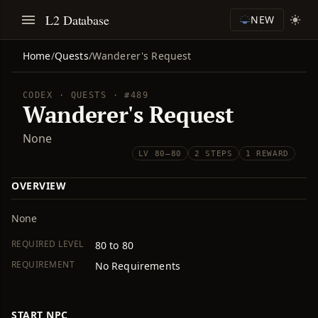
L2 Database
NEW
Home
/
Quests
/
Wanderer's Request
CODEX · QUESTS · #489
Wanderer's Request
None
LV 80–80
2 STEPS
1 REWARD
OVERVIEW
None
REQUIRED LEVEL
80 to 80
REQUIREMENT
No Requirements
START NPC