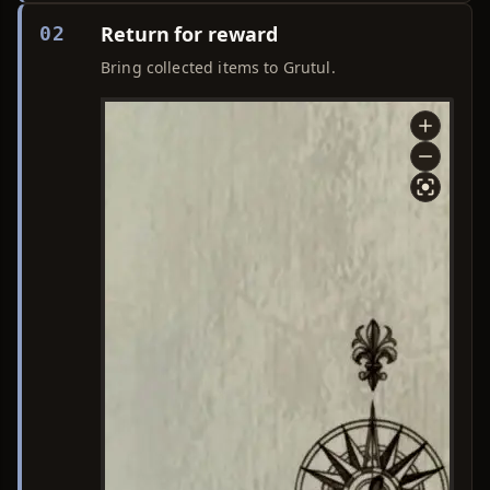
Return for reward
02
Bring collected items to Grutul.