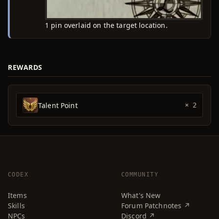
1 pin overlaid on the target location.
REWARDS
Talent Point
× 2
CODEX
COMMUNITY
Items
What's New
Skills
Forum Patchnotes ↗
NPCs
Discord ↗