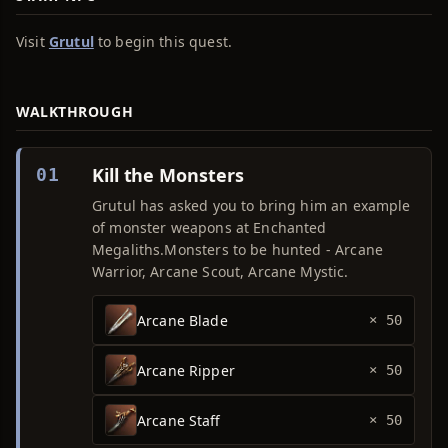
Visit
Grutul
to begin this quest.
WALKTHROUGH
Kill the Monsters
01
Grutul has asked you to bring him an example
of monster weapons at Enchanted
Megaliths.Monsters to be hunted - Arcane
Warrior, Arcane Scout, Arcane Mystic.
Arcane Blade
× 50
Arcane Ripper
× 50
Arcane Staff
× 50