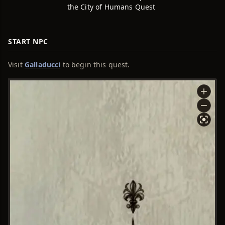
the City of Humans Quest
START NPC
Visit
Galladucci
to begin this quest.