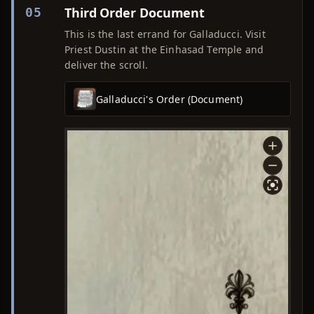
Third Order Document
05
This is the last errand for Galladucci. Visit
Priest Dustin at the Einhasad Temple and
deliver the scroll.
Galladucci's Order (Document)