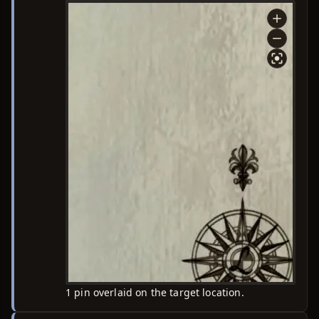
1 pin overlaid on the target location.