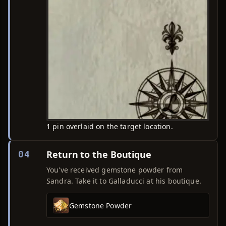
1 pin overlaid on the target location.
Return to the Boutique
04
You've received gemstone powder from
Sandra. Take it to Galladucci at his boutique.
Gemstone Powder