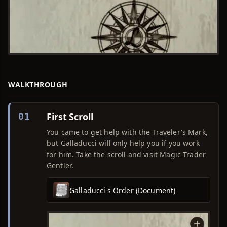
WALKTHROUGH
First Scroll
01
You came to get help with the Traveler's Mark,
but Galladucci will only help you if you work
for him. Take the scroll and visit Magic Trader
Gentler.
Galladucci's Order (Document)