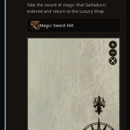
Take the sword of magic that Galladucci
ordered and return to the Luxury Shop.
Magic Sword Hilt