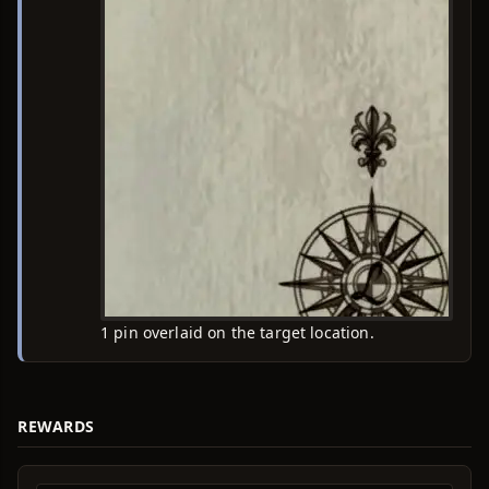
1 pin overlaid on the target location.
REWARDS