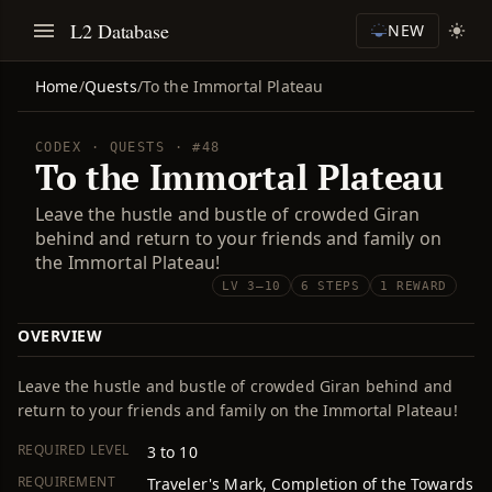
L2 Database
NEW
Home
/
Quests
/
To the Immortal Plateau
CODEX · QUESTS · #48
To the Immortal Plateau
Leave the hustle and bustle of crowded Giran
behind and return to your friends and family on
the Immortal Plateau!
LV 3–10
6 STEPS
1 REWARD
OVERVIEW
Leave the hustle and bustle of crowded Giran behind and
return to your friends and family on the Immortal Plateau!
REQUIRED LEVEL
3 to 10
REQUIREMENT
Traveler's Mark, Completion of the Towards