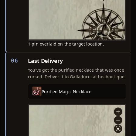
1 pin overlaid on the target location.
Last Delivery
06
You've got the purified necklace that was once
cursed. Deliver it to Galladucci at his boutique.
Purified Magic Necklace