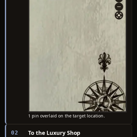
1 pin overlaid on the target location.
To the Luxury Shop
02