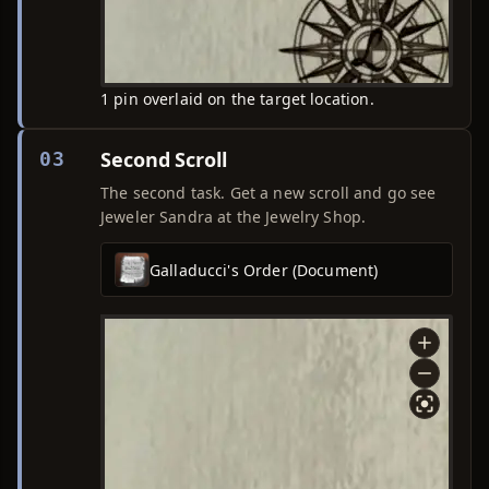
1 pin overlaid on the target location.
Second Scroll
03
The second task. Get a new scroll and go see
Jeweler Sandra at the Jewelry Shop.
Galladucci's Order (Document)