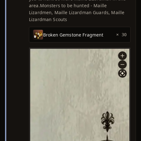
area.Monsters to be hunted - Maille
Lizardmen, Maille Lizardman Guards, Maille
Lizardman Scouts
Broken Gemstone Fragment
× 30