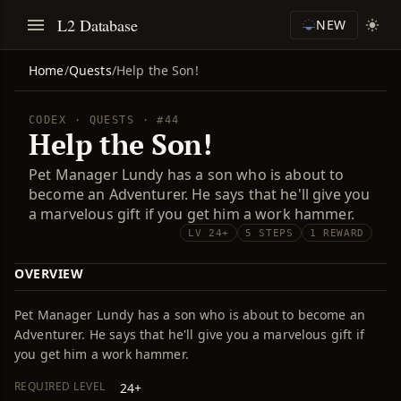
L2 Database
NEW
Home
/
Quests
/
Help the Son!
CODEX · QUESTS · #44
Help the Son!
Pet Manager Lundy has a son who is about to
become an Adventurer. He says that he'll give you
a marvelous gift if you get him a work hammer.
LV 24+
5 STEPS
1 REWARD
OVERVIEW
Pet Manager Lundy has a son who is about to become an
Adventurer. He says that he'll give you a marvelous gift if
you get him a work hammer.
REQUIRED LEVEL
24+