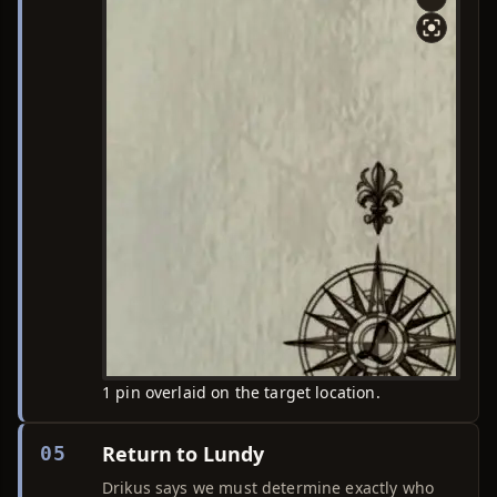
1 pin overlaid on the target location.
Return to Lundy
05
Drikus says we must determine exactly who