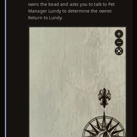
owns the bead and asks you to talk to Pet
Manager Lundy to determine the owner.
Return to Lundy.