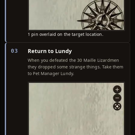
1 pin overlaid on the target location.
Return to Lundy
03
When you defeated the 30 Maille Lizardmen
they dropped some strange things. Take them
to Pet Manager Lundy.