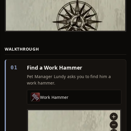
WALKTHROUGH
Find a Work Hammer
01
Pet Manager Lundy asks you to find him a
work hammer.
Work Hammer