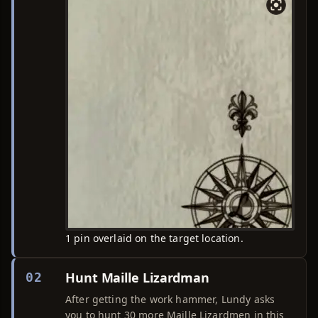
1 pin overlaid on the target location.
Hunt Maille Lizardman
02
After getting the work hammer, Lundy asks
you to hunt 30 more Maille Lizardmen in this