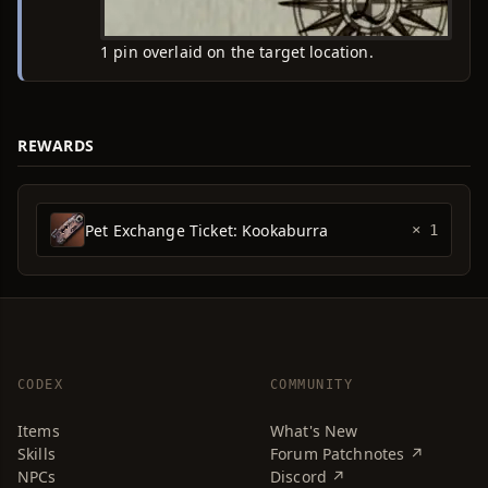
1 pin overlaid on the target location.
REWARDS
Pet Exchange Ticket: Kookaburra
× 1
CODEX
COMMUNITY
Items
What's New
Skills
Forum Patchnotes ↗
NPCs
Discord ↗