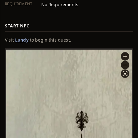
REQUIREMENT
No Requirements
START NPC
Visit
Lundy
to begin this quest.