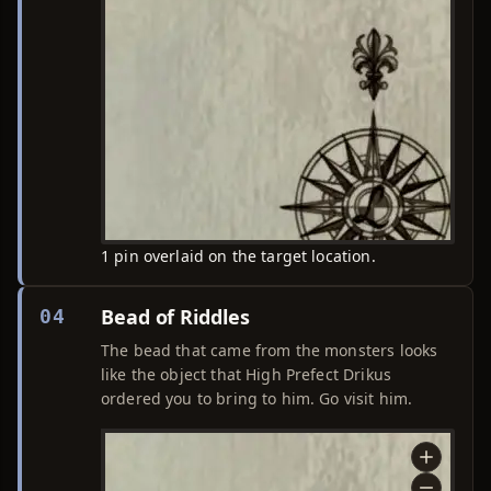
1 pin overlaid on the target location.
Bead of Riddles
04
The bead that came from the monsters looks
like the object that High Prefect Drikus
ordered you to bring to him. Go visit him.