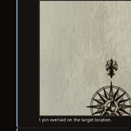
1 pin overlaid on the target location.