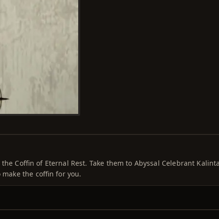
the Coffin of Eternal Rest. Take them to Abyssal Celebrant Kalinta
 make the coffin for you.