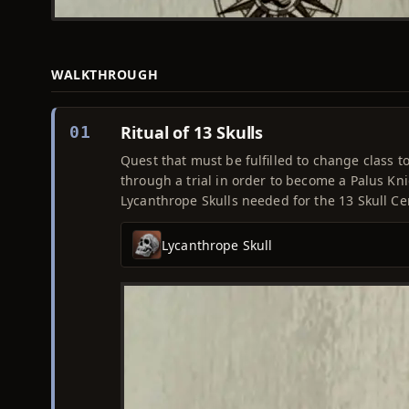
WALKTHROUGH
Ritual of 13 Skulls
01
Quest that must be fulfilled to change class to
through a trial in order to become a Palus Kn
Lycanthrope Skulls needed for the 13 Skull Cerem
Lycanthrope Skull