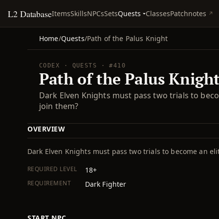
L2 Database
Quests
Items
Skills
NPCs
Sets
Classes
Patchnotes
Home
/
Quests
/
Path of the Palus Knight
CODEX · QUESTS · #410
Path of the Palus Knigh
Dark Elven Knights must pass two trials to beco
join them?
OVERVIEW
Dark Elven Knights must pass two trials to become an eli
REQUIRED LEVEL
18+
REQUIREMENT
Dark Fighter
START NPC