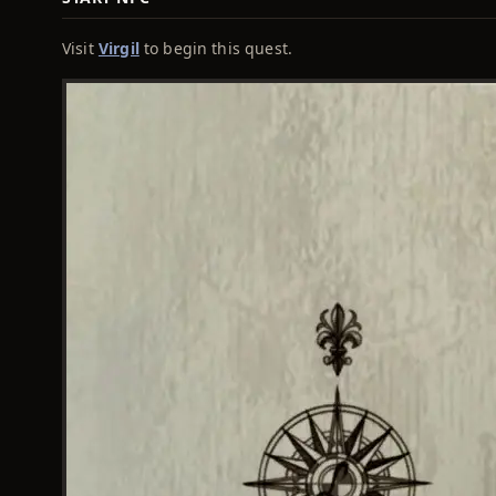
Visit
Virgil
to begin this quest.