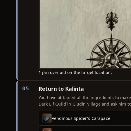
1 pin overlaid on the target location.
Return to Kalinta
05
You have obtained all the ingredients to make 
Dark Elf Guild in Gludin Village and ask him to
Venomous Spider's Carapace