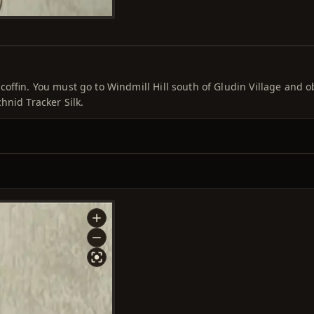
 coffin. You must go to Windmill Hill south of Gludin Village and o
hnid Tracker Silk.