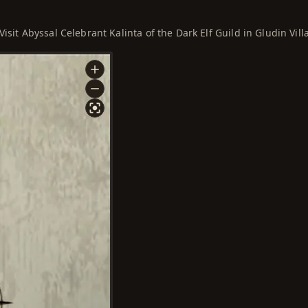
Visit Abyssal Celebrant Kalinta of the Dark Elf Guild in Gludin Vill