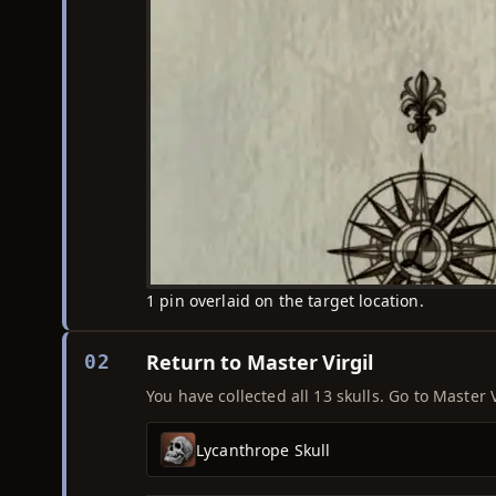
1 pin overlaid on the target location.
Return to Master Virgil
02
You have collected all 13 skulls. Go to Master 
Lycanthrope Skull