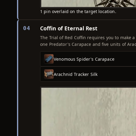
1 pin overlaid on the target location.
Coffin of Eternal Rest
04
The Trial of Red Coffin requires you to make a
one Predator's Carapace and five units of Arac
Venomous Spider's Carapace
Arachnid Tracker Silk