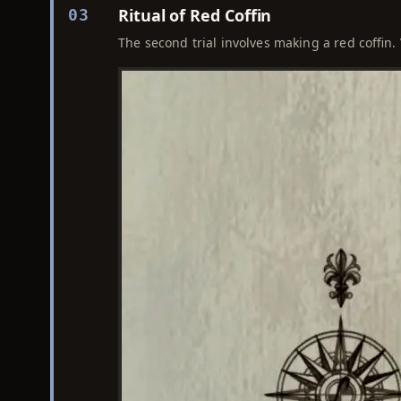
Ritual of Red Coffin
03
The second trial involves making a red coffin. 