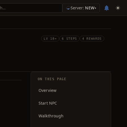
Server:
NEW
▾
LV 18+
6 STEPS
4 REWARDS
ON THIS PAGE
Overview
Start NPC
Walkthrough