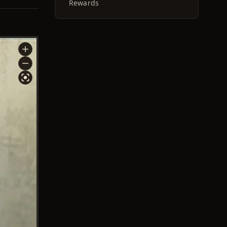
Rewards