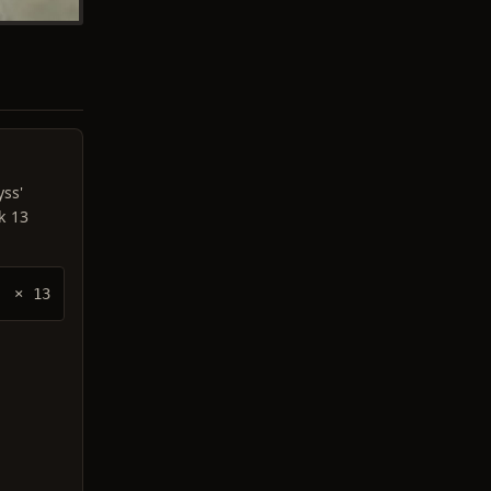
yss'
k 13
× 13