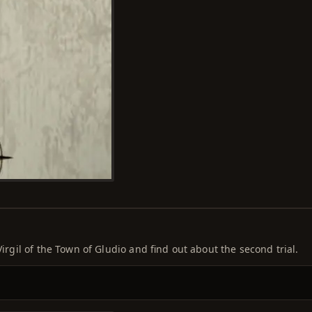
Virgil of the Town of Gludio and find out about the second trial.