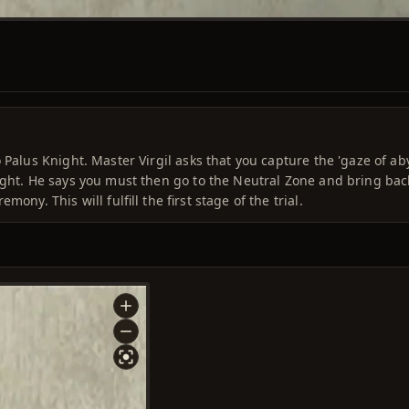
 Palus Knight. Master Virgil asks that you capture the 'gaze of ab
ight. He says you must then go to the Neutral Zone and bring bac
ony. This will fulfill the first stage of the trial.