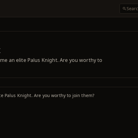
t
me an elite Palus Knight. Are you worthy to
te Palus Knight. Are you worthy to join them?