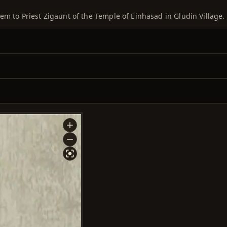
em to Priest Zigaunt of the Temple of Einhasad in Gludin Village.