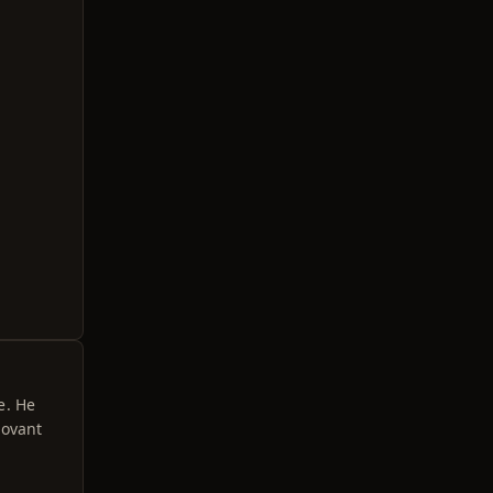
e. He
hovant