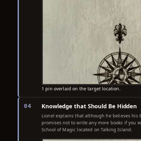
1 pin overlaid on the target location.
Knowledge that Should Be Hidden
04
Lionel explains that although he believes his
promises not to write any more books if you w
School of Magic located on Talking Island.