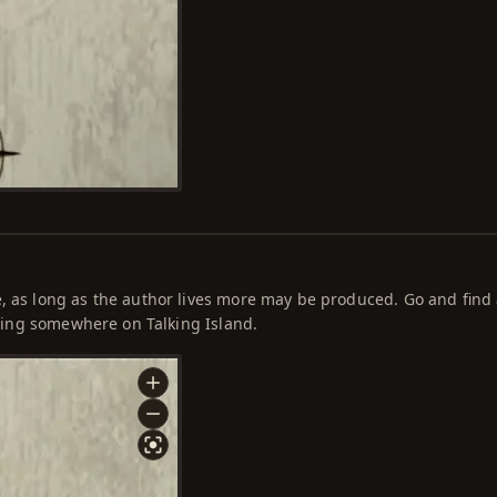
e, as long as the author lives more may be produced. Go and find
hiding somewhere on Talking Island.