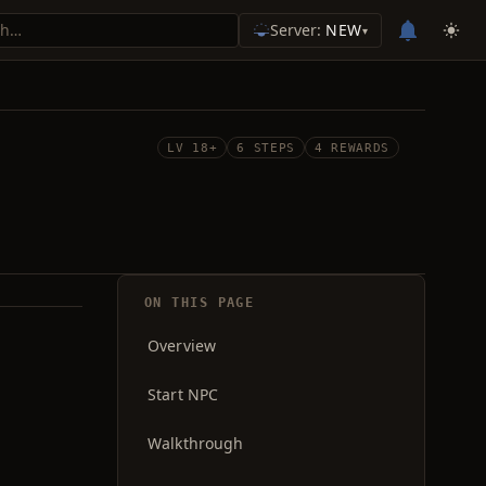
Server:
NEW
▾
LV 18+
6 STEPS
4 REWARDS
ON THIS PAGE
Overview
Start NPC
Walkthrough