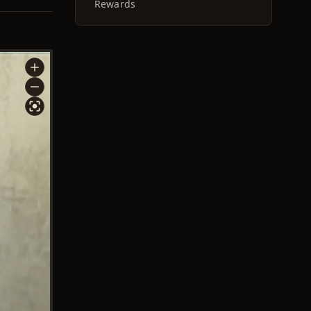
Rewards