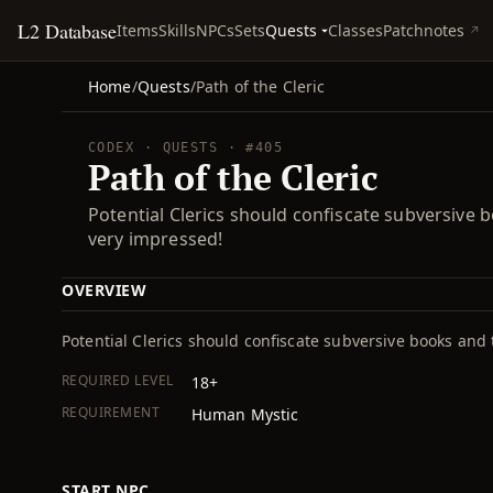
L2 Database
Quests
Items
Skills
NPCs
Sets
Classes
Patchnotes
Home
/
Quests
/
Path of the Cleric
CODEX · QUESTS · #405
Path of the Cleric
Potential Clerics should confiscate subversive b
very impressed!
OVERVIEW
Potential Clerics should confiscate subversive books and 
REQUIRED LEVEL
18+
REQUIREMENT
Human Mystic
START NPC