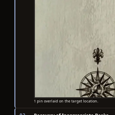
1 pin overlaid on the target location.