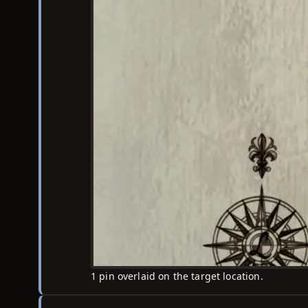
1 pin overlaid on the target location.