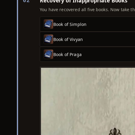
Recovery of Inappropriate Books
02
You have recovered all five books. Now take th
Book of Simplon
Book of Vivyan
Book of Praga