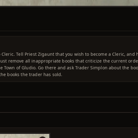
 Cleric. Tell Priest Zigaunt that you wish to become a Cleric, and 
must remove all inappropriate books that criticize the current orde
he Town of Gludio. Go there and ask Trader Simplon about the boo
the books the trader has sold.