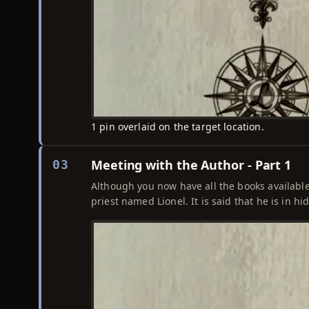
1 pin overlaid on the target location.
Meeting with the Author - Part 1
03
Although you now have all the books availabl
priest named Lionel. It is said that he is in 