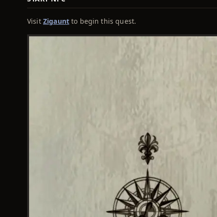
Visit
Zigaunt
to begin this quest.