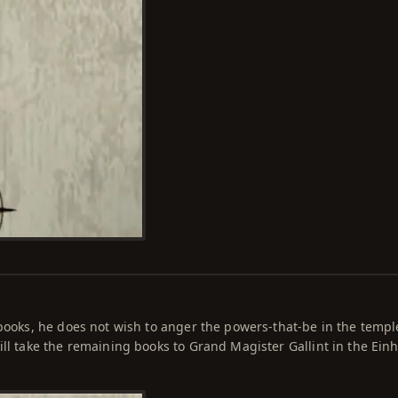
 books, he does not wish to anger the powers-that-be in the templ
ill take the remaining books to Grand Magister Gallint in the Ein