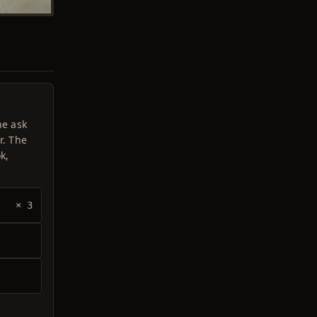
he ask
r. The
k,
× 3