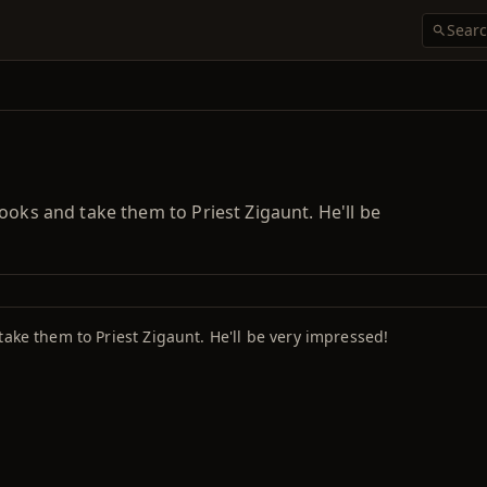
ooks and take them to Priest Zigaunt. He'll be
take them to Priest Zigaunt. He'll be very impressed!