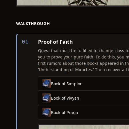
WALKTHROUGH
Proof of Faith
01
Quest that must be fulfilled to change class to
you to prove your pure faith. To do this, you 
first rumors about those books appeared in t
'Understanding of Miracles.' Then recover all 
Book of Simplon
Book of Vivyan
Book of Praga