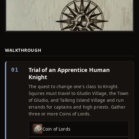
WALKTHROUGH
Trial of an Apprentice Human
01
Knight
The quest to change one's class to Knight.
Squires must travel to Gludin Village, the Town
of Gludio, and Talking Island Village and run
errands for captains and high priests. Gather
three or more Coins of Lords.
Coin of Lords