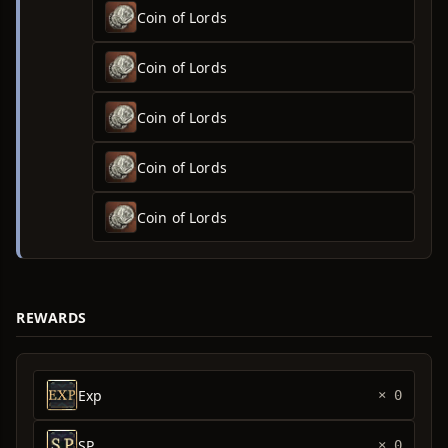
Coin of Lords
Coin of Lords
Coin of Lords
Coin of Lords
Coin of Lords
REWARDS
Exp
× 0
SP
× 0