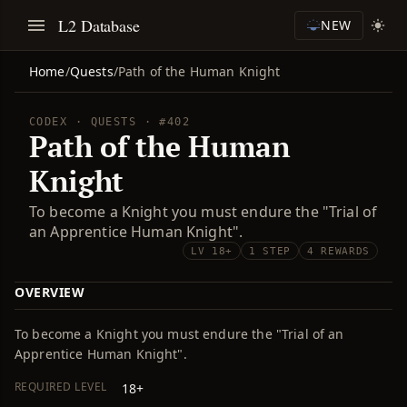
L2 Database
NEW
Home
/
Quests
/
Path of the Human Knight
CODEX · QUESTS · #402
Path of the Human
Knight
To become a Knight you must endure the "Trial of
an Apprentice Human Knight".
LV 18+
1 STEP
4 REWARDS
OVERVIEW
To become a Knight you must endure the "Trial of an
Apprentice Human Knight".
REQUIRED LEVEL
18+