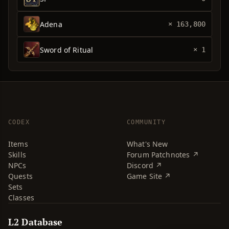
Adena
× 163,800
Sword of Ritual
× 1
CODEX
COMMUNITY
Items
What's New
Skills
Forum Patchnotes ↗
NPCs
Discord ↗
Quests
Game Site ↗
Sets
Classes
L2 Database