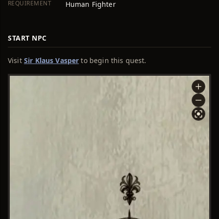
REQUIREMENT
Human Fighter
START NPC
Visit
Sir Klaus Vasper
to begin this quest.