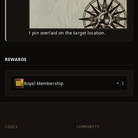
1 pin overlaid on the target location.
REWARDS
Royal Membership
× 1
CODEX
COMMUNITY