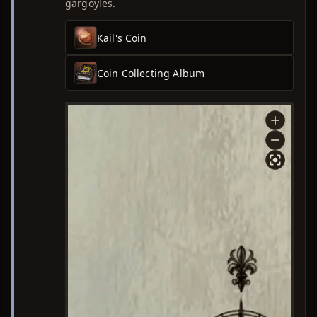
gargoyles.
Kail's Coin
Coin Collecting Album