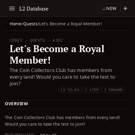
L2 Database
NEW
Home
/
Quests
/
Let's Become a Royal Member!
CODEX · QUESTS · #381
Let's Become a Royal
Member!
The Coin Collectors Club has members from
every land! Would you care to take the test to
join?
LV 55–65
1 STEP
1 REWARD
OVERVIEW
The Coin Collectors Club has members from every land!
Would you care to take the test to join?
REQUIRED LEVEL