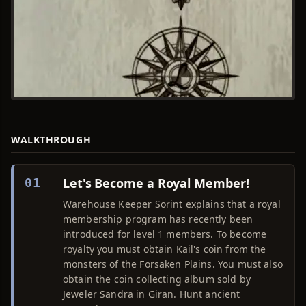
WALKTHROUGH
Let's Become a Royal Member!
01
Warehouse Keeper Sorint explains that a royal
membership program has recently been
introduced for level 1 members. To become
royalty you must obtain Kail's coin from the
monsters of the Forsaken Plains. You must also
obtain the coin collecting album sold by
Jeweler Sandra in Giran. Hunt ancient