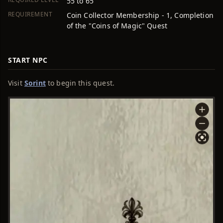
55 to 65
REQUIREMENT
Coin Collector Membership - 1, Completion
of the "Coins of Magic" Quest
START NPC
Visit
Sorint
to begin this quest.