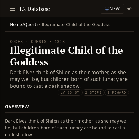
L2 Database
NEW
Home
/
Quests
/
Illegitimate Child of the Goddess
CODEX · QUESTS · #358
Illegitimate Child of the
Goddess
Dark Elves think of Shilen as their mother, as she
may well be, but children born of such lunacy are
bound to cast a dark shadow.
LV 63–67
2 STEPS
1 REWARD
OVERVIEW
Dark Elves think of Shilen as their mother, as she may well
be, but children born of such lunacy are bound to cast a
dark shadow.