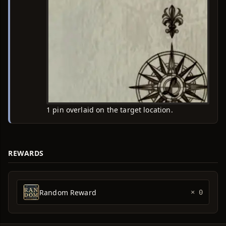
1 pin overlaid on the target location.
REWARDS
Random Reward
× 0