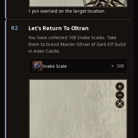
1 pin overlaid on the target location.
Let's Return To Oltran
02
You have collected 108 Snake Scales. Take
them to Grand Master Oltran of Dark Elf Guild
in Aden Castle.
Snake Scale
× 108