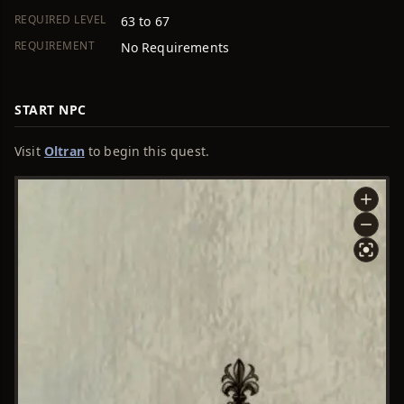
REQUIRED LEVEL
63 to 67
REQUIREMENT
No Requirements
START NPC
Visit
Oltran
to begin this quest.