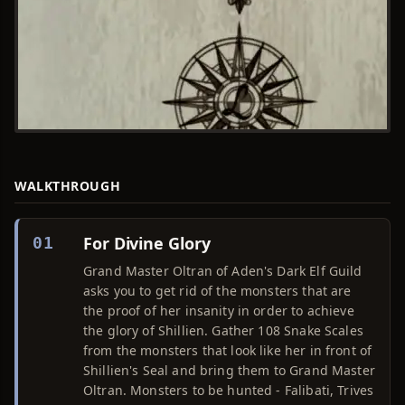
WALKTHROUGH
For Divine Glory
01
Grand Master Oltran of Aden's Dark Elf Guild
asks you to get rid of the monsters that are
the proof of her insanity in order to achieve
the glory of Shillien. Gather 108 Snake Scales
from the monsters that look like her in front of
Shillien's Seal and bring them to Grand Master
Oltran. Monsters to be hunted - Falibati, Trives