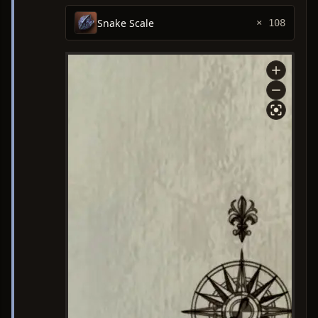
Snake Scale
× 108