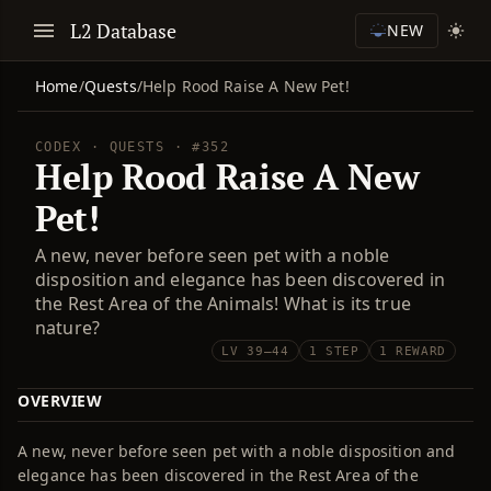
L2 Database
NEW
Home
/
Quests
/
Help Rood Raise A New Pet!
CODEX · QUESTS · #352
Help Rood Raise A New
Pet!
A new, never before seen pet with a noble
disposition and elegance has been discovered in
the Rest Area of the Animals! What is its true
nature?
LV 39–44
1 STEP
1 REWARD
OVERVIEW
A new, never before seen pet with a noble disposition and
elegance has been discovered in the Rest Area of the