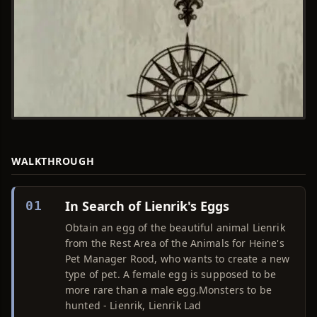
WALKTHROUGH
In Search of Lienrik's Eggs
01
Obtain an egg of the beautiful animal Lienrik
from the Rest Area of the Animals for Heine's
Pet Manager Rood, who wants to create a new
type of pet. A female egg is supposed to be
more rare than a male egg.Monsters to be
hunted - Lienrik, Lienrik Lad