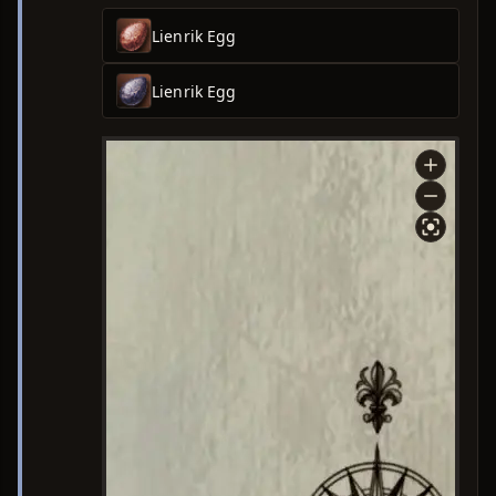
Lienrik Egg
Lienrik Egg