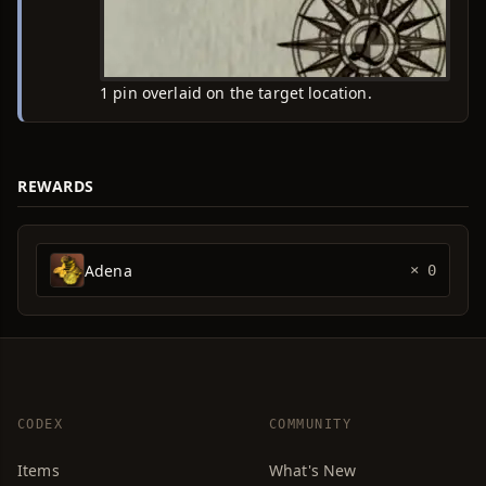
1 pin overlaid on the target location.
REWARDS
Adena
× 0
CODEX
COMMUNITY
Items
What's New