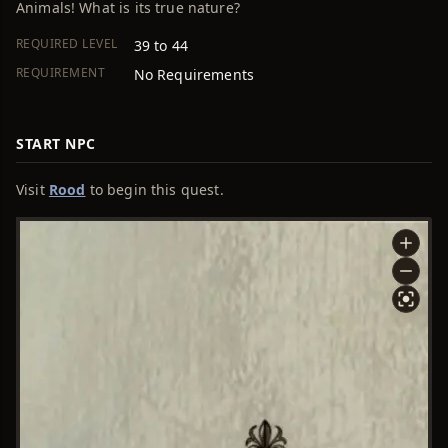
Animals! What is its true nature?
REQUIRED LEVEL
39 to 44
REQUIREMENT
No Requirements
START NPC
Visit
Rood
to begin this quest.