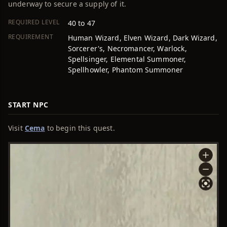
underway to secure a supply of it.
REQUIRED LEVEL
40 to 47
REQUIREMENT
Human Wizard, Elven Wizard, Dark Wizard,
Sorcerer's, Necromancer, Warlock,
Spellsinger, Elemental Summoner,
Spellhowler, Phantom Summoner
START NPC
Visit
Cema
to begin this quest.