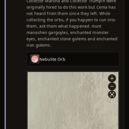
Collector Marsha and Collector Trumpin were
originally hired to do this work but Cema has
not heard from them since they left. While
collecting the orbs, if you happen to run into
them, ask them what happened. Hunt
manashen gargoyles, enchanted monster
eyes, enchanted stone golems and enchanted
iron golems.
Nebulite Orb