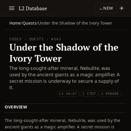
L2 Database
NEW
Home
/
Quests
/
Under the Shadow of the Ivory Tower
CODEX · QUESTS · #343
Under the Shadow of the
Ivory Tower
The long-sought-after mineral, Nebulite, was
used by the ancient giants as a magic amplifier. A
secret mission is underway to secure a supply of
it.
LV 40–47
1 STEP
1 REWARD
OVERVIEW
The long-sought-after mineral, Nebulite, was used by the
ancient giants as a magic amplifier. A secret mission is