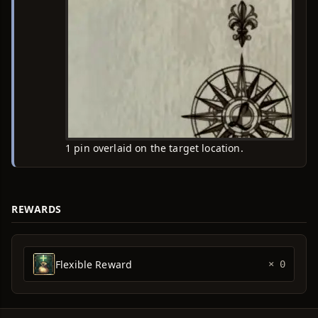
1 pin overlaid on the target location.
REWARDS
Flexible Reward
× 0