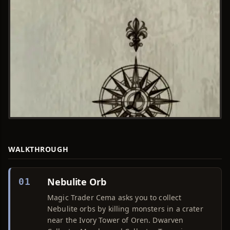
WALKTHROUGH
Nebulite Orb
01
Magic Trader Cema asks you to collect
Nebulite orbs by killing monsters in a crater
near the Ivory Tower of Oren. Dwarven