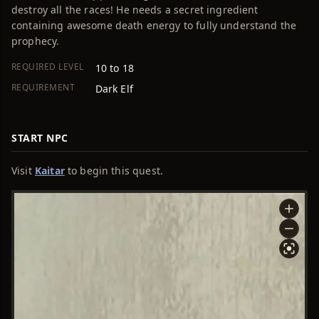
destroy all the races! He needs a secret ingredient
containing awesome death energy to fully understand the
prophecy.
REQUIRED LEVEL
10 to 18
REQUIREMENT
Dark Elf
START NPC
Visit
Kaitar
to begin this quest.