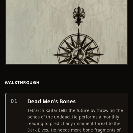
WALKTHROUGH
Dead Men's Bones
01
Tetrarch Kaitar tells the future by throwing the
bones of the undead. He performs a monthly
reading to predict any imminent threat to the
Dark Elves. He needs more bone fragments of