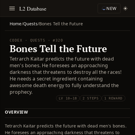
L2 Database
NEW
Home
/
Quests
/
Bones Tell the Future
CODEX · QUESTS · #320
Bones Tell the Future
Tetrarch Kaitar predicts the future with dead
men's bones. He foresees an approaching
darkness that threatens to destroy all the races!
He needs a secret ingredient containing
awesome death energy to fully understand the
prophecy.
LV 10–18
2 STEPS
1 REWARD
OVERVIEW
Tetrarch Kaitar predicts the future with dead men's bones.
He foresees an approaching darkness that threatens to