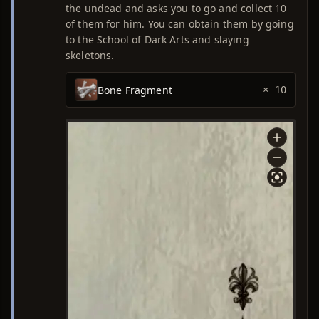
the undead and asks you to go and collect 10
of them for him. You can obtain them by going
to the School of Dark Arts and slaying
skeletons.
Bone Fragment
× 10