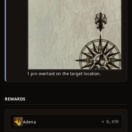
1 pin overlaid on the target location.
REWARDS
Adena
× 8,470