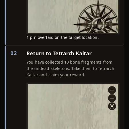
1 pin overlaid on the target location.
Return to Tetrarch Kaitar
02
You have collected 10 bone fragments from
the undead skeletons. Take them to Tetrarch
Kaitar and claim your reward.