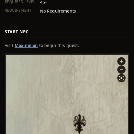
REQUIRED LEVEL
45+
REQUIREMENT
No Requirements
START NPC
Visit
Maximilian
to begin this quest.