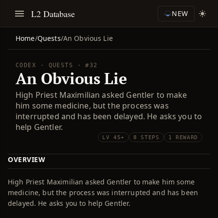
L2 Database
NEW
Home
/
Quests
/
An Obvious Lie
CODEX · QUESTS · #32
An Obvious Lie
High Priest Maximilian asked Gentler to make
him some medicine, but the process was
interrupted and has been delayed. He asks you to
help Gentler.
LV 45+
8 STEPS
1 REWARD
OVERVIEW
High Priest Maximilian asked Gentler to make him some
medicine, but the process was interrupted and has been
delayed. He asks you to help Gentler.