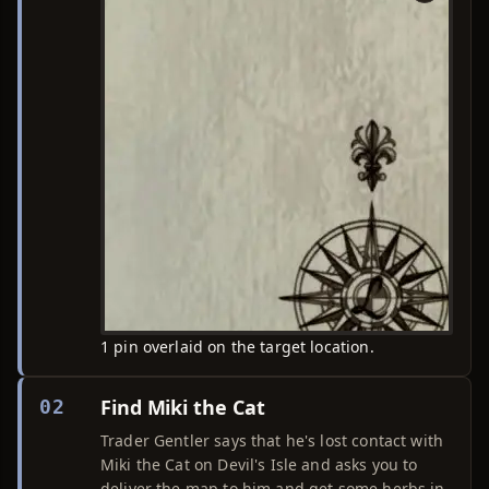
1 pin overlaid on the target location.
Find Miki the Cat
02
Trader Gentler says that he's lost contact with
Miki the Cat on Devil's Isle and asks you to
deliver the map to him and get some herbs in