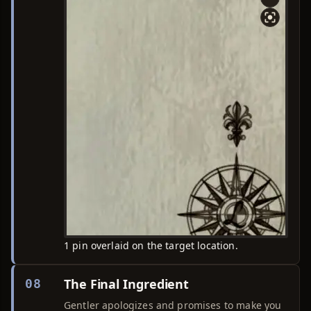
1 pin overlaid on the target location.
The Final Ingredient
08
Gentler apologizes and promises to make you