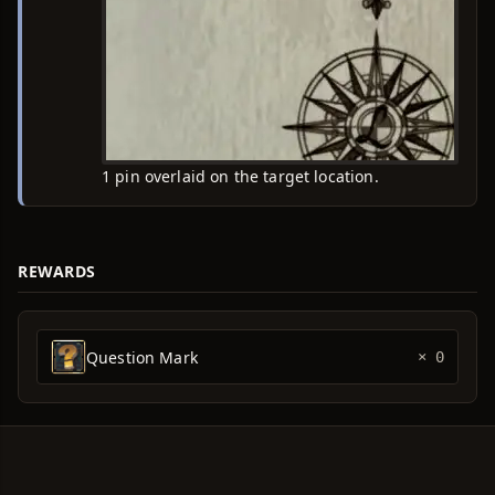
1 pin overlaid on the target location.
REWARDS
Question Mark
× 0