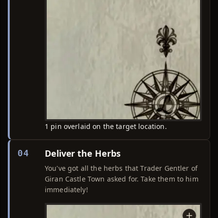
1 pin overlaid on the target location.
Deliver the Herbs
04
You've got all the herbs that Trader Gentler of
Giran Castle Town asked for. Take them to him
immediately!