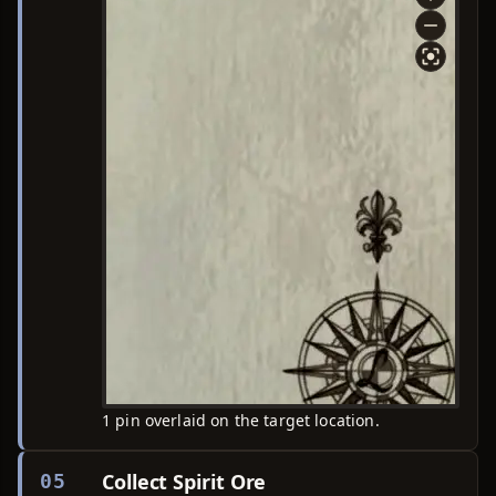
1 pin overlaid on the target location.
Collect Spirit Ore
05