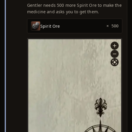
Gentler needs 500 more Spirit Ore to make the
medicine and asks you to get them.
Spirit Ore
× 500