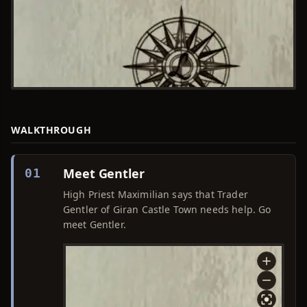
WALKTHROUGH
Meet Gentler
01
High Priest Maximilian says that Trader
Gentler of Giran Castle Town needs help. Go
meet Gentler.