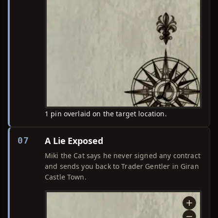
1 pin overlaid on the target location.
A Lie Exposed
07
Miki the Cat says he never signed any contract
and sends you back to Trader Gentler in Giran
Castle Town.