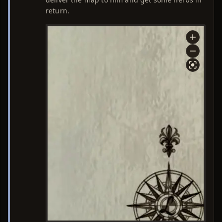
return.