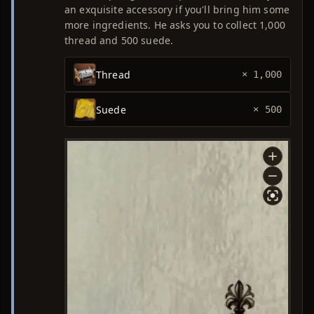
an exquisite accessory if you'll bring him some
more ingredients. He asks you to collect 1,000
thread and 500 suede.
Thread
× 1,000
Suede
× 500