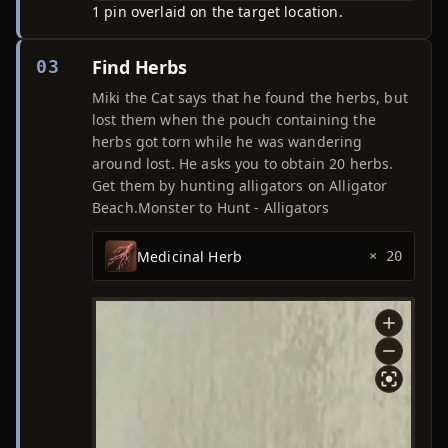
1 pin overlaid on the target location.
Find Herbs
03
Miki the Cat says that he found the herbs, but
lost them when the pouch containing the
herbs got torn while he was wandering
around lost. He asks you to obtain 20 herbs.
Get them by hunting alligators on Alligator
Beach.Monster to Hunt - Alligators
Medicinal Herb
× 20