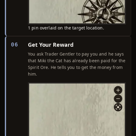
1 pin overlaid on the target location.
Get Your Reward
06
You ask Trader Gentler to pay you and he says
that Miki the Cat has already been paid for the
Spirit Ore. He tells you to get the money from
him.