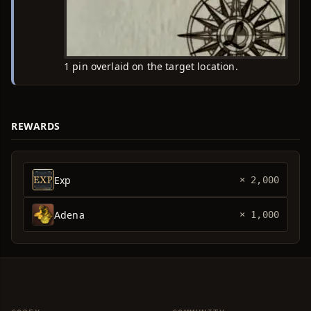
1 pin overlaid on the target location.
REWARDS
Exp
× 2,000
Adena
× 1,000