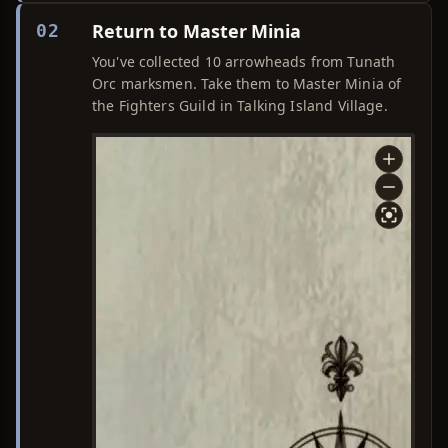
Return to Master Minia
02
You've collected 10 arrowheads from Tunath
Orc marksmen. Take them to Master Minia of
the Fighters Guild in Talking Island Village.