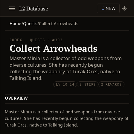
L2 Database
NEW
Home
/
Quests
/
Collect Arrowheads
CODEX · QUESTS · #303
Collect Arrowheads
Master Minia is a collector of odd weapons from
diverse cultures. She has recently begun
collecting the weaponry of Turak Orcs, native to
Talking Island.
LV 10–14
2 STEPS
2 REWARDS
OVERVIEW
Master Minia is a collector of odd weapons from diverse
cultures. She has recently begun collecting the weaponry of
Turak Orcs, native to Talking Island.