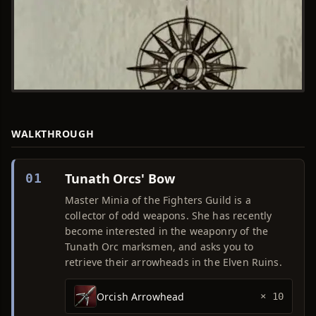
WALKTHROUGH
Tunath Orcs' Bow
01
Master Minia of the Fighters Guild is a
collector of odd weapons. She has recently
become interested in the weaponry of the
Tunath Orc marksmen, and asks you to
retrieve their arrowheads in the Elven Ruins.
Orcish Arrowhead
× 10