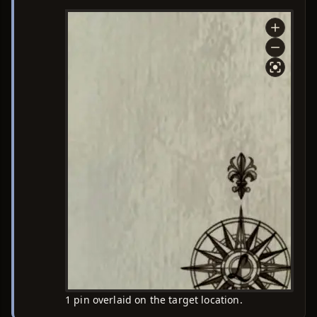
1 pin overlaid on the target location.