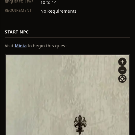
REQUIRED LEVEL
10 to 14
REQUIREMENT
No Requirements
START NPC
Visit
Minia
to begin this quest.