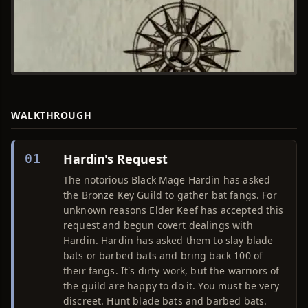
WALKTHROUGH
Hardin's Request
01
The notorious Black Mage Hardin has asked
the Bronze Key Guild to gather bat fangs. For
unknown reasons Elder Keef has accepted this
request and begun covert dealings with
Hardin. Hardin has asked them to slay blade
bats or barbed bats and bring back 100 of
their fangs. It's dirty work, but the warriors of
the guild are happy to do it. You must be very
discreet. Hunt blade bats and barbed bats.