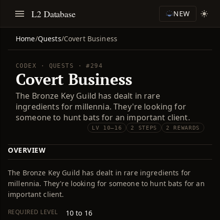
L2 Database
NEW
Home
/
Quests
/
Covert Business
CODEX · QUESTS · #294
Covert Business
The Bronze Key Guild has dealt in rare
ingredients for millennia. They're looking for
someone to hunt bats for an important client.
LV 10–16
2 STEPS
2 REWARDS
OVERVIEW
The Bronze Key Guild has dealt in rare ingredients for
millennia. They're looking for someone to hunt bats for an
important client.
REQUIRED LEVEL
10 to 16