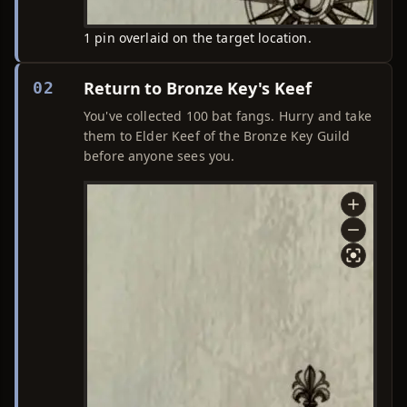
1 pin overlaid on the target location.
Return to Bronze Key's Keef
02
You've collected 100 bat fangs. Hurry and take
them to Elder Keef of the Bronze Key Guild
before anyone sees you.