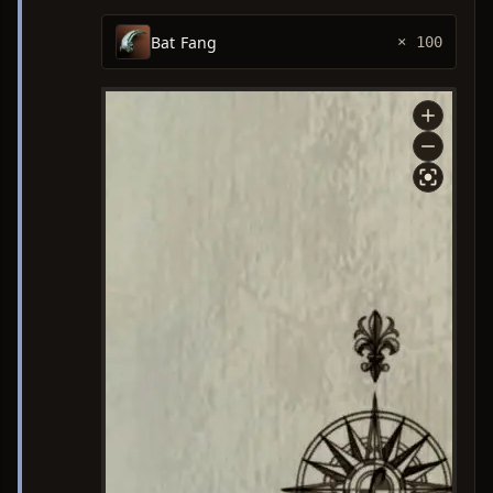
Bat Fang
× 100