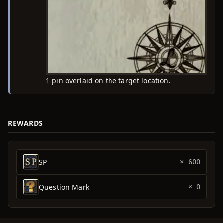
1 pin overlaid on the target location.
REWARDS
SP
× 600
Question Mark
× 0