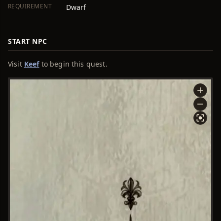
REQUIREMENT
Dwarf
START NPC
Visit
Keef
to begin this quest.