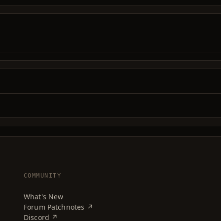
COMMUNITY
What's New
Forum Patchnotes ↗
Discord ↗