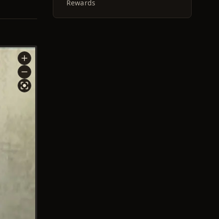
Rewards