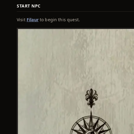
START NPC
Visit
Filaur
to begin this quest.