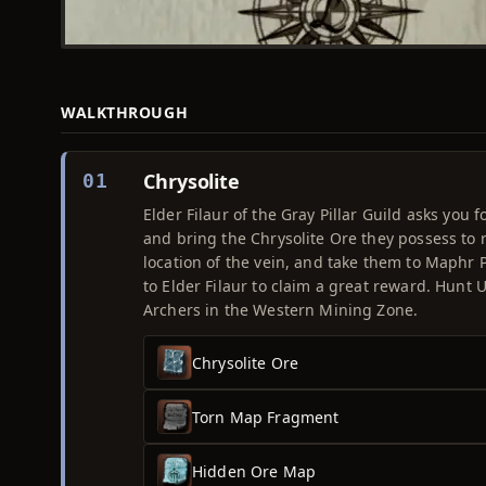
WALKTHROUGH
Chrysolite
01
Elder Filaur of the Gray Pillar Guild asks you 
and bring the Chrysolite Ore they possess to r
location of the vein, and take them to Maphr 
to Elder Filaur to claim a great reward. Hunt
Archers in the Western Mining Zone.
Chrysolite Ore
Torn Map Fragment
Hidden Ore Map