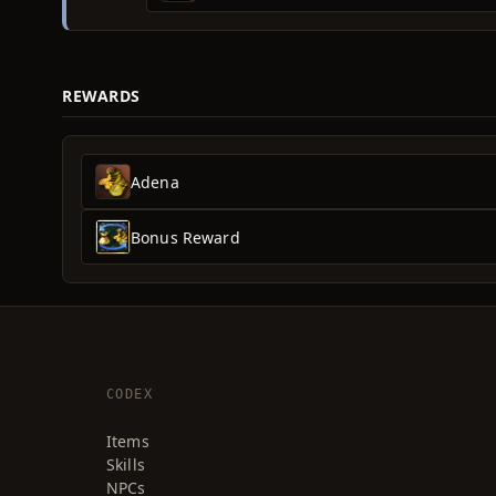
REWARDS
Adena
Bonus Reward
CODEX
Items
Skills
NPCs