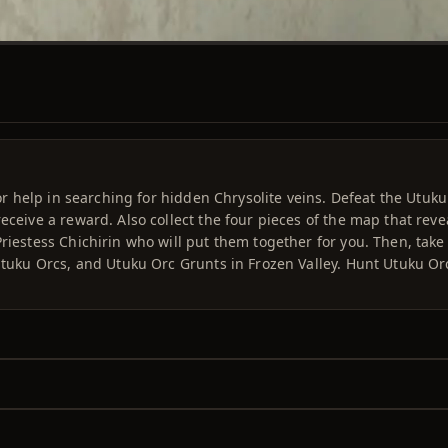
for help in searching for hidden Chrysolite veins. Defeat the Utuk
eceive a reward. Also collect the four pieces of the map that reve
Priestess Chichirin who will put them together for you. Then, tak
 Utuku Orcs, and Utuku Orc Grunts in Frozen Valley. Hunt Utuku Or