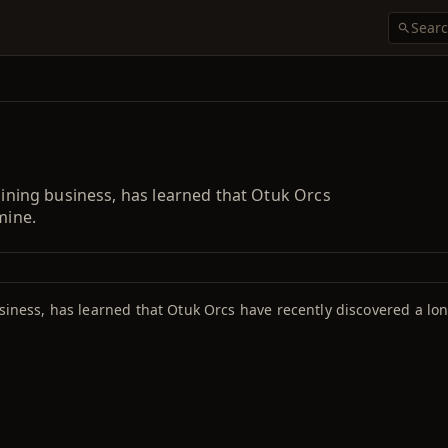
 mining business, has learned that Otuk Orcs
mine.
siness, has learned that Otuk Orcs have recently discovered a lon