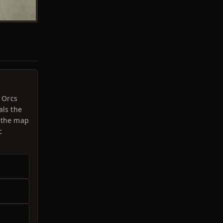
u Orcs
als the
e the map
c