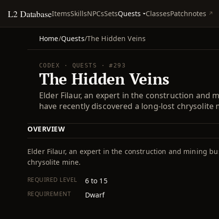
L2 Database
Quests
Items
Skills
NPCs
Sets
Classes
Patchnotes
Home
/
Quests
/
The Hidden Veins
CODEX · QUESTS · #293
The Hidden Veins
Elder Filaur, an expert in the construction and
have recently discovered a long-lost chrysolite 
OVERVIEW
Elder Filaur, an expert in the construction and mining bu
chrysolite mine.
REQUIRED LEVEL
6 to 15
REQUIREMENT
Dwarf