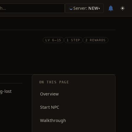
Server:
NEW
▾
LV 6–15
1 STEP
2 REWARDS
ON THIS PAGE
g-lost
Overview
Start NPC
Walkthrough