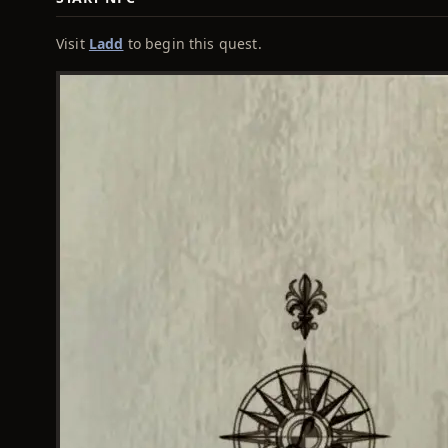
Visit
Ladd
to begin this quest.