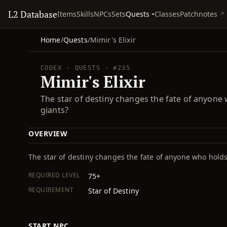
L2 Database
Quests
Items
Skills
NPCs
Sets
Classes
Patchnotes
Home
/
Quests
/
Mimir's Elixir
CODEX · QUESTS · #235
Mimir's Elixir
The star of destiny changes the fate of anyone w
giants?
OVERVIEW
The star of destiny changes the fate of anyone who holds 
REQUIRED LEVEL
75+
REQUIREMENT
Star of Destiny
START NPC