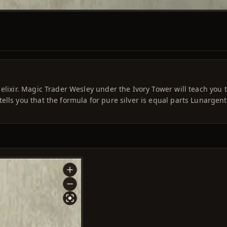
elixir. Magic Trader Wesley under the Ivory Tower will teach you 
ells you that the formula for pure silver is equal parts Lunargen