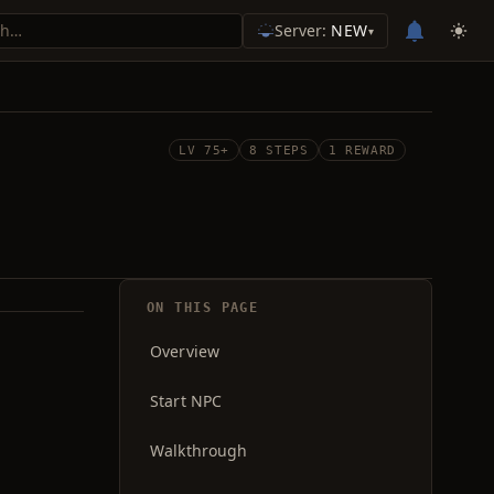
Server:
NEW
▾
LV 75+
8 STEPS
1 REWARD
ON THIS PAGE
Overview
Start NPC
Walkthrough