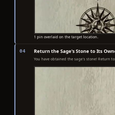
1 pin overlaid on the target location.
Return the Sage's Stone to Its Own
04
You have obtained the sage's stone! Return to