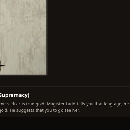
 Supremacy)
r's elixir is true gold. Magister Ladd tells you that long ago, he
gold. He suggests that you to go see her.