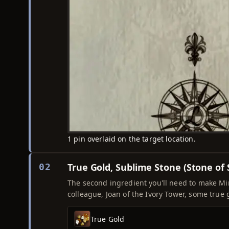
1 pin overlaid on the target location.
True Gold, Sublime Stone (Stone of
02
The second ingredient you'll need to make Mimi
colleague, Joan of the Ivory Tower, some true 
True Gold