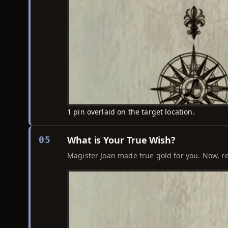
1 pin overlaid on the target location.
What is Your True Wish?
05
Magister Joan made true gold for you. Now, r