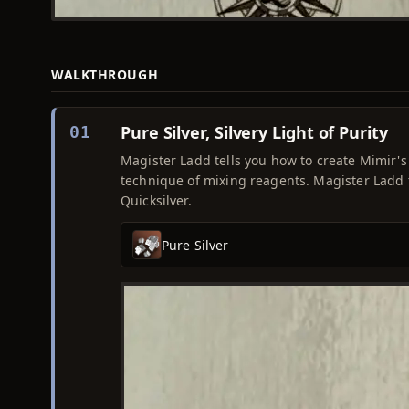
WALKTHROUGH
Pure Silver, Silvery Light of Purity
01
Magister Ladd tells you how to create Mimir's 
technique of mixing reagents. Magister Ladd t
Quicksilver.
Pure Silver