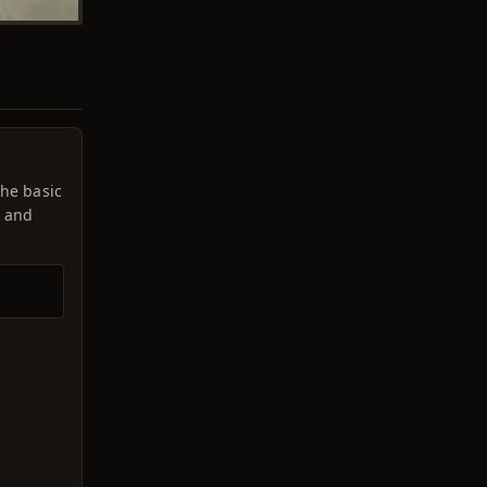
the basic
t and