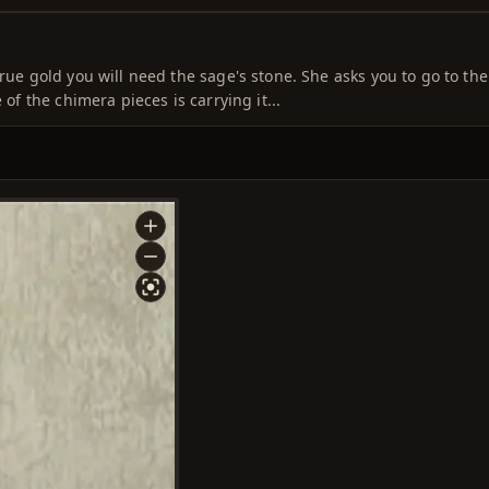
rue gold you will need the sage's stone. She asks you to go to the
 of the chimera pieces is carrying it...