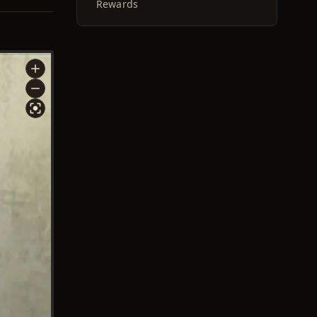
Rewards