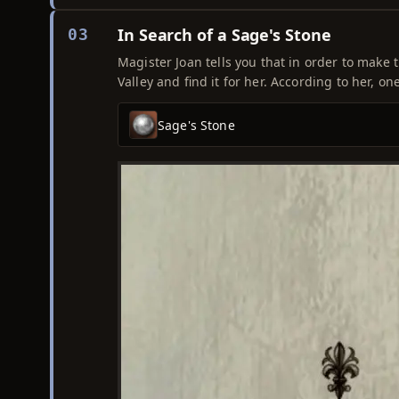
In Search of a Sage's Stone
03
Magister Joan tells you that in order to make t
Valley and find it for her. According to her, one
Sage's Stone