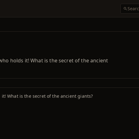
ho holds it! What is the secret of the ancient
it! What is the secret of the ancient giants?