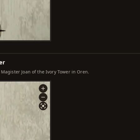
er
 Magister Joan of the Ivory Tower in Oren.