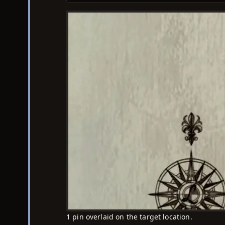
1 pin overlaid on the target location.