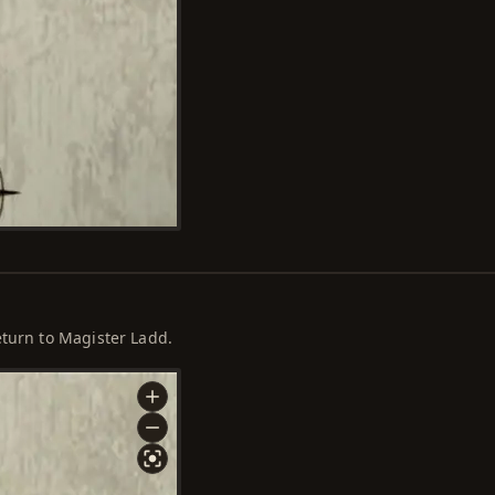
eturn to Magister Ladd.