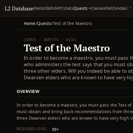
L2 Database
Quests
Items
Skills
NPCs
Sets
Classes
Patchnotes
Home
/
Quests
/
Test of the Maestro
CODEX · QUESTS · #231
Test of the Maestro
In order to become a maestro, you must pass the
who administers the test says that you must 
three other elders. Will you indeed be able to
Dwarven elders who are known to have very hi
OVERVIEW
In order to become a maestro, you must pass the Test of 
must obtain and bring back recommendations from three 
three Dwarven elders who are known to have very high 
REQUIRED LEVEL
39+