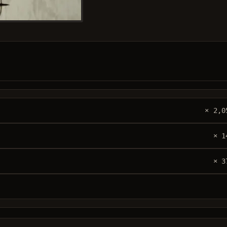
× 2,0
× 1
× 3