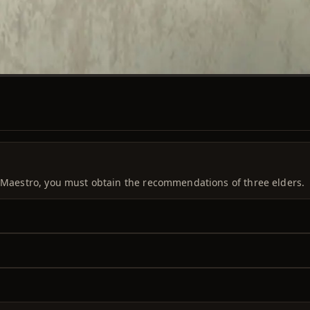
a Maestro, you must obtain the recommendations of three elders.