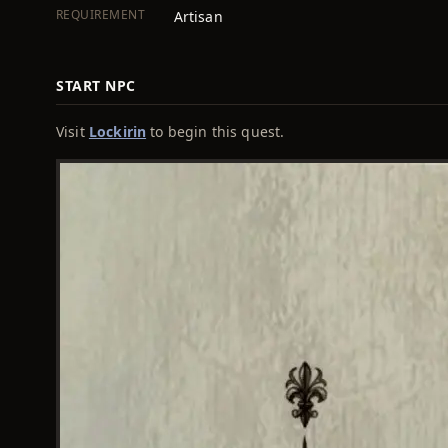
REQUIREMENT
Artisan
START NPC
Visit
Lockirin
to begin this quest.