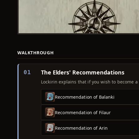
WALKTHROUGH
The Elders' Recommendations
01
Lockirin explains that if you wish to become 
Recommendation of Balanki
Recommendation of Filaur
Recommendation of Arin