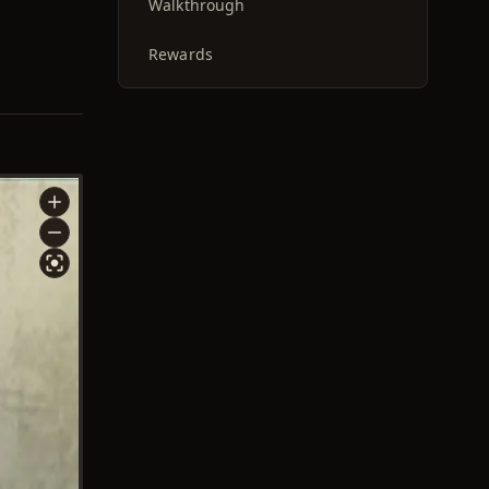
Walkthrough
Rewards