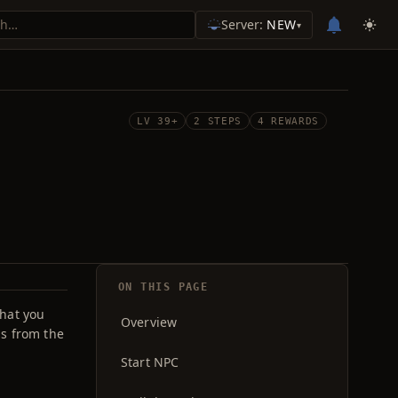
Server:
NEW
▾
LV 39+
2 STEPS
4 REWARDS
ON THIS PAGE
that you
Overview
s from the
Start NPC