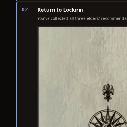
Return to Lockirin
02
You've collected all three elders' recommendat