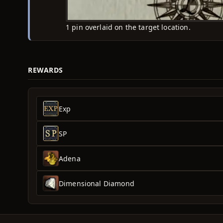
1 pin overlaid on the target location.
REWARDS
Exp
SP
Adena
Dimensional Diamond