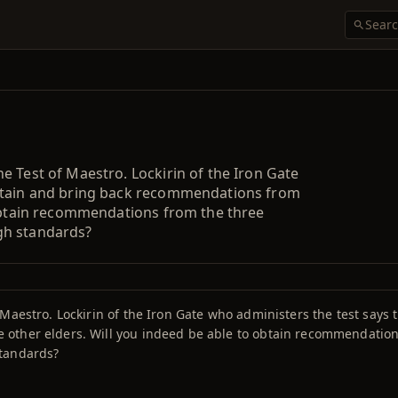
 Test of Maestro. Lockirin of the Iron Gate
obtain and bring back recommendations from
 obtain recommendations from the three
gh standards?
Maestro. Lockirin of the Iron Gate who administers the test says 
other elders. Will you indeed be able to obtain recommendation
standards?