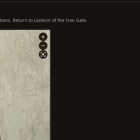
ions. Return to Lockirin of the Iron Gate.