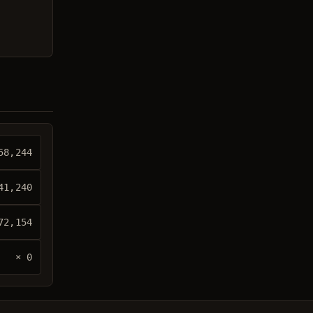
58,244
41,240
72,154
× 0