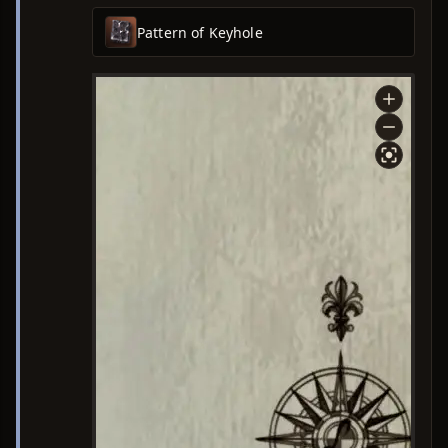
Pattern of Keyhole