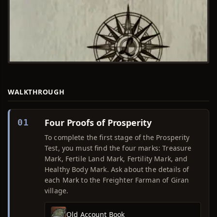
WALKTHROUGH
Four Proofs of Prosperity
01
To complete the first stage of the Prosperity
Test, you must find the four marks: Treasure
Mark, Fertile Land Mark, Fertility Mark, and
Healthy Body Mark. Ask about the details of
each Mark to the Freighter Farman of Giran
village.
Old Account Book