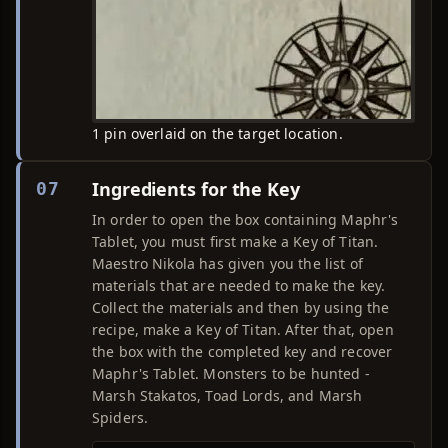
1 pin overlaid on the target location.
Ingredients for the Key
07
In order to open the box containing Maphr's
Tablet, you must first make a Key of Titan.
Maestro Nikola has given you the list of
materials that are needed to make the key.
Collect the materials and then by using the
recipe, make a Key of Titan. After that, open
the box with the completed key and recover
Maphr's Tablet. Monsters to be hunted -
Marsh Stakatos, Toad Lords, and Marsh
Spiders.