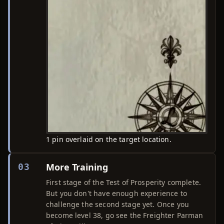
1 pin overlaid on the target location.
More Training
03
First stage of the Test of Prosperity complete.
But you don't have enough experience to
challenge the second stage yet. Once you
become level 38, go see the Freighter Parman