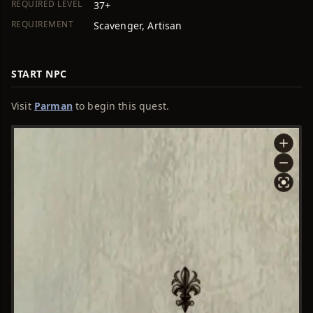
REQUIRED LEVEL
37+
REQUIREMENT
Scavenger, Artisan
START NPC
Visit
Parman
to begin this quest.