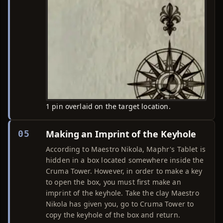
1 pin overlaid on the target location.
Making an Imprint of the Keyhole
05
According to Maestro Nikola, Maphr's Tablet is
hidden in a box located somewhere inside the
Cruma Tower. However, in order to make a key
to open the box, you must first make an
imprint of the keyhole. Take the clay Maestro
Nikola has given you, go to Cruma Tower to
copy the keyhole of the box and return.