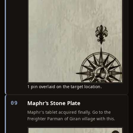
1 pin overlaid on the target location.
Maphr's Stone Plate
09
Maphr's tablet acquired finally. Go to the
Freighter Parman of Giran village with this.