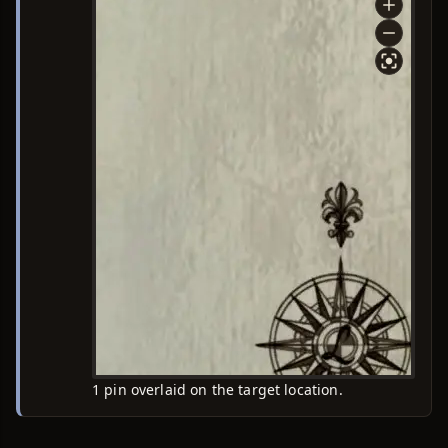
1 pin overlaid on the target location.