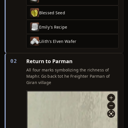
Blessed Seed
Emily's Recipe
Lilith's Elven Wafer
Return to Parman
02
All four marks symbolizing the richness of
Maphr. Go back tot he Freighter Parman of
Giran village