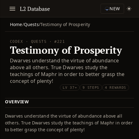
L2 Database
NEW
Home
/
Quests
/
Testimony of Prosperity
CODEX · QUESTS · #221
Testimony of Prosperity
Dwarves understand the virtue of abundance
above all others. True Dwarves study the
teachings of Maphr in order to better grasp the
concept of plenty!
LV 37+
9 STEPS
4 REWARDS
OVERVIEW
Dwarves understand the virtue of abundance above all
others. True Dwarves study the teachings of Maphr in order
to better grasp the concept of plenty!