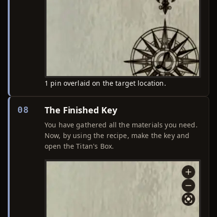
1 pin overlaid on the target location.
The Finished Key
08
You have gathered all the materials you need.
Now, by using the recipe, make the key and
open the Titan's Box.