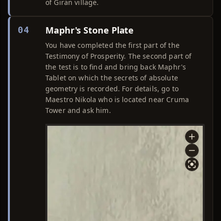
of Giran village.
Maphr's Stone Plate
04
You have completed the first part of the
Testimony of Prosperity. The second part of
the test is to find and bring back Maphr's
Tablet on which the secrets of absolute
geometry is recorded. For details, go to
Maestro Nikola who is located near Cruma
Tower and ask him.