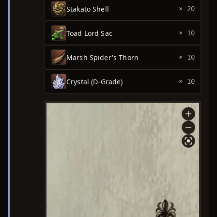
Stakato Shell
× 20
Toad Lord Sac
× 10
Marsh Spider's Thorn
× 10
Crystal (D-Grade)
× 10