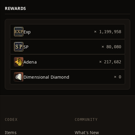
REWARDS
Exp
× 1,199,958
SP
× 80,080
Adena
× 217,682
Dimensional Diamond
× 0
CODEX
COMMUNITY
Items
What's New