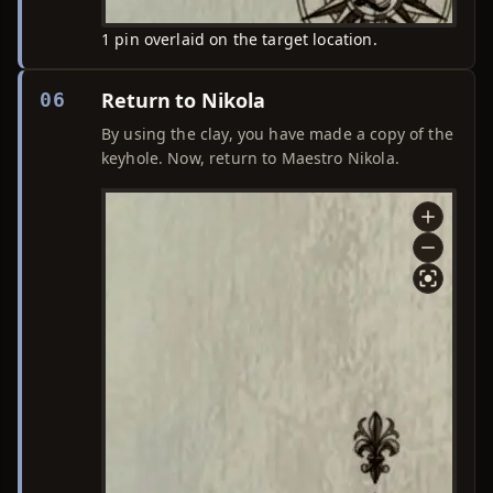
1 pin overlaid on the target location.
Return to Nikola
06
By using the clay, you have made a copy of the
keyhole. Now, return to Maestro Nikola.