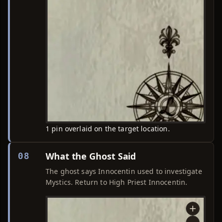
1 pin overlaid on the target location.
What the Ghost Said
08
The ghost says Innocentin used to investigate
Mystics. Return to High Priest Innocentin.