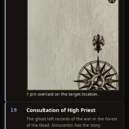
1 pin overlaid on the target location.
Consultation of High Priest
16
The ghost left records of the war in the Forest
of the Dead. Innocentin has the story.