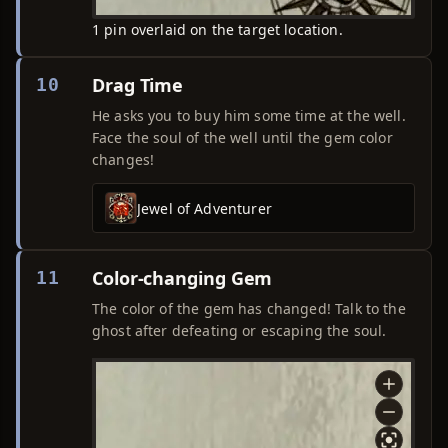
1 pin overlaid on the target location.
Drag Time
10
He asks you to buy him some time at the well.
Face the soul of the well until the gem color
changes!
Jewel of Adventurer
Color-changing Gem
11
The color of the gem has changed! Talk to the
ghost after defeating or escaping the soul.