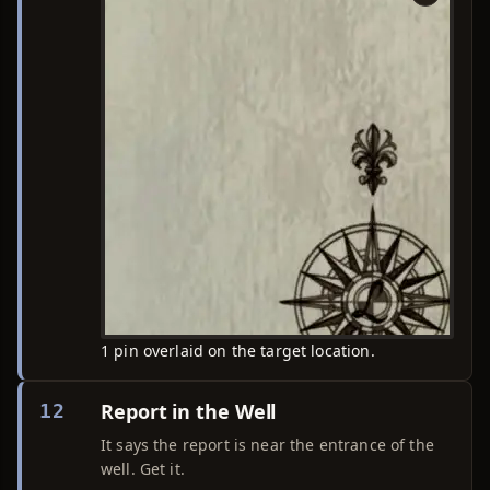
1 pin overlaid on the target location.
Report in the Well
12
It says the report is near the entrance of the
well. Get it.