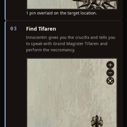
1 pin overlaid on the target location.
Find Tifaren
03
Innocentin gives you the crucifix and tells you
to speak with Grand Magister Tifaren and
perform the necromancy.