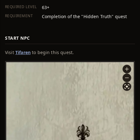
REQUIRED LEVEL
63+
REQUIREMENT
Completion of the "Hidden Truth" quest
START NPC
Visit
Tifaren
to begin this quest.