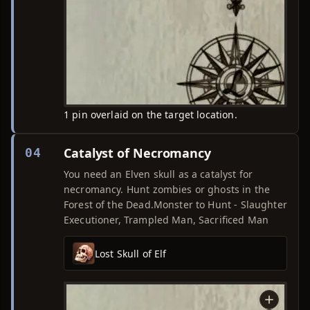
1 pin overlaid on the target location.
Catalyst of Necromancy
04
You need an Elven skull as a catalyst for
necromancy. Hunt zombies or ghosts in the
Forest of the Dead.Monster to Hunt - Slaughter
Executioner, Trampled Man, Sacrificed Man
Lost Skull of Elf