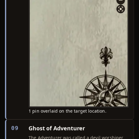
1 pin overlaid on the target location.
Ghost of Adventurer
09
The Adventurer was called a devil worshiper