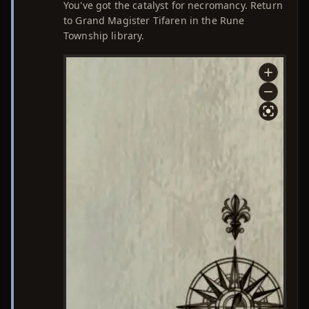
You've got the catalyst for necromancy. Return
to Grand Magister Tifaren in the Rune
Township library.