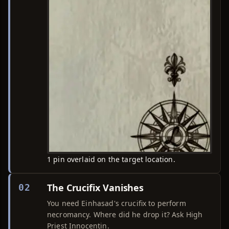
1 pin overlaid on the target location.
The Crucifix Vanishes
02
You need Einhasad's crucifix to perform
necromancy. Where did he drop it? Ask High
Priest Innocentin.