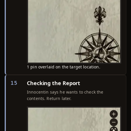
1 pin overlaid on the target location.
Checking the Report
15
Innocentin says he wants to check the
contents. Return later.