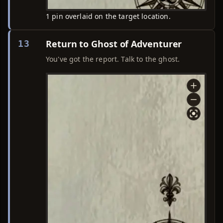
1 pin overlaid on the target location.
Return to Ghost of Adventurer
13
You've got the report. Talk to the ghost.