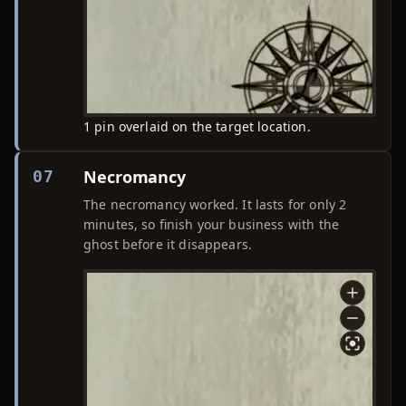
1 pin overlaid on the target location.
Necromancy
07
The necromancy worked. It lasts for only 2
minutes, so finish your business with the
ghost before it disappears.