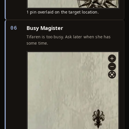
1 pin overlaid on the target location.
Busy Magister
06
Tifaren is too busy. Ask later when she has
some time.