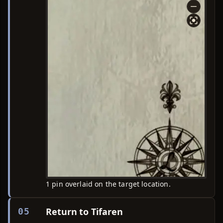
1 pin overlaid on the target location.
Return to Tifaren
05