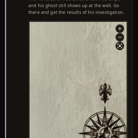
and his ghost still shows up at the well. Go
there and get the results of his investigation.