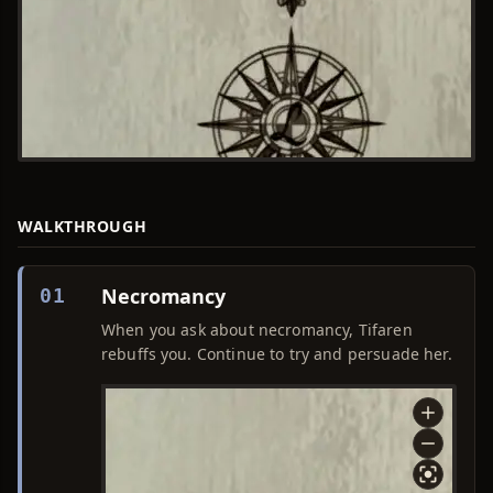
WALKTHROUGH
Necromancy
01
When you ask about necromancy, Tifaren
rebuffs you. Continue to try and persuade her.