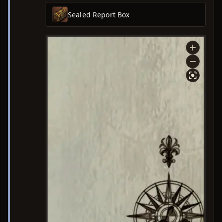
Sealed Report Box