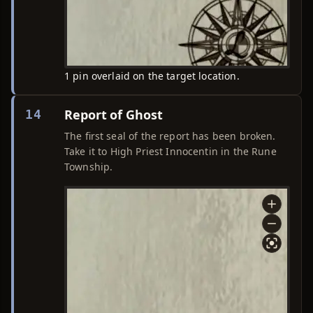
1 pin overlaid on the target location.
Report of Ghost
14
The first seal of the report has been broken.
Take it to High Priest Innocentin in the Rune
Township.