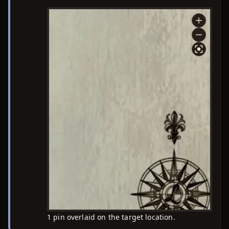
1 pin overlaid on the target location.