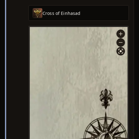
Cross of Einhasad