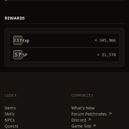
REWARDS
Exp
× 345,966
SP
× 31,578
CODEX
COMMUNITY
Items
What's New
Skills
Forum Patchnotes ↗
NPCs
Discord ↗
Quests
Game Site ↗