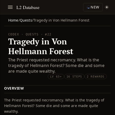
L2 Database
NEW
Home
/
Quests
/
Tragedy in Von Hellmann Forest
CODEX · QUESTS · #22
Tragedy in Von
Hellmann Forest
The Priest requested necromancy. What is the
tragedy of Hellmann Forest? Some die and some
are made quite wealthy.
LV 63+
16 STEPS
2 REWARDS
OVERVIEW
The Priest requested necromancy. What is the tragedy of
Hellmann Forest? Some die and some are made quite
wealthy.