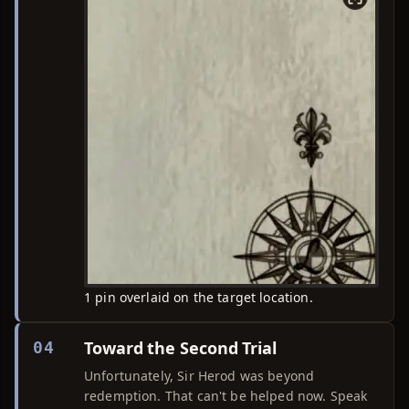
1 pin overlaid on the target location.
Toward the Second Trial
04
Unfortunately, Sir Herod was beyond
redemption. That can't be helped now. Speak