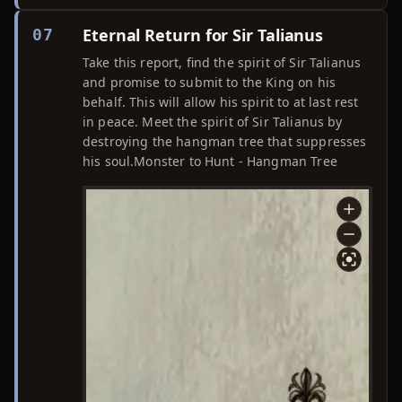
Eternal Return for Sir Talianus
07
Take this report, find the spirit of Sir Talianus
and promise to submit to the King on his
behalf. This will allow his spirit to at last rest
in peace. Meet the spirit of Sir Talianus by
destroying the hangman tree that suppresses
his soul.Monster to Hunt - Hangman Tree