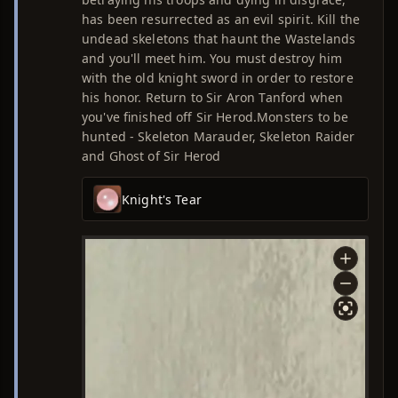
has been resurrected as an evil spirit. Kill the
undead skeletons that haunt the Wastelands
and you'll meet him. You must destroy him
with the old knight sword in order to restore
his honor. Return to Sir Aron Tanford when
you've finished off Sir Herod.Monsters to be
hunted - Skeleton Marauder, Skeleton Raider
and Ghost of Sir Herod
Knight's Tear