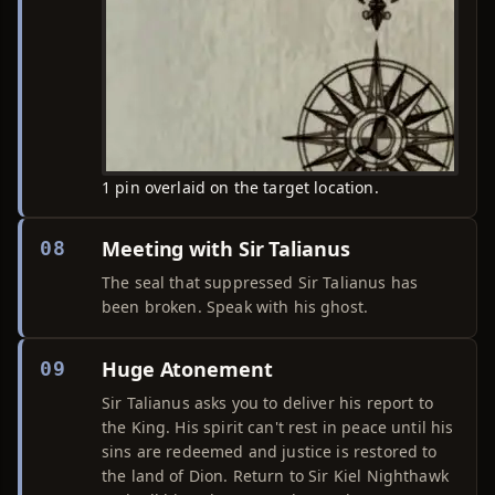
1 pin overlaid on the target location.
Meeting with Sir Talianus
08
The seal that suppressed Sir Talianus has
been broken. Speak with his ghost.
Huge Atonement
09
Sir Talianus asks you to deliver his report to
the King. His spirit can't rest in peace until his
sins are redeemed and justice is restored to
the land of Dion. Return to Sir Kiel Nighthawk