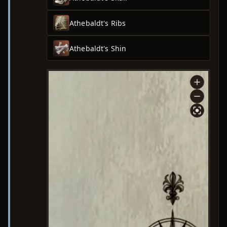
Athebaldt's Ribs
Athebaldt's Shin