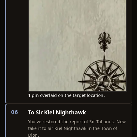
1 pin overlaid on the target location.
To Sir Kiel Nighthawk
06
You've restored the report of Sir Talianus. Now
take it to Sir Kiel Nighthawk in the Town of
Dion.