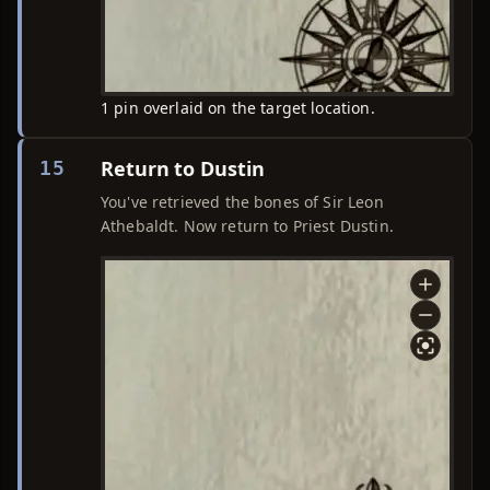
1 pin overlaid on the target location.
Return to Dustin
15
You've retrieved the bones of Sir Leon
Athebaldt. Now return to Priest Dustin.