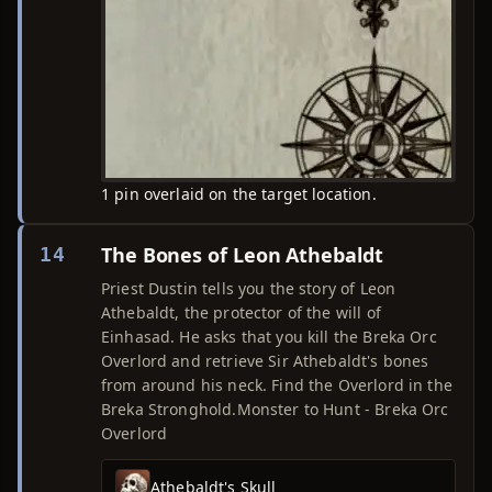
1 pin overlaid on the target location.
The Bones of Leon Athebaldt
14
Priest Dustin tells you the story of Leon
Athebaldt, the protector of the will of
Einhasad. He asks that you kill the Breka Orc
Overlord and retrieve Sir Athebaldt's bones
from around his neck. Find the Overlord in the
Breka Stronghold.Monster to Hunt - Breka Orc
Overlord
Athebaldt's Skull