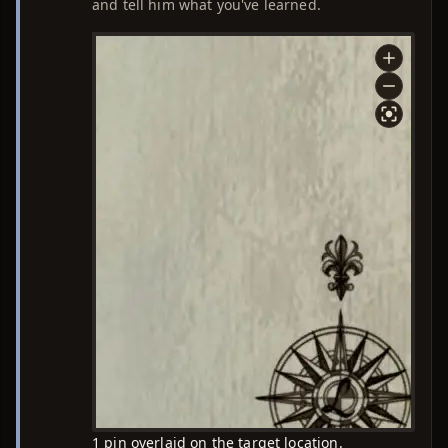
and tell him what you've learned.
1 pin overlaid on the target location.