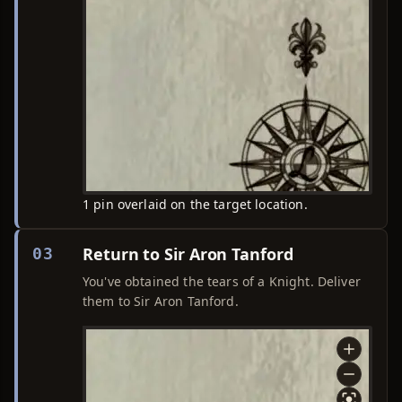
1 pin overlaid on the target location.
Return to Sir Aron Tanford
03
You've obtained the tears of a Knight. Deliver
them to Sir Aron Tanford.