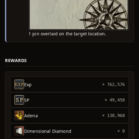
1 pin overlaid on the target location.
REWARDS
Exp
× 762,576
SP
× 49,458
Adena
× 138,968
Dimensional Diamond
× 0