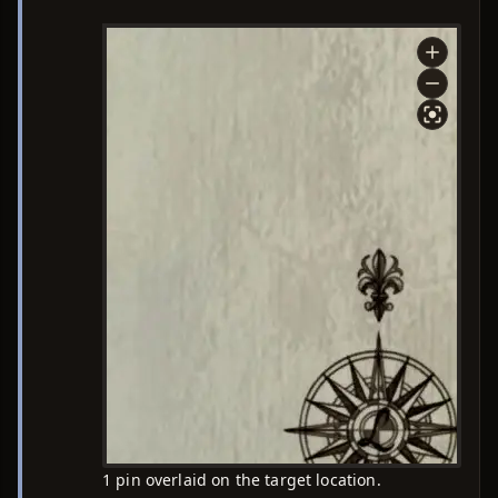
1 pin overlaid on the target location.