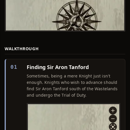
WALKTHROUGH
Finding Sir Aron Tanford
01
Sometimes, being a mere Knight just isn't
enough. Knights who wish to advance should
find Sir Aron Tanford south of the Wastelands
and undergo the Trial of Duty.