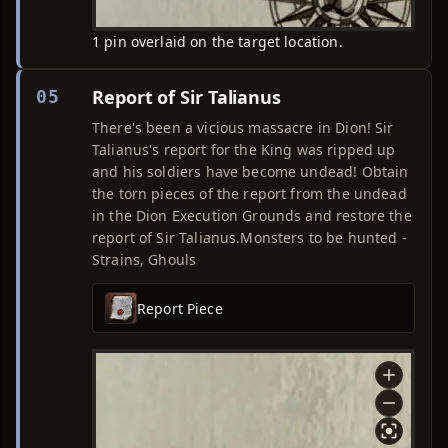
1 pin overlaid on the target location.
Report of Sir Talianus
05
There's been a vicious massacre in Dion! Sir
Talianus's report for the King was ripped up
and his soldiers have become undead! Obtain
the torn pieces of the report from the undead
in the Dion Execution Grounds and restore the
report of Sir Talianus.Monsters to be hunted -
Strains, Ghouls
Report Piece