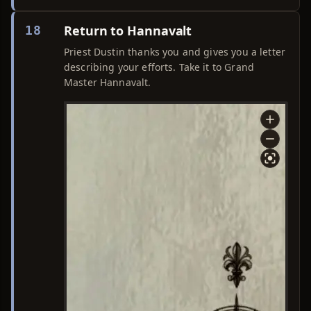
Return to Hannavalt
18
Priest Dustin thanks you and gives you a letter
describing your efforts. Take it to Grand
Master Hannavalt.