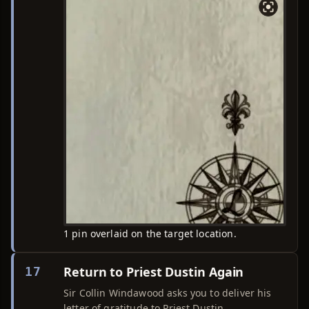
1 pin overlaid on the target location.
Return to Priest Dustin Again
17
Sir Collin Windawood asks you to deliver his
letter of gratitude to Priest Dustin.