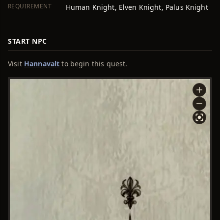
REQUIREMENT
Human Knight, Elven Knight, Palus Knight
START NPC
Visit
Hannavalt
to begin this quest.