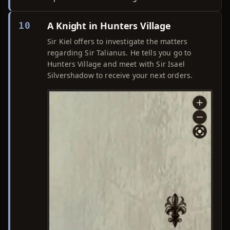
A Knight in Hunters Village
10
Sir Kiel offers to investigate the matters
regarding Sir Talianus. He tells you go to
Hunters Village and meet with Sir Isael
Silvershadow to receive your next orders.