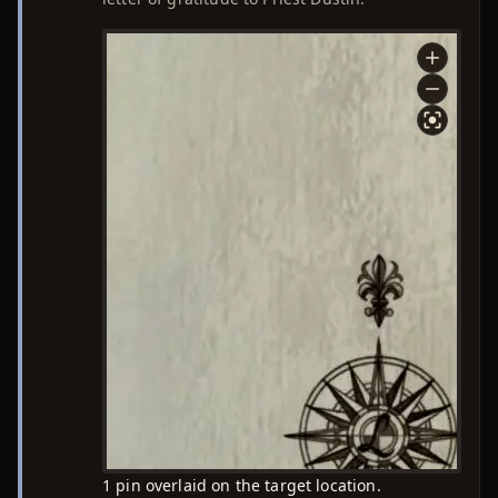
1 pin overlaid on the target location.