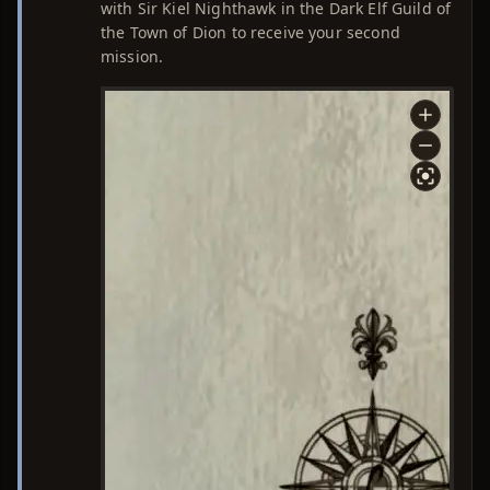
with Sir Kiel Nighthawk in the Dark Elf Guild of
the Town of Dion to receive your second
mission.