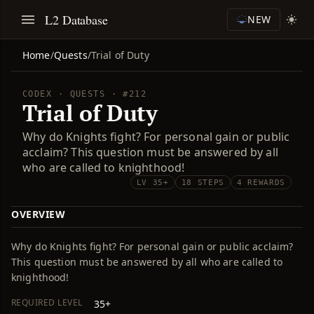
L2 Database
NEW
Home
/
Quests
/
Trial of Duty
CODEX · QUESTS · #212
Trial of Duty
Why do Knights fight? For personal gain or public
acclaim? This question must be answered by all
who are called to knighthood!
LV 35+
18 STEPS
4 REWARDS
OVERVIEW
Why do Knights fight? For personal gain or public acclaim?
This question must be answered by all who are called to
knighthood!
REQUIRED LEVEL
35+