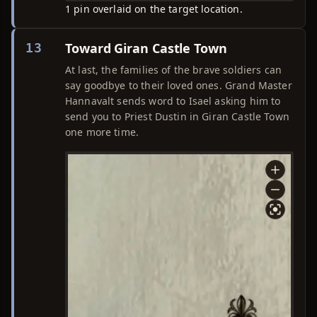
1 pin overlaid on the target location.
Toward Giran Castle Town
13
At last, the families of the brave soldiers can
say goodbye to their loved ones. Grand Master
Hannavalt sends word to Isael asking him to
send you to Priest Dustin in Giran Castle Town
one more time.