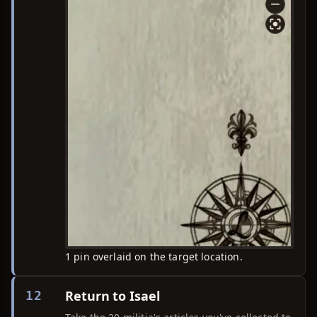
1 pin overlaid on the target location.
Return to Isael
12