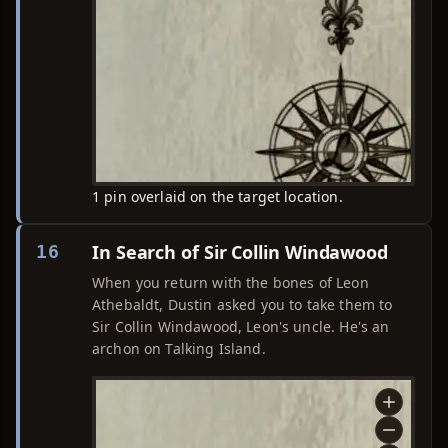
1 pin overlaid on the target location.
In Search of Sir Collin Windawood
16
When you return with the bones of Leon
Athebaldt, Dustin asked you to take them to
Sir Collin Windawood, Leon's uncle. He's an
archon on Talking Island.