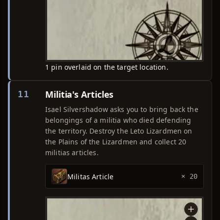
1 pin overlaid on the target location.
Militia's Articles
11
Isael Silvershadow asks you to bring back the
belongings of a militia who died defending
the territory. Destroy the Leto Lizardmen on
the Plains of the Lizardmen and collect 20
militias articles.
Militas Article
× 20