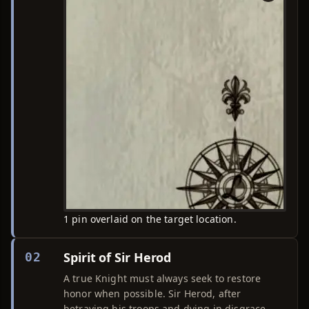
1 pin overlaid on the target location.
Spirit of Sir Herod
02
A true Knight must always seek to restore
honor when possible. Sir Herod, after
betraying his troops and dying in disgrace,