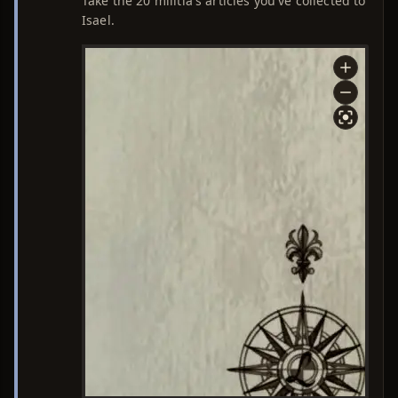
Take the 20 militia's articles you've collected to
Isael.