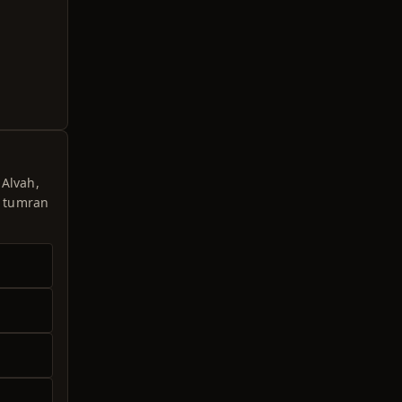
 Alvah,
e tumran