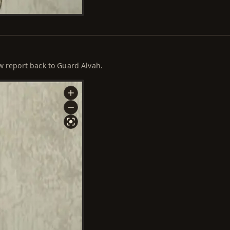
ow report back to Guard Alvah.