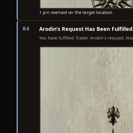
1 pin overlaid on the target location.
Arodin's Request Has Been Fulfilled
04
You have fulfilled Trader Arodin's request. N