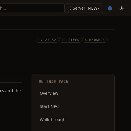
Server:
NEW
▾
LV 27–32
11 STEPS
3 REWARDS
ON THIS PAGE
rcs and the
Overview
Start NPC
Walkthrough