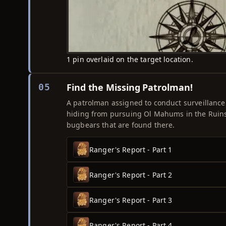
1 pin overlaid on the target location.
Find the Missing Patrolman!
05
A patrolman assigned to conduct surveillanc
hiding from pursuing Ol Mahums in the Ruins 
bugbears that are found there.
Ranger's Report - Part 1
Ranger's Report - Part 2
Ranger's Report - Part 3
Ranger's Report - Part 4