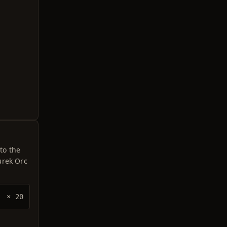
to the
urek Orc
× 20