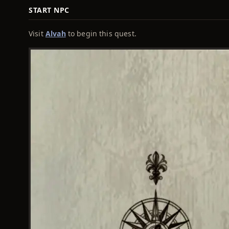
START NPC
Visit
Alvah
to begin this quest.