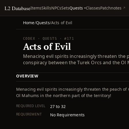
L2 Database
Quests
Items
Skills
NPCs
Sets
Classes
Patchnotes
Home
/
Quests
/
Acts of Evil
CODEX · QUESTS · #171
Acts of Evil
Menacing evil spirits increasingly threaten the
conspiracy between the Turek Orcs and the Ol M
OVERVIEW
Menacing evil spirits increasingly threaten the peach o
Ol Mahums in the northern part of the territory!
REQUIRED LEVEL
27 to 32
REQUIREMENT
No Requirements