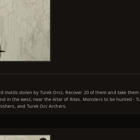
rd molds stolen by Turek Orcs. Recover 20 of them and take them 
d in the west, near the Altar of Rites. Monsters to be hunted - T
mishers, and Turek Orc Archers.