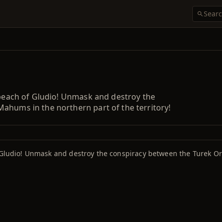
 peach of Gludio! Unmask and destroy the
ahums in the northern part of the territory!
f Gludio! Unmask and destroy the conspiracy between the Turek O