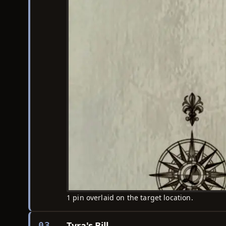
1 pin overlaid on the target location.
Tyra's Bill
03