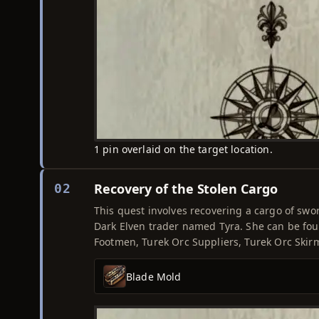
1 pin overlaid on the target location.
Recovery of the Stolen Cargo
02
This quest involves recovering a cargo of swo
Dark Elven trader named Tyra. She can be foun
Footmen, Turek Orc Suppliers, Turek Orc Skir
Blade Mold