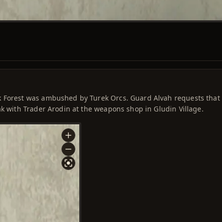
k Forest was ambushed by Turek Orcs. Guard Alvah requests that
ak with Trader Arodin at the weapons shop in Gludin Village.