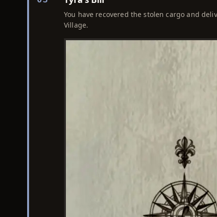
You have recovered the stolen cargo and delive
Village.