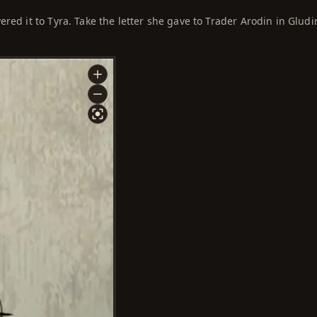
red it to Tyra. Take the letter she gave to Trader Arodin in Gludi