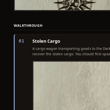
WALKTHROUGH
Stolen Cargo
01
A cargo wagon transporting goods to the Dar
recover the stolen cargo. You should first spe