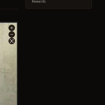
Rewards