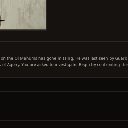
e on the Ol Mahums has gone missing. He was last seen by Guard
of Agony. You are asked to investigate. Begin by confronting th