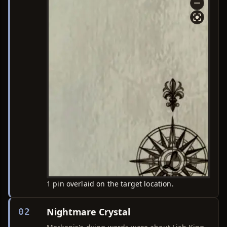
1 pin overlaid on the target location.
Nightmare Crystal
02