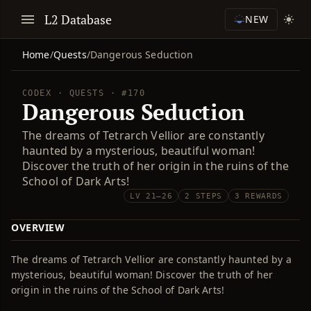
L2 Database
NEW
Home
/
Quests
/
Dangerous Seduction
CODEX · QUESTS · #170
Dangerous Seduction
The dreams of Tetrarch Vellior are constantly
haunted by a mysterious, beautiful woman!
Discover the truth of her origin in the ruins of the
School of Dark Arts!
LV 21–26
2 STEPS
3 REWARDS
OVERVIEW
The dreams of Tetrarch Vellior are constantly haunted by a
mysterious, beautiful woman! Discover the truth of her
origin in the ruins of the School of Dark Arts!