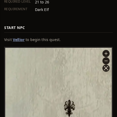
REQUIRED LEVEL
21 to 26
REQUIREMENT
Dark Elf
START NPC
Visit
Vellior
to begin this quest.