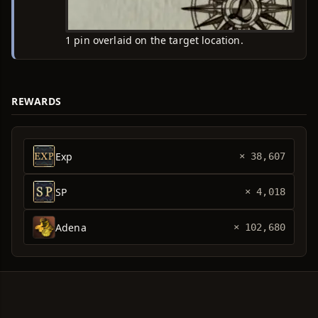
1 pin overlaid on the target location.
REWARDS
Exp
× 38,607
SP
× 4,018
Adena
× 102,680