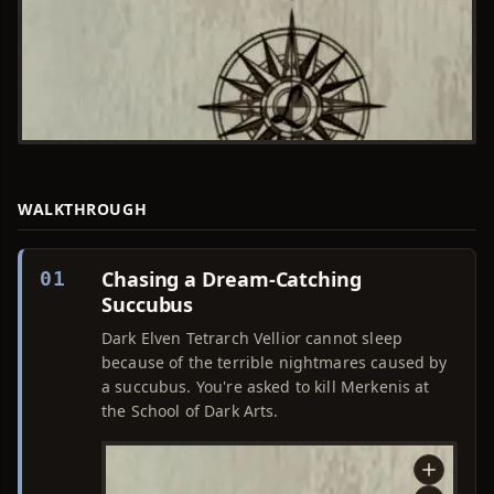
WALKTHROUGH
Chasing a Dream-Catching
01
Succubus
Dark Elven Tetrarch Vellior cannot sleep
because of the terrible nightmares caused by
a succubus. You're asked to kill Merkenis at
the School of Dark Arts.