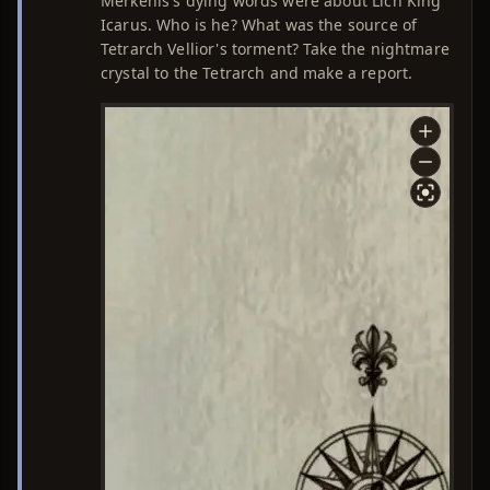
Merkenis's dying words were about Lich King
Icarus. Who is he? What was the source of
Tetrarch Vellior's torment? Take the nightmare
crystal to the Tetrarch and make a report.