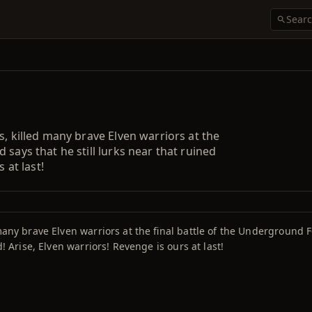
s, killed many brave Elven warriors at the
 says that he still lurks near that ruined
 at last!
many brave Elven warriors at the final battle of the Underground F
d! Arise, Elven warriors! Revenge is ours at last!