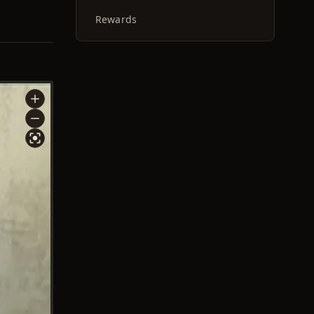
Rewards