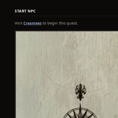
START NPC
Visit
Creamees
to begin this quest.