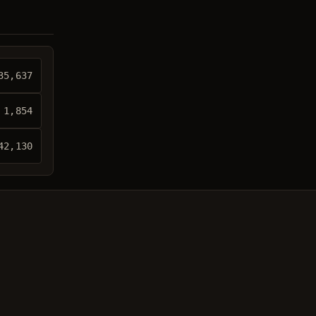
35,637
 1,854
42,130