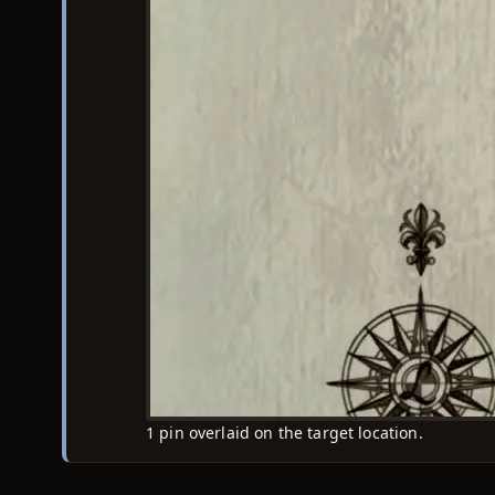
1 pin overlaid on the target location.