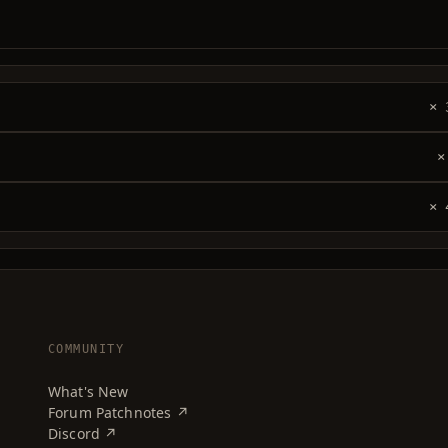
× 
×
× 
COMMUNITY
What's New
Forum Patchnotes ↗
Discord ↗