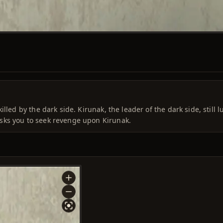
lled by the dark side. Kirunak, the leader of the dark side, still l
sks you to seek revenge upon Kirunak.