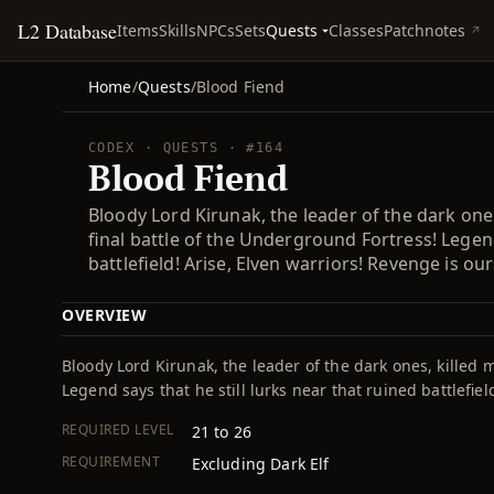
L2 Database
Quests
Items
Skills
NPCs
Sets
Classes
Patchnotes
Home
/
Quests
/
Blood Fiend
CODEX · QUESTS · #164
Blood Fiend
Bloody Lord Kirunak, the leader of the dark one
final battle of the Underground Fortress! Legend
battlefield! Arise, Elven warriors! Revenge is ours
OVERVIEW
Bloody Lord Kirunak, the leader of the dark ones, killed 
Legend says that he still lurks near that ruined battlefiel
REQUIRED LEVEL
21 to 26
REQUIREMENT
Excluding Dark Elf