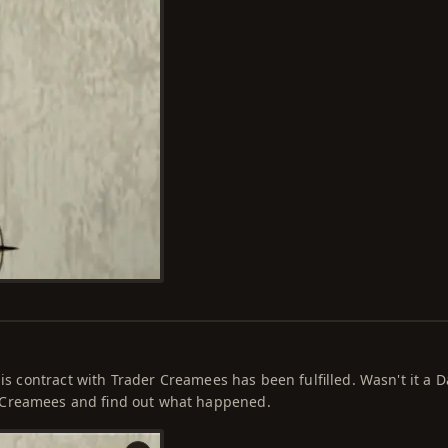
is contract with Trader Creamees has been fulfilled. Wasn't it a D
 Creamees and find out what happened.