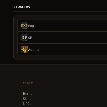
REWARDS
Exp
SP
Adena
CODEX
Items
Skills
NPCs