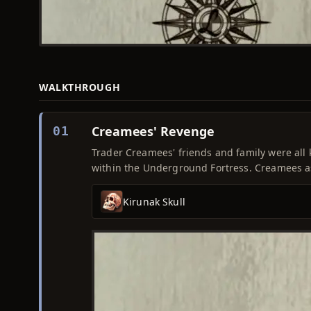
WALKTHROUGH
Creamees' Revenge
01
Trader Creamees' friends and family were all ki
within the Underground Fortress. Creamees a
Kirunak Skull