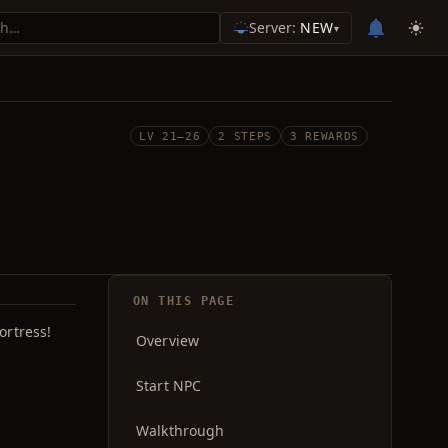
Server:
NEW
▾
LV 21–26
2 STEPS
3 REWARDS
ON THIS PAGE
ortress!
Overview
Start NPC
Walkthrough