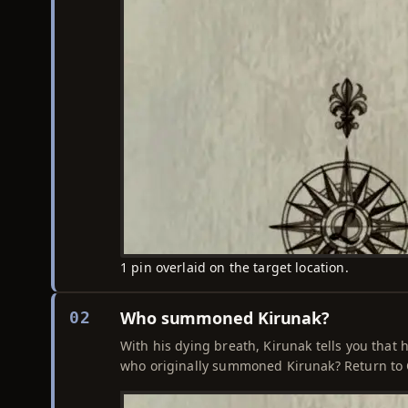
1 pin overlaid on the target location.
Who summoned Kirunak?
02
With his dying breath, Kirunak tells you that h
who originally summoned Kirunak? Return to