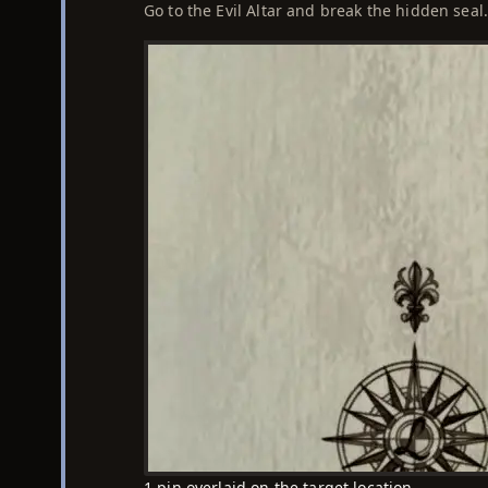
Go to the Evil Altar and break the hidden seal
1 pin overlaid on the target location.