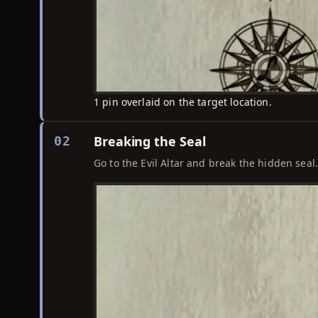
1 pin overlaid on the target location.
Breaking the Seal
02
Go to the Evil Altar and break the hidden seal