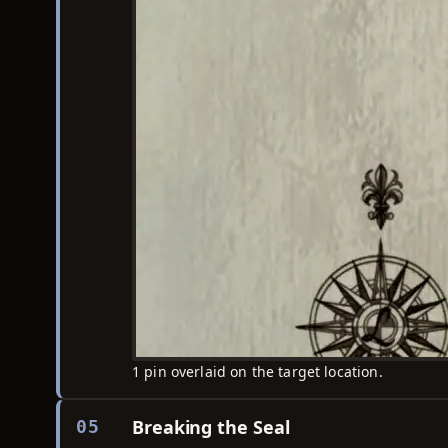
1 pin overlaid on the target location.
Breaking the Seal
05