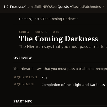
L2 Database
Quests
Items
Skills
NPCs
Sets
Classes
Patchnotes
Home
/
Quests
/
The Coming Darkness
CODEX · QUESTS · #16
The Coming Darkness
The Hierarch says that you must pass a trial to
OVERVIEW
The Hierarch says that you must pass a trial to be recog
REQUIRED LEVEL
62+
REQUIREMENT
Completion of the "Light and Darkness"
START NPC