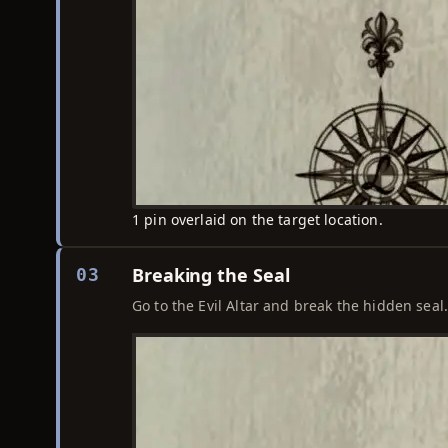
1 pin overlaid on the target location.
Breaking the Seal
03
Go to the Evil Altar and break the hidden seal