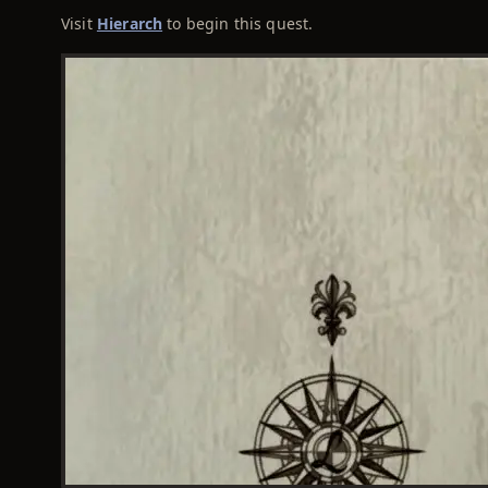
Visit
Hierarch
to begin this quest.