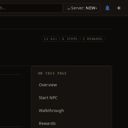
Server:
NEW
▾
LV 62+
6 STEPS
2 REWARDS
ON THIS PAGE
Overview
Start NPC
Walkthrough
Rewards