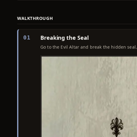
WALKTHROUGH
Breaking the Seal
01
Go to the Evil Altar and break the hidden seal