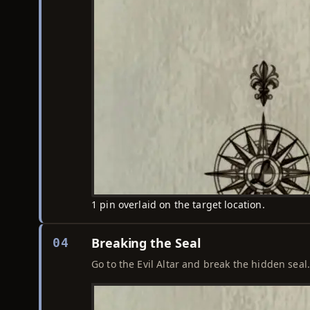
1 pin overlaid on the target location.
Breaking the Seal
04
Go to the Evil Altar and break the hidden seal