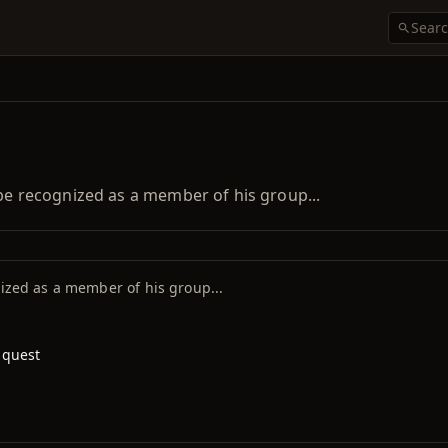
 be recognized as a member of his group...
nized as a member of his group...
 quest