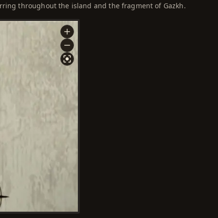
rring throughout the island and the fragment of Gazkh.