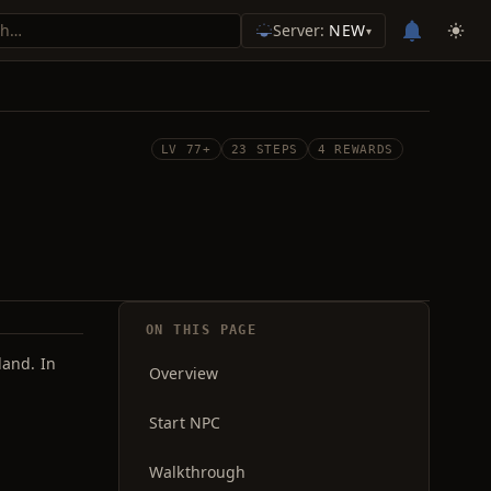
Server:
NEW
▾
LV 77+
23 STEPS
4 REWARDS
ON THIS PAGE
land. In
Overview
Start NPC
Walkthrough