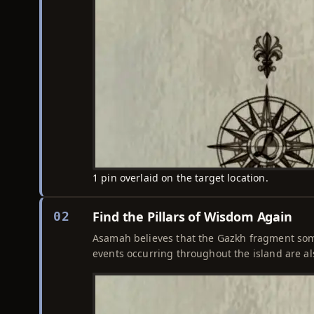
1 pin overlaid on the target location.
Find the Pillars of Wisdom Again
02
Asamah believes that the Gazkh fragment som
events occurring throughout the island are al