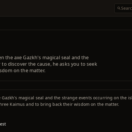
n the axe Gazkh's magical seal and the
r to discover the cause, he asks you to seek
isdom on the matter.
 Gazkh's magical seal and the strange events occurring on the is
 three Kaimus and to bring back their wisdom on the matter.
est