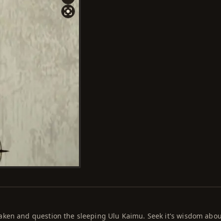
aken and question the sleeping Ulu Kaimu. Seek it's wisdom abou