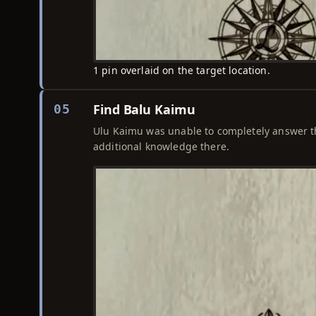
1 pin overlaid on the target location.
Find Balu Kaimu
05
Ulu Kaimu was unable to completely answer the 
additional knowledge there.