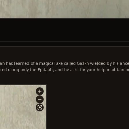
h has learned of a magical axe called Gazkh wielded by his ance
red using only the Epitaph, and he asks for your help in obtainin