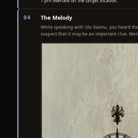
1 pin overlaid on the target location.
The Melody
04
While speaking with Ulu Kaimu, you heard the 
suspect that it may be an important clue. Mem