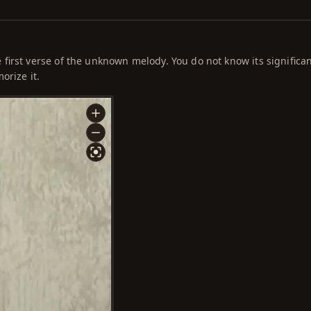
first verse of the unknown melody. You do not know its significa
orize it.