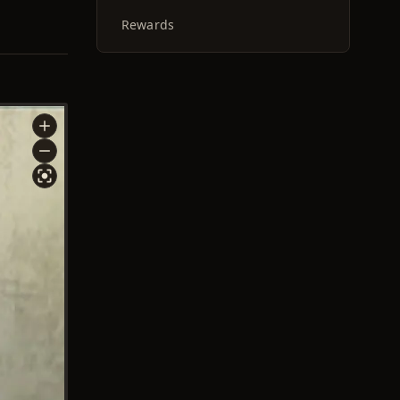
Rewards