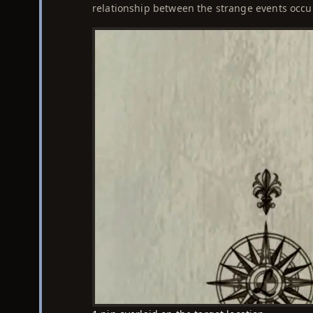
relationship between the strange events occu