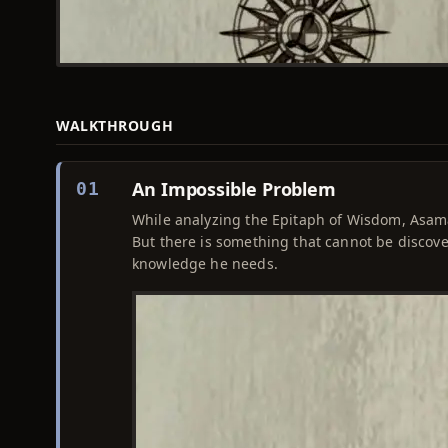
WALKTHROUGH
An Impossible Problem
01
While analyzing the Epitaph of Wisdom, Asama
But there is something that cannot be discove
knowledge he needs.