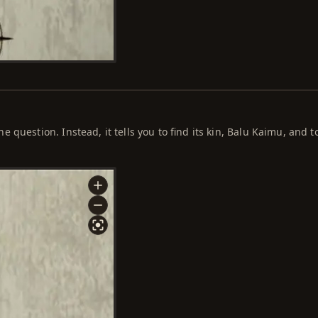
question. Instead, it tells you to find its kin, Balu Kaimu, and t