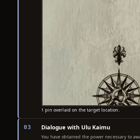
1 pin overlaid on the target location.
Dialogue with Ulu Kaimu
03
You have obtained the power necessary to aw