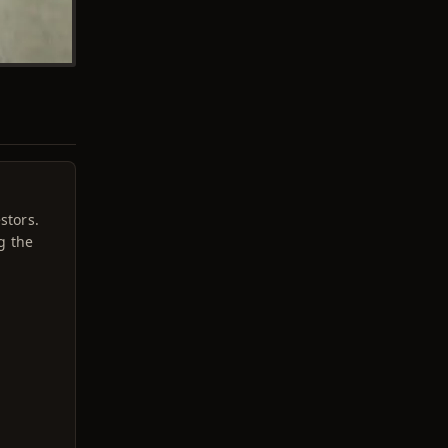
stors.
g the