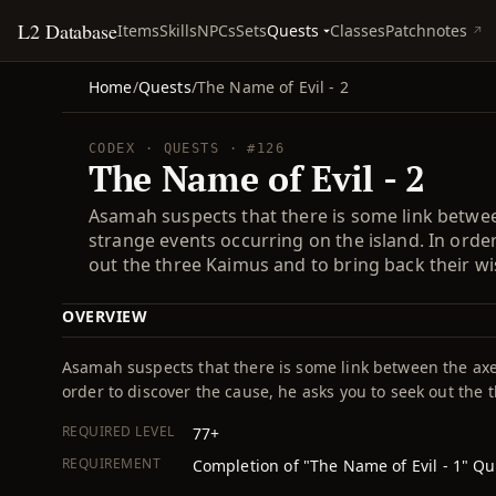
L2 Database
Quests
Items
Skills
NPCs
Sets
Classes
Patchnotes
Home
/
Quests
/
The Name of Evil - 2
CODEX · QUESTS · #126
The Name of Evil - 2
Asamah suspects that there is some link betwee
strange events occurring on the island. In orde
out the three Kaimus and to bring back their w
OVERVIEW
Asamah suspects that there is some link between the axe
order to discover the cause, he asks you to seek out the
REQUIRED LEVEL
77+
REQUIREMENT
Completion of "The Name of Evil - 1" Qu