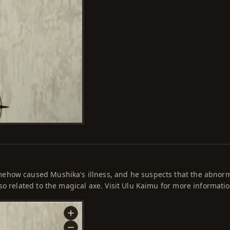
ehow caused Mushika's illness, and he suspects that the abnor
so related to the magical axe. Visit Ulu Kaimu for more informatio