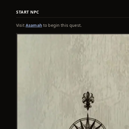
START NPC
Visit
Asamah
to begin this quest.