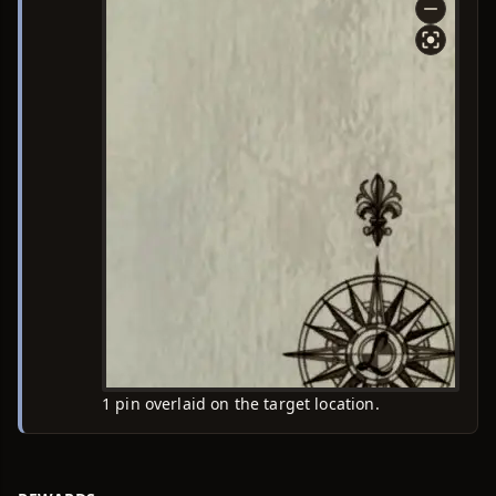
1 pin overlaid on the target location.