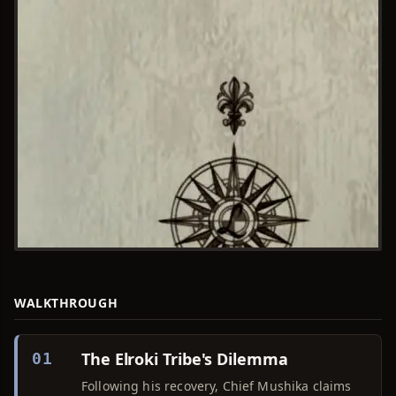
WALKTHROUGH
The Elroki Tribe's Dilemma
01
Following his recovery, Chief Mushika claims