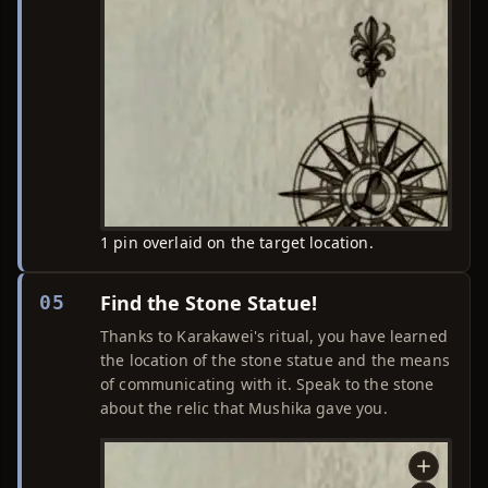
1 pin overlaid on the target location.
Find the Stone Statue!
05
Thanks to Karakawei's ritual, you have learned
the location of the stone statue and the means
of communicating with it. Speak to the stone
about the relic that Mushika gave you.