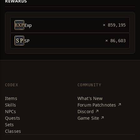
REWARDS
Exp
× 859,195
SP
× 86,603
CODEX
COMMUNITY
Items
What's New
Skills
Forum Patchnotes ↗
NPCs
Discord ↗
Quests
Game Site ↗
Sets
Classes