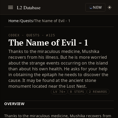
L2 Database
NEW
Home
/
Quests
/
The Name of Evil - 1
CODEX · QUESTS · #125
The Name of Evil - 1
Thanks to the miraculous medicine, Mushika
recovers from his illness. But he is more worried
about the strange events occurring on the island
than about his own health. He asks for your help
in obtaining the epitaph he needs to discover the
cause. It may be found at the ancient stone
monument located near the Lost Nest.
LV 76+
8 STEPS
2 REWARDS
OVERVIEW
Thanks to the miraculous medicine, Mushika recovers from