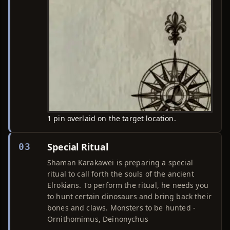
1 pin overlaid on the target location.
Special Ritual
03
Shaman Karakawei is preparing a special
ritual to call forth the souls of the ancient
Elrokians. To perform the ritual, he needs you
to hunt certain dinosaurs and bring back their
bones and claws. Monsters to be hunted -
Ornithomimus, Deinonychus