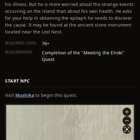
his illness. But he is more worried about the strange events
occurring on the island than about his own health. He asks
for your help in obtaining the epitaph he needs to discover
the cause. It may be found at the ancient stone monument
located near the Lost Nest.
REQUIRED LEVEL
76+
REQUIREMENT
Completion of the "Meeting the Elroki"
Quest
START NPC
Visit
Mushika
to begin this quest.