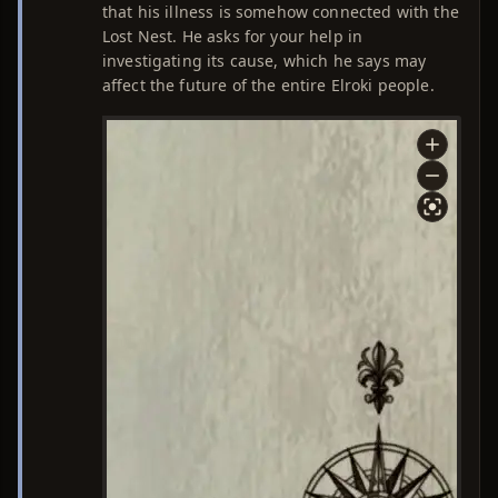
that his illness is somehow connected with the
Lost Nest. He asks for your help in
investigating its cause, which he says may
affect the future of the entire Elroki people.