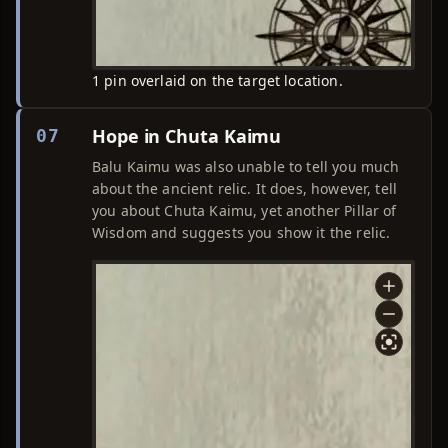
1 pin overlaid on the target location.
Hope in Chuta Kaimu
07
Balu Kaimu was also unable to tell you much
about the ancient relic. It does, however, tell
you about Chuta Kaimu, yet another Pillar of
Wisdom and suggests you show it the relic.