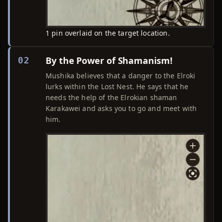
1 pin overlaid on the target location.
By the Power of Shamanism!
02
Mushika believes that a danger to the Elroki
lurks within the Lost Nest. He says that he
needs the help of the Elrokian shaman
Karakawei and asks you to go and meet with
him.