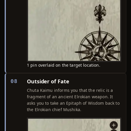
1 pin overlaid on the target location.
Outsider of Fate
08
Chuta Kaimu informs you that the relic is a
fragment of an ancient Elrokian weapon. It
asks you to take an Epitaph of Wisdom back to
the Elrokian chief Mushika.