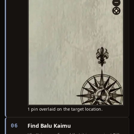
1 pin overlaid on the target location.
Find Balu Kaimu
06