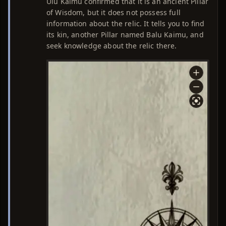
Ulu Kaimu confirmed that it is an ancient Pillar
of Wisdom, but it does not possess full
information about the relic. It tells you to find
its kin, another Pillar named Balu Kaimu, and
seek knowledge about the relic there.