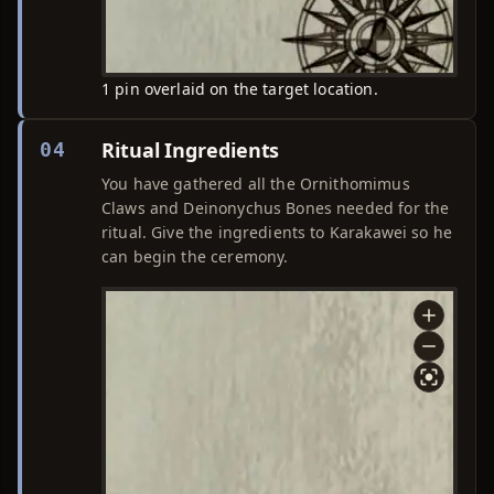
1 pin overlaid on the target location.
Ritual Ingredients
04
You have gathered all the Ornithomimus
Claws and Deinonychus Bones needed for the
ritual. Give the ingredients to Karakawei so he
can begin the ceremony.