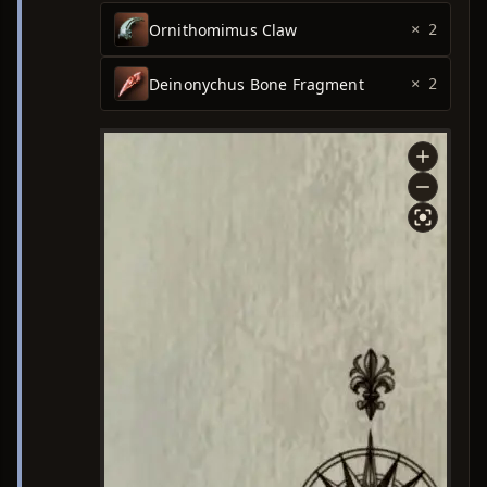
Ornithomimus Claw
× 2
Deinonychus Bone Fragment
× 2