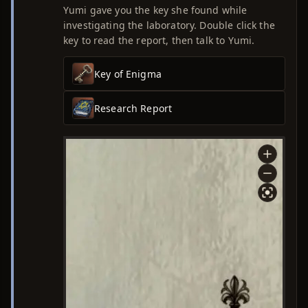
Yumi gave you the key she found while
investigating the laboratory. Double click the
key to read the report, then talk to Yumi.
Key of Enigma
Research Report