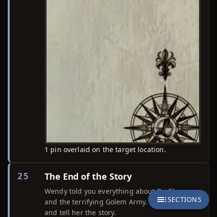
1 pin overlaid on the target location.
The End of the Story
25
Wendy told you everything about Dr. Chaos
SECTIONS
and the terrifying Golem Army. Return to Yumi
and tell her the story.