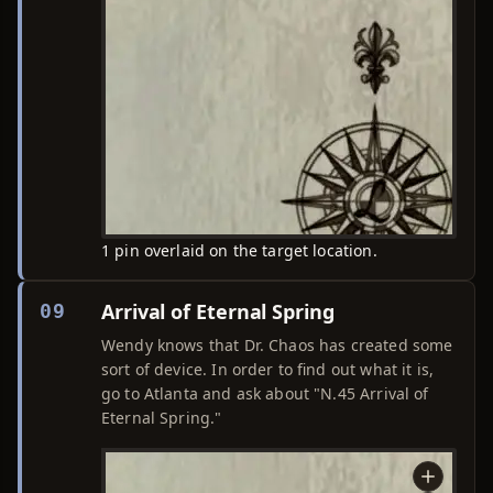
1 pin overlaid on the target location.
Arrival of Eternal Spring
09
Wendy knows that Dr. Chaos has created some
sort of device. In order to find out what it is,
go to Atlanta and ask about "N.45 Arrival of
Eternal Spring."