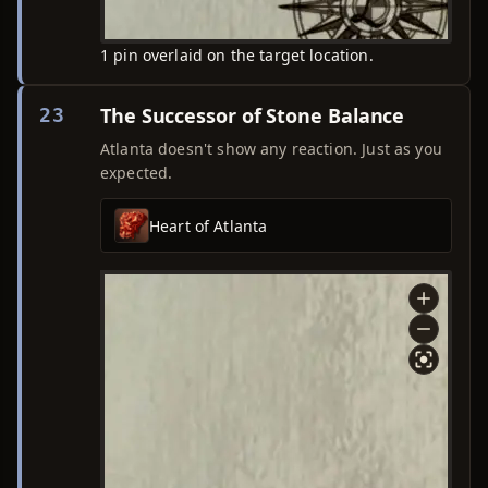
1 pin overlaid on the target location.
The Successor of Stone Balance
23
Atlanta doesn't show any reaction. Just as you
expected.
Heart of Atlanta