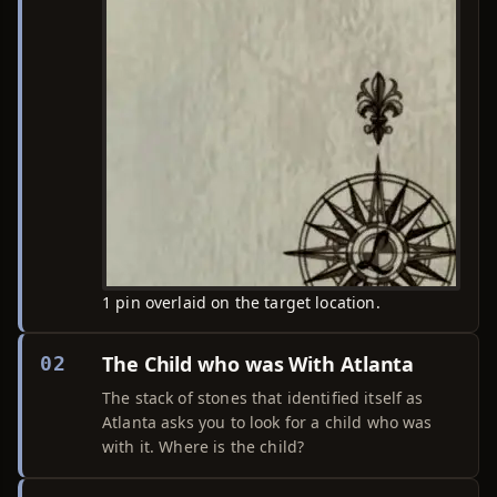
1 pin overlaid on the target location.
The Child who was With Atlanta
02
The stack of stones that identified itself as
Atlanta asks you to look for a child who was
with it. Where is the child?