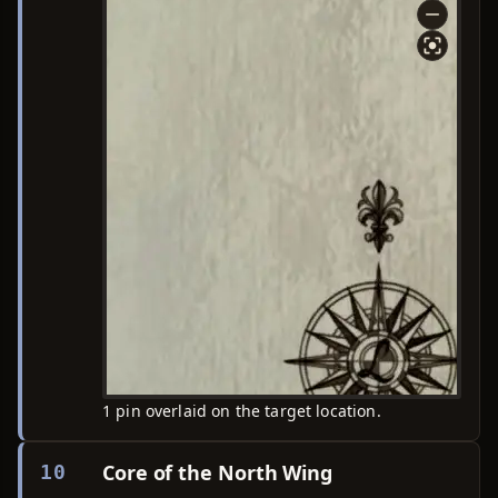
1 pin overlaid on the target location.
Core of the North Wing
10