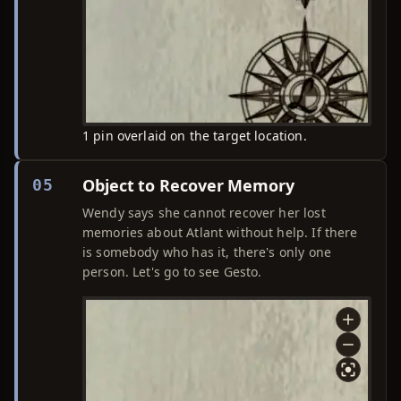
1 pin overlaid on the target location.
Object to Recover Memory
05
Wendy says she cannot recover her lost
memories about Atlant without help. If there
is somebody who has it, there's only one
person. Let's go to see Gesto.