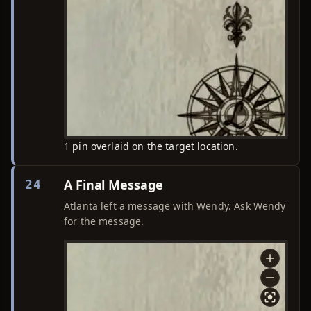
1 pin overlaid on the target location.
A Final Message
24
Atlanta left a message with Wendy. Ask Wendy
for the message.