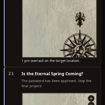
1 pin overlaid on the target location.
Is the Eternal Spring Coming?
21
The password has been approved. Stop the
final project!