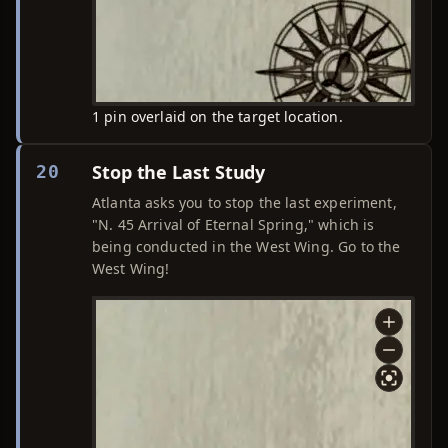
1 pin overlaid on the target location.
Stop the Last Study
20
Atlanta asks you to stop the last experiment,
"N. 45 Arrival of Eternal Spring," which is
being conducted in the West Wing. Go to the
West Wing!