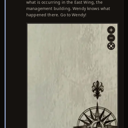
what is occurring in the East Wing, the
management building. Wendy knows what
happened there. Go to Wendy!