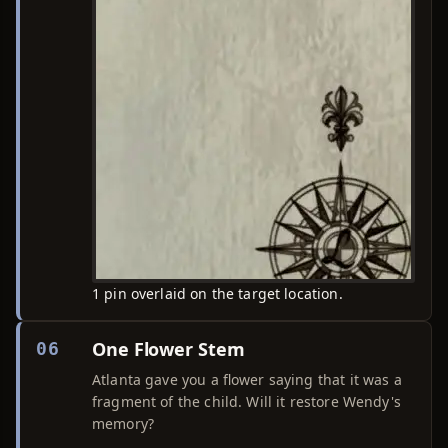
1 pin overlaid on the target location.
One Flower Stem
06
Atlanta gave you a flower saying that it was a
fragment of the child. Will it restore Wendy's
memory?