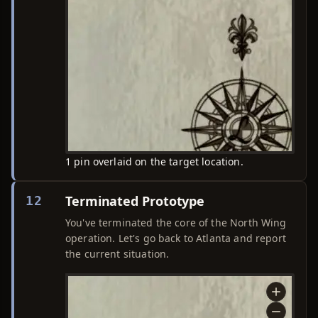
1 pin overlaid on the target location.
Terminated Prototype
12
You've terminated the core of the North Wing
operation. Let's go back to Atlanta and report
the current situation.