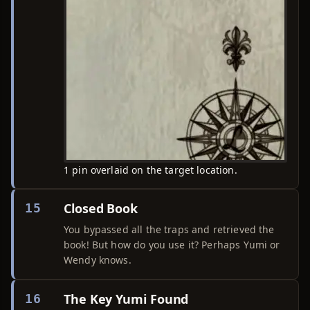
1 pin overlaid on the target location.
Closed Book
15
You bypassed all the traps and retrieved the
book! But how do you use it? Perhaps Yumi or
Wendy knows.
The Key Yumi Found
16