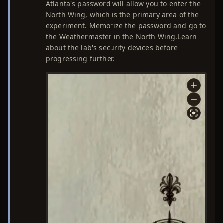
Atlanta's password will allow you to enter the
North Wing, which is the primary area of the
experiment. Memorize the password and go to
the Weathermaster in the North Wing.Learn
about the lab's security devices before
progressing further.