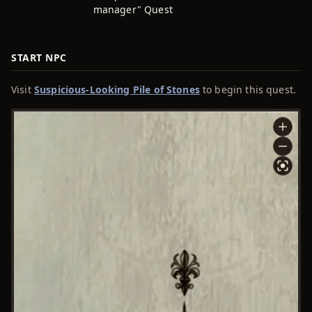
manager" Quest
START NPC
Visit
Suspicious-Looking Pile of Stones
to begin this quest.