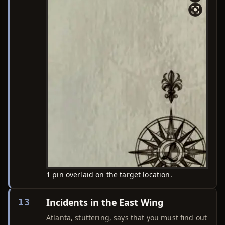
1 pin overlaid on the target location.
Incidents in the East Wing
13
Atlanta, stuttering, says that you must find out