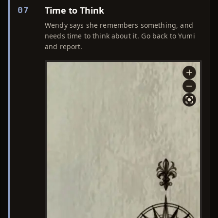
Time to Think
07
Wendy says she remembers something, and
needs time to think about it. Go back to Yumi
and report.