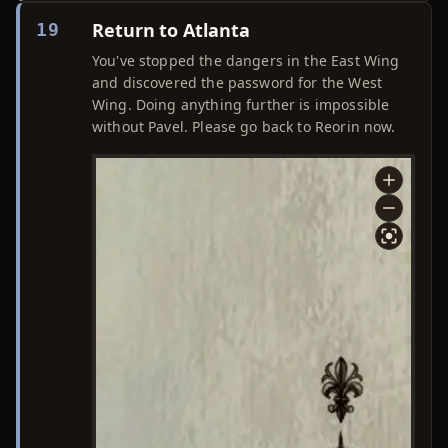
Return to Atlanta
19
You've stopped the dangers in the East Wing
and discovered the password for the West
Wing. Doing anything further is impossible
without Pavel. Please go back to Reorin now.