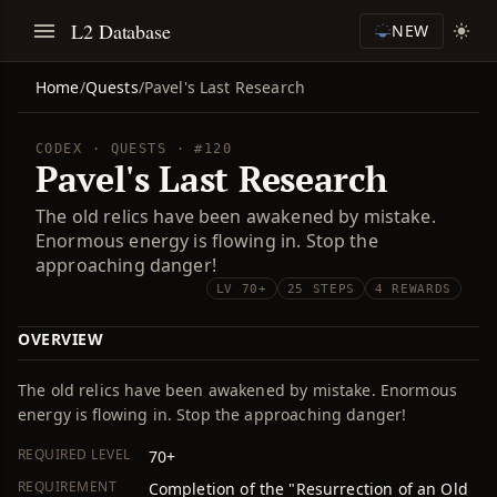
L2 Database
NEW
Home
/
Quests
/
Pavel's Last Research
CODEX · QUESTS · #120
Pavel's Last Research
The old relics have been awakened by mistake.
Enormous energy is flowing in. Stop the
approaching danger!
LV 70+
25 STEPS
4 REWARDS
OVERVIEW
The old relics have been awakened by mistake. Enormous
energy is flowing in. Stop the approaching danger!
REQUIRED LEVEL
70+
REQUIREMENT
Completion of the "Resurrection of an Old