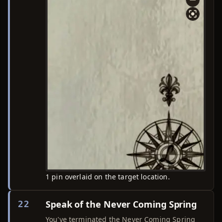
1 pin overlaid on the target location.
Speak of the Never Coming Spring
22
You've terminated the Never Coming Spring