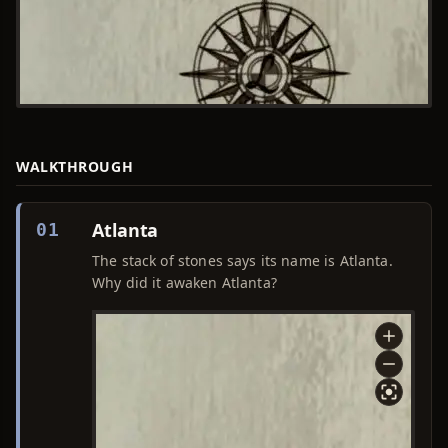
WALKTHROUGH
Atlanta
01
The stack of stones says its name is Atlanta.
Why did it awaken Atlanta?