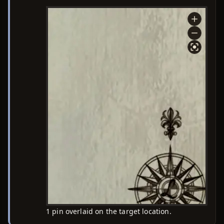
1 pin overlaid on the target location.