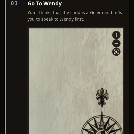
Go To Wendy
03
Yumi thinks that the child is a Golem and tells
you to speak to Wendy first.