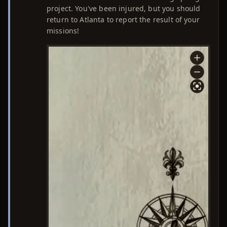
project. You've been injured, but you should
return to Atlanta to report the result of your
missions!