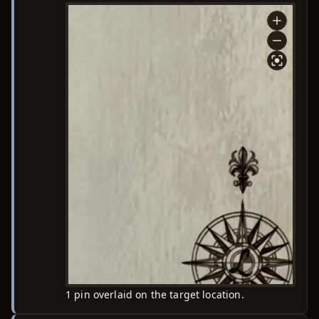
1 pin overlaid on the target location.