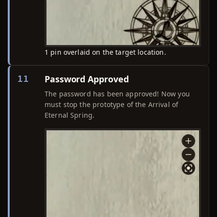
1 pin overlaid on the target location.
Password Approved
11
The password has been approved! Now you
must stop the prototype of the Arrival of
Eternal Spring.