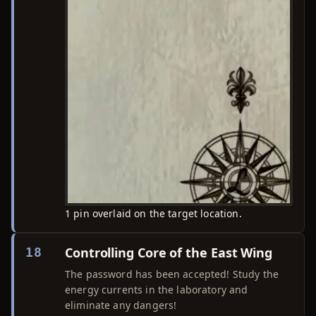
1 pin overlaid on the target location.
Controlling Core of the East Wing
18
The password has been accepted! Study the
energy currents in the laboratory and
eliminate any dangers!