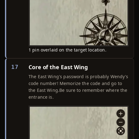
1 pin overlaid on the target location.
Core of the East Wing
17
The East Wing's password is probably Wendy's
code number! Memorize the code and go to
the East Wing.Be sure to remember where the
entrance is.