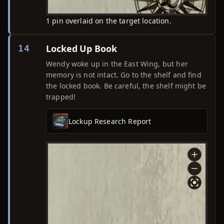
1 pin overlaid on the target location.
Locked Up Book
14
Wendy woke up in the East Wing, but her
memory is not intact. Go to the shelf and find
the locked book. Be careful, the shelf might be
trapped!
Lockup Research Report