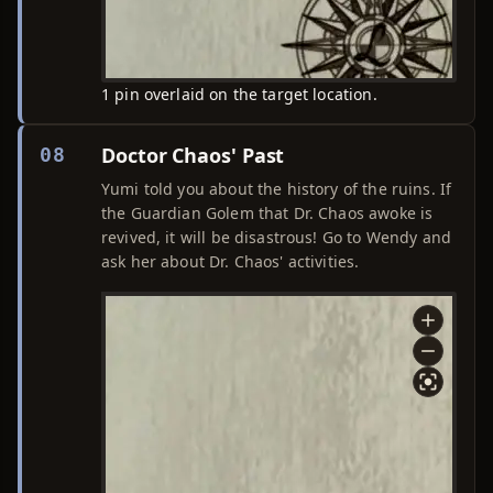
1 pin overlaid on the target location.
Doctor Chaos' Past
08
Yumi told you about the history of the ruins. If
the Guardian Golem that Dr. Chaos awoke is
revived, it will be disastrous! Go to Wendy and
ask her about Dr. Chaos' activities.