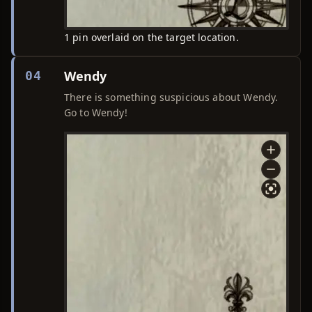
1 pin overlaid on the target location.
Wendy
04
There is something suspicious about Wendy.
Go to Wendy!